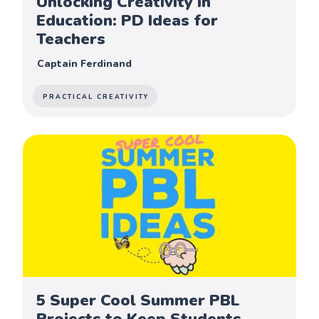
Unlocking Creativity in
Education: PD Ideas for
Teachers
Captain Ferdinand
PRACTICAL CREATIVITY
5 Super Cool Summer PBL
Projects to Keep Students