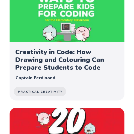
Creativity in Code: How
Drawing and Colouring Can
Prepare Students to Code
Captain Ferdinand
PRACTICAL CREATIVITY