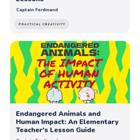
Captain Ferdinand
PRACTICAL CREATIVITY
Endangered Animals and
Human Impact: An Elementary
Teacher's Lesson Guide