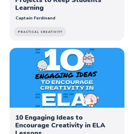
Learning
Captain Ferdinand
PRACTICAL CREATIVITY
10 Engaging Ideas to
Encourage Creativity in ELA
Lessons