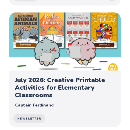
July 2026: Creative Printable
Activities for Elementary
Classrooms
Captain Ferdinand
NEWSLETTER