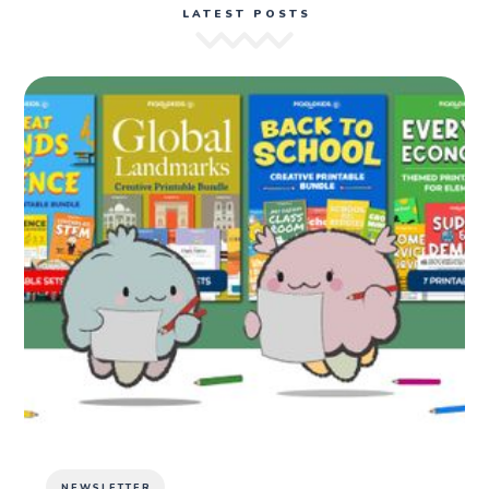
LATEST POSTS
NEWSLETTER