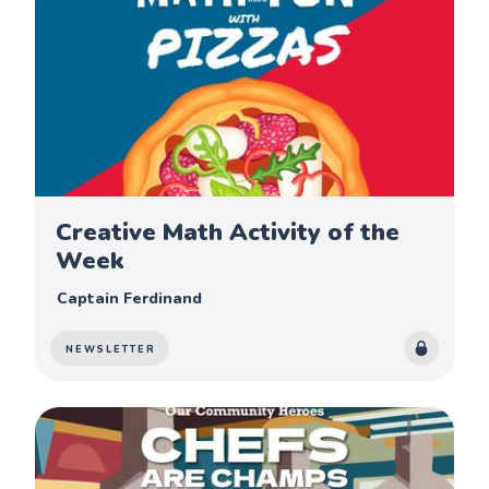
Creative Math Activity of the
Week
Captain Ferdinand
NEWSLETTER