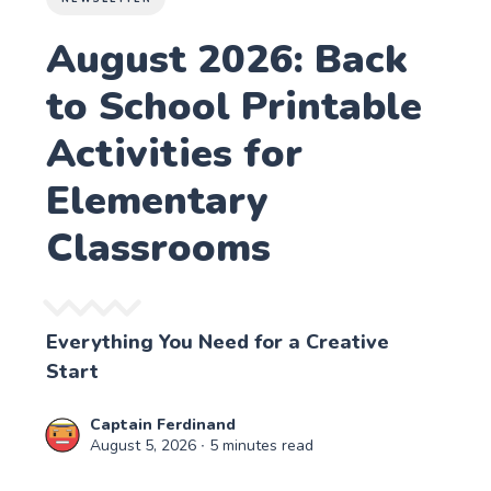
August 2026: Back
to School Printable
Activities for
Elementary
Classrooms
Everything You Need for a Creative
Start
Captain Ferdinand
August 5, 2026
∙ 5 minutes read