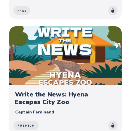
FREE
Write the News: Hyena
Escapes City Zoo
Captain Ferdinand
PREMIUM