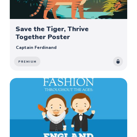
Save the Tiger, Thrive
Together Poster
Captain Ferdinand
PREMIUM