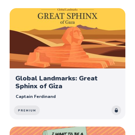
Global Landmarks: Great
Sphinx of Giza
Captain Ferdinand
PREMIUM