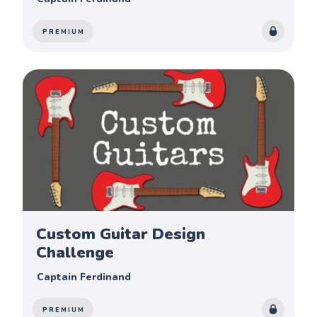
PREMIUM
Custom Guitar Design
Challenge
Captain Ferdinand
PREMIUM