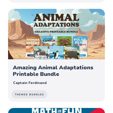
Amazing Animal Adaptations
Printable Bundle
Captain Ferdinand
THEMED BUNDLES