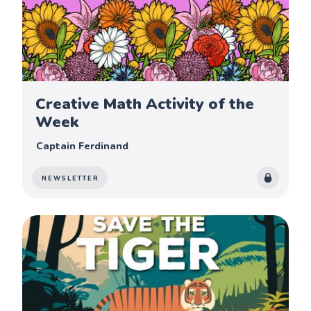
Creative Math Activity of the
Week
Captain Ferdinand
NEWSLETTER