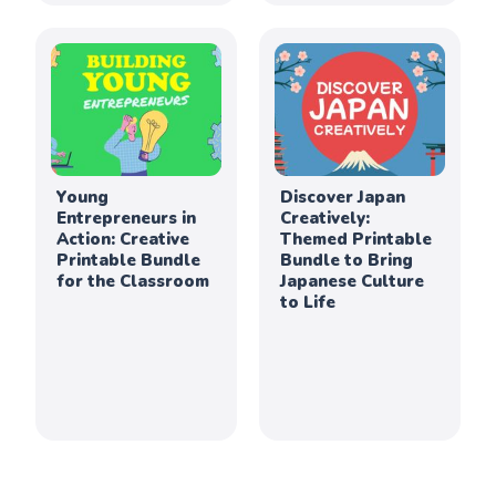
Young
Discover Japan
Entrepreneurs in
Creatively:
Action: Creative
Themed Printable
Printable Bundle
Bundle to Bring
for the Classroom
Japanese Culture
to Life