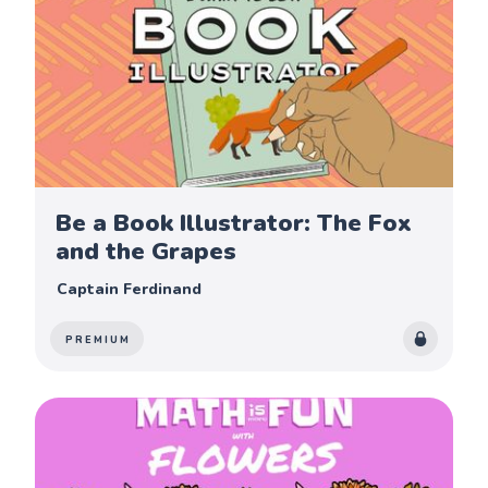
Be a Book Illustrator: The Fox
and the Grapes
Captain Ferdinand
PREMIUM