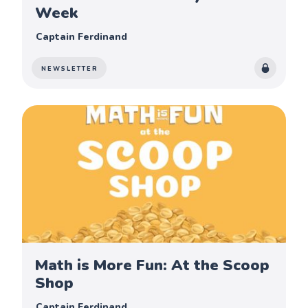
Week
Captain Ferdinand
NEWSLETTER
Math is More Fun: At the Scoop
Shop
Captain Ferdinand