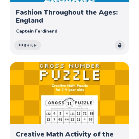
Fashion Throughout the Ages:
England
Captain Ferdinand
PREMIUM
Creative Math Activity of the