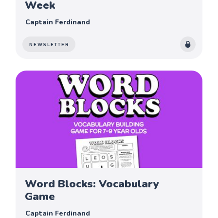
Week
Captain Ferdinand
NEWSLETTER
Word Blocks: Vocabulary
Game
Captain Ferdinand