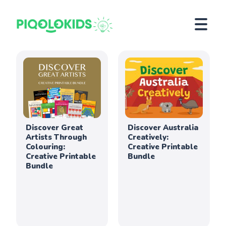
Discover Great
Discover Australia
Artists Through
Creatively:
Colouring:
Creative Printable
Creative Printable
Bundle
Bundle