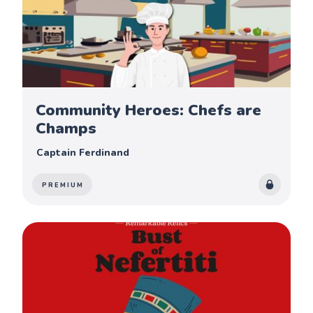
Community Heroes: Chefs are
Champs
Captain Ferdinand
PREMIUM