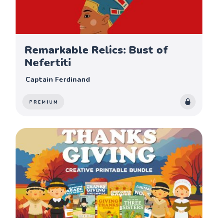
Remarkable Relics: Bust of
Nefertiti
Captain Ferdinand
PREMIUM