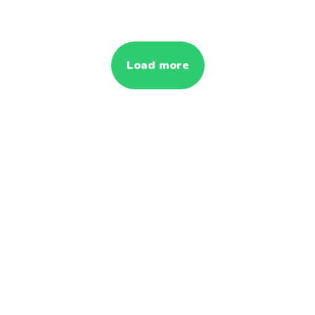
Load more