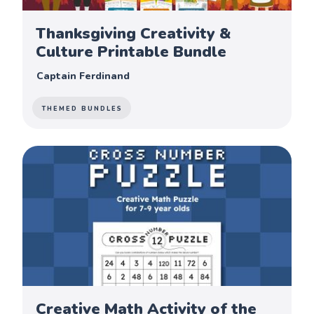
Thanksgiving Creativity &
Culture Printable Bundle
Captain Ferdinand
THEMED BUNDLES
Creative Math Activity of the