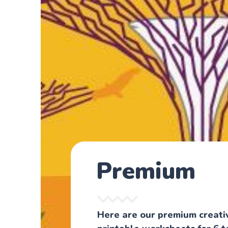
Premium
Here are our premium creati