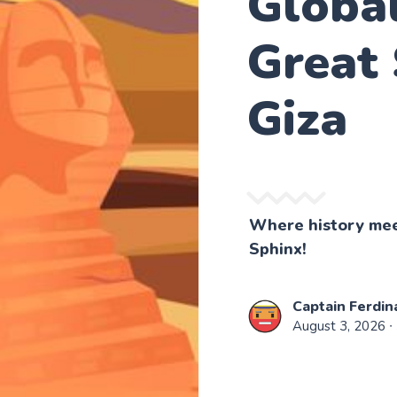
Globa
Great 
Giza
Where history meet
Sphinx!
Captain Ferdin
August 3, 2026
∙