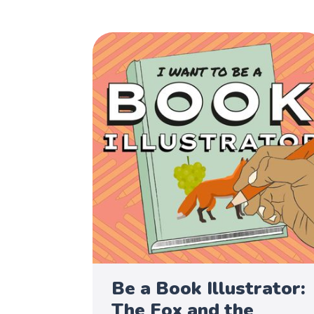
Be a Book Illustrator:
The Fox and the