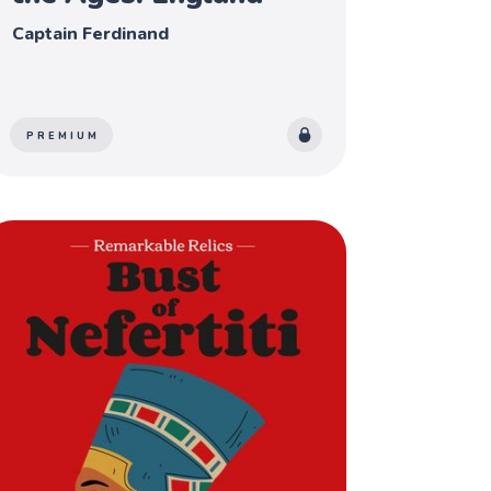
Captain Ferdinand
PREMIUM