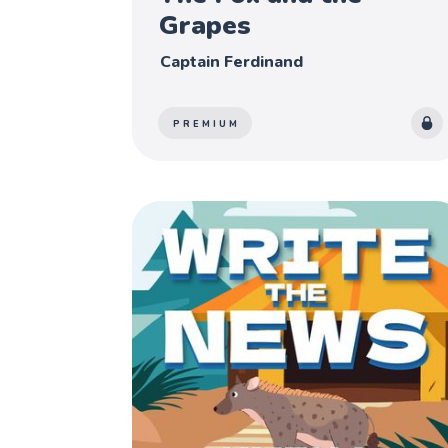
Grapes
Captain Ferdinand
PREMIUM