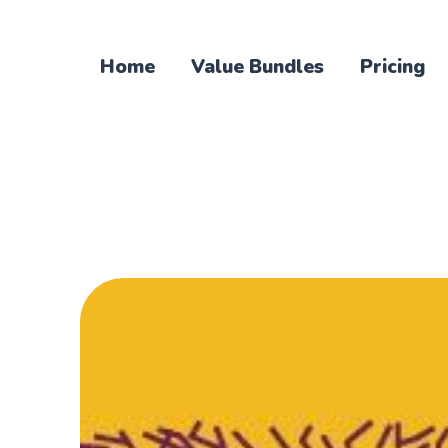
Home
Value Bundles
Pricing