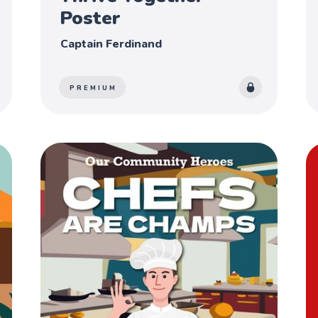
Poster
Captain Ferdinand
PREMIUM