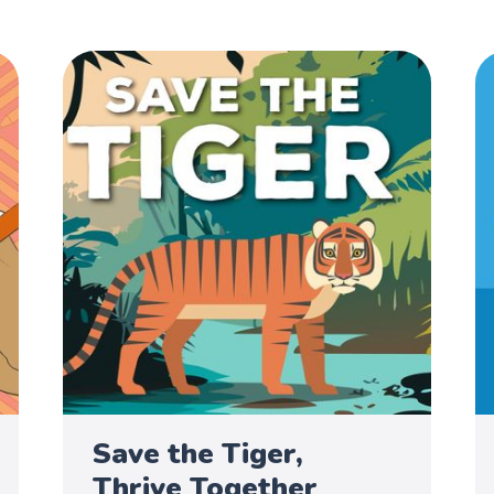
Save the Tiger,
Thrive Together