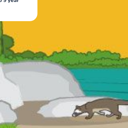
o 9 year