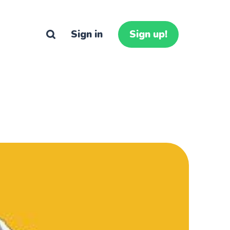
Sign in
Sign up!