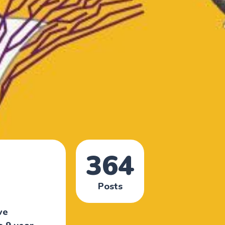
364
Posts
ve