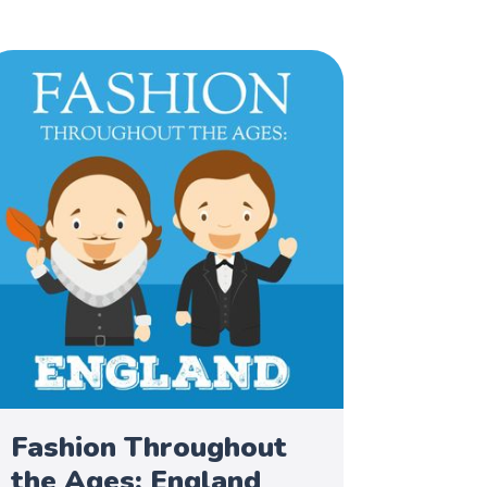
Fashion Throughout
the Ages: England