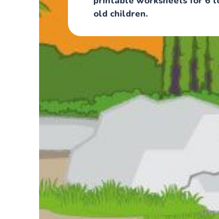
printable worksheets for 6 t
old children.