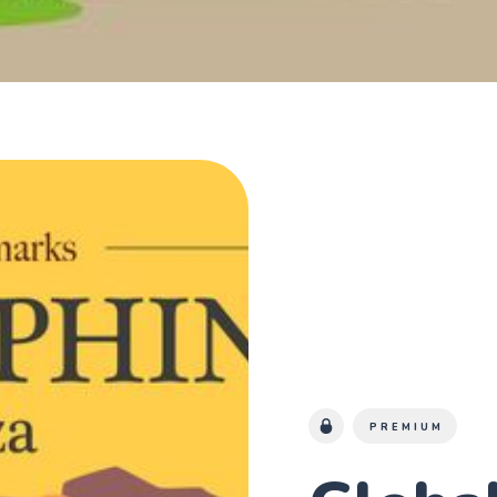
PREMIUM