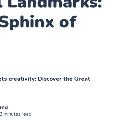
l Landmarks:
Sphinx of
s creativity: Discover the Great
and
 3 minutes read