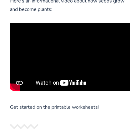
Here's an informational video about how seeds grow
and become plants:
Get started on the printable worksheets!