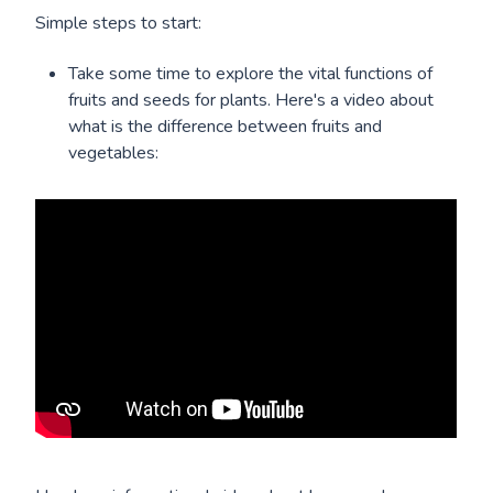
Simple steps to start:
Take some time to explore the vital functions of
fruits and seeds for plants. Here's a video about
what is the difference between fruits and
vegetables: