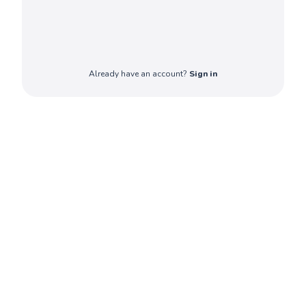
Already have an account?
Sign in