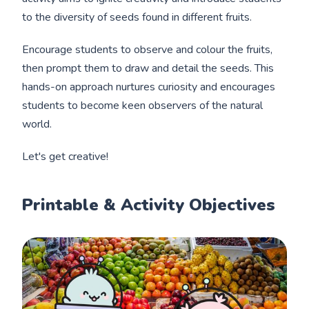
to the diversity of seeds found in different fruits.
Encourage students to observe and colour the fruits,
then prompt them to draw and detail the seeds. This
hands-on approach nurtures curiosity and encourages
students to become keen observers of the natural
world.
Let's get creative!
Printable & Activity Objectives