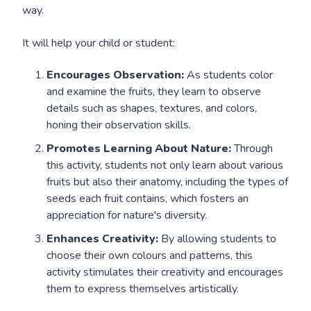
way.
It will help your child or student:
Encourages Observation:
As students color
and examine the fruits, they learn to observe
details such as shapes, textures, and colors,
honing their observation skills.
Promotes Learning About Nature:
Through
this activity, students not only learn about various
fruits but also their anatomy, including the types of
seeds each fruit contains, which fosters an
appreciation for nature's diversity.
Enhances Creativity:
By allowing students to
choose their own colours and patterns, this
activity stimulates their creativity and encourages
them to express themselves artistically.