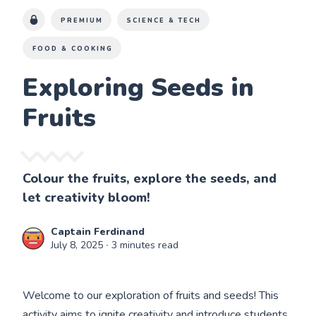
PREMIUM
SCIENCE & TECH
FOOD & COOKING
Exploring Seeds in
Fruits
Colour the fruits, explore the seeds, and
let creativity bloom!
Captain Ferdinand
July 8, 2025
∙ 3 minutes read
Welcome to our exploration of fruits and seeds! This
activity aims to ignite creativity and introduce students