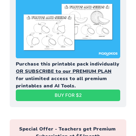
Purchase this printable pack individually 
OR SUBSCRIBE to our PREMIUM PLAN
for unlimited access to all premium 
printables and AI Tools.
BUY FOR $2
Special Offer - Teachers get Premium 