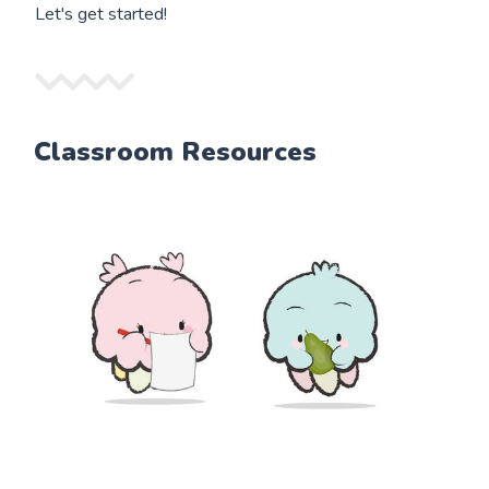
Let's get started!
Classroom Resources