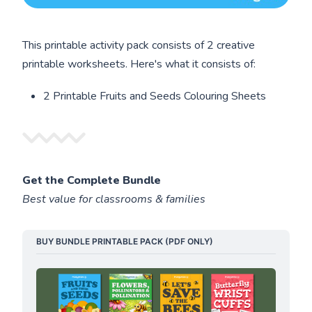
This printable activity pack consists of 2 creative
printable worksheets. Here's what it consists of:
2 Printable Fruits and Seeds Colouring Sheets
Get the Complete Bundle
Best value for classrooms & families
BUY BUNDLE PRINTABLE PACK (PDF ONLY)