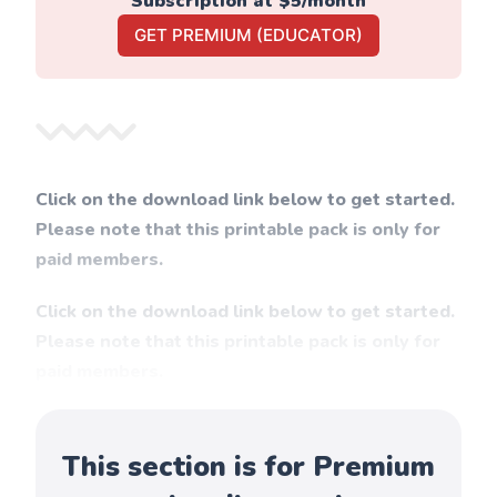
Subscription at $5/month
GET PREMIUM (EDUCATOR)
Click on the download link below to get started.
Please note that this printable pack is only for
paid members.
Click on the download link below to get started.
Please note that this printable pack is only for
paid members.
This section is for Premium