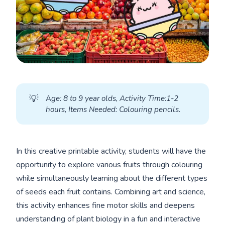
💡
A
ge: 8 to 9 year olds, Activity Time:1-2 
hours, Items Needed: Colouring pencils.
In this creative printable activity, students will have the
opportunity to explore various fruits through colouring
while simultaneously learning about the different types
of seeds each fruit contains. Combining art and science,
this activity enhances fine motor skills and deepens
understanding of plant biology in a fun and interactive