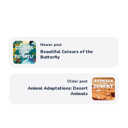
Newer post
Beautiful Colours of the
Butterfly
Older post
Animal Adaptations: Desert
Animals