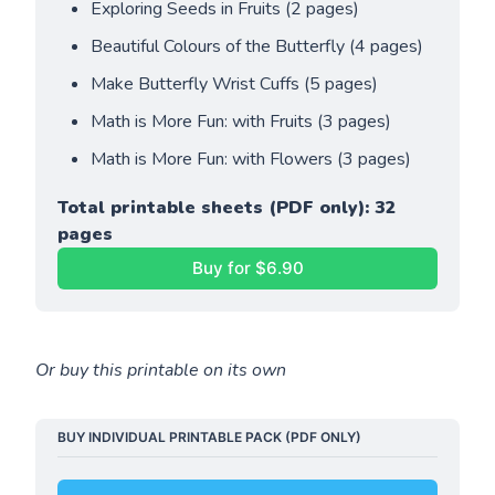
Exploring Seeds in Fruits (2 pages)
Beautiful Colours of the Butterfly (4 pages)
Make Butterfly Wrist Cuffs (5 pages)
Math is More Fun: with Fruits (3 pages)
Math is More Fun: with Flowers (3 pages)
Total printable sheets (PDF only): 32 
pages
Buy for $6.90
Or buy this printable on its own
BUY INDIVIDUAL PRINTABLE PACK (PDF ONLY)