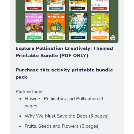
Explore Pollination Creatively: Themed 
Printable Bundle
(PDF ONLY)
Purchase this activity printable bundle 
pack
Pack includes:
Flowers, Pollinators and Pollination (3 
pages)
Why We Must Save the Bees (3 pages)
Fruits, Seeds and Flowers (5 pages)