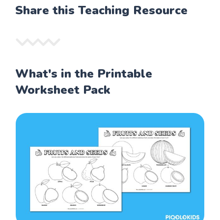
Share this Teaching Resource
What's in the Printable
Worksheet Pack