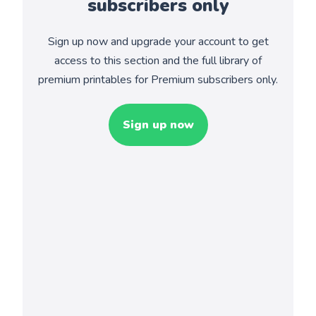
subscribers only
Sign up now and upgrade your account to get
access to this section and the full library of
premium printables for Premium subscribers only.
Sign up now