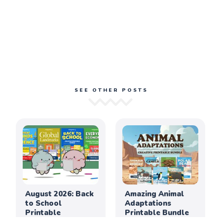
SEE OTHER POSTS
August 2026: Back
Amazing Animal
to School
Adaptations
Printable
Printable Bundle