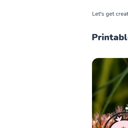
Let's get creat
Printabl