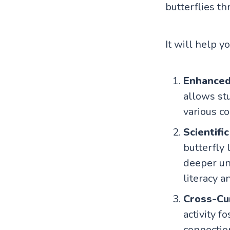
butterflies th
It will help y
Enhanced 
allows st
various co
Scientifi
butterfly 
deeper un
literacy a
Cross-Cur
activity f
connectio