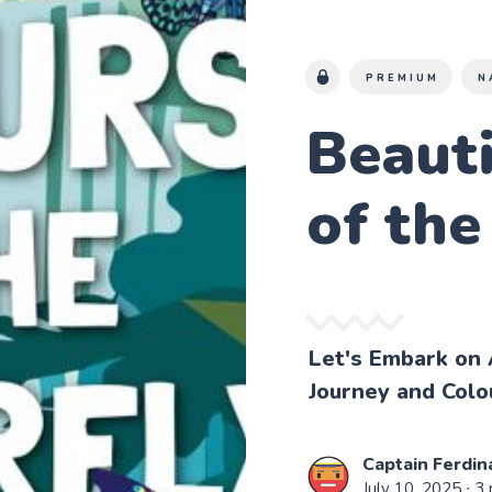
PREMIUM
N
Beauti
of the
Let's Embark on 
Journey and Colou
Captain Ferdin
July 10, 2025
∙ 3