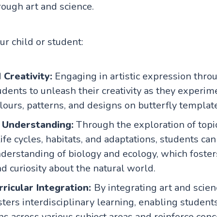
rough art and science.
our child or student:
Creativity:
Engaging in artistic expression thro
udents to unleash their creativity as they experim
lours, patterns, and designs on butterfly templat
c Understanding:
Through the exploration of topi
life cycles, habitats, and adaptations, students ca
derstanding of biology and ecology, which fosters
nd curiosity about the natural world.
ricular Integration:
By integrating art and scienc
osters interdisciplinary learning, enabling student
ns across various subject areas and reinforce con