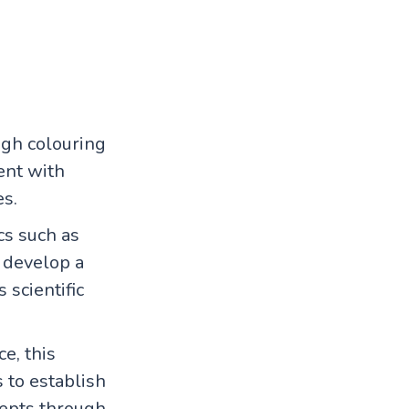
ugh colouring
ent with
es.
cs such as
n develop a
 scientific
e, this
s to establish
cepts through