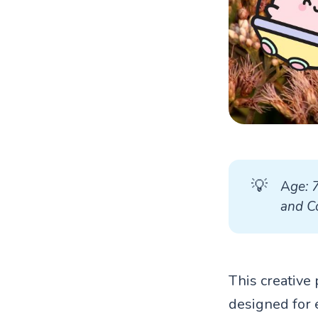
💡
A
ge: 
and Co
This creative 
designed for 