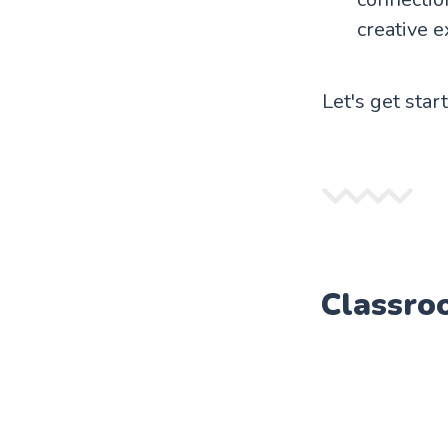
creative e
Let's get star
Classro