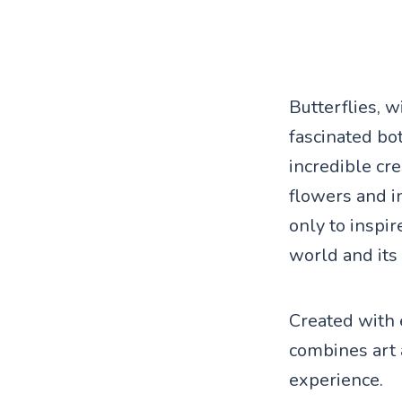
Butterflies, w
fascinated bo
incredible cre
flowers and in
only to inspir
world and its
Created with e
combines art 
experience.