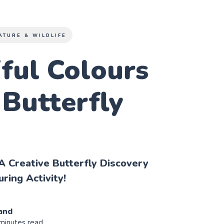
ATURE & WILDLIFE
ful Colours
 Butterfly
A Creative Butterfly Discovery
ring Activity!
and
 minutes read