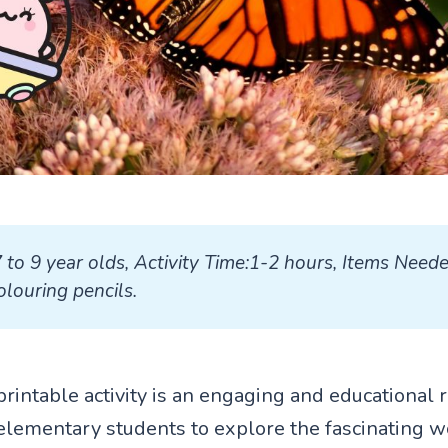
7 to 9 year olds, Activity Time:1-2 hours, Items Neede
louring pencils.
printable activity is an engaging and educational 
elementary students to explore the fascinating w