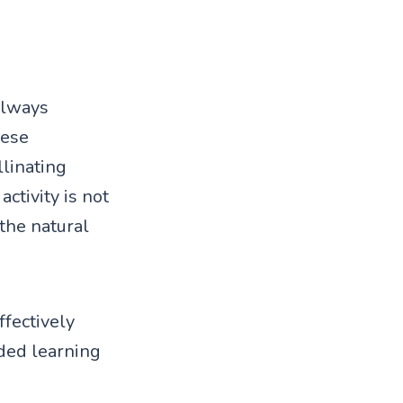
 always
hese
llinating
ctivity is not
 the natural
ffectively
ded learning