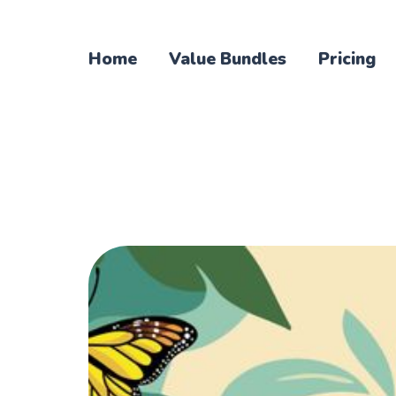
Home
Value Bundles
Pricing