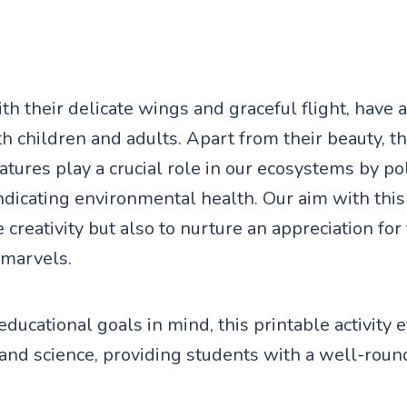
ith their delicate wings and graceful flight, have
th children and adults. Apart from their beauty, t
atures play a crucial role in our ecosystems by po
dicating environmental health. Our aim with this a
e creativity but also to nurture an appreciation for
 marvels.
ducational goals in mind, this printable activity e
and science, providing students with a well-roun