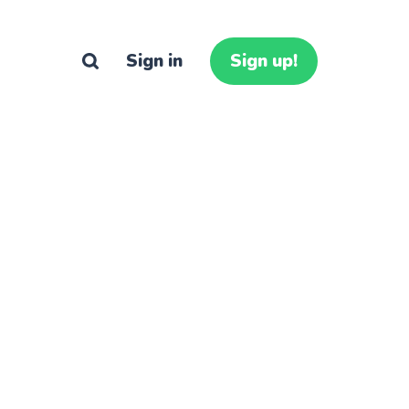
Sign in
Sign up!