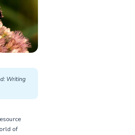
d: Writing 
resource
orld of