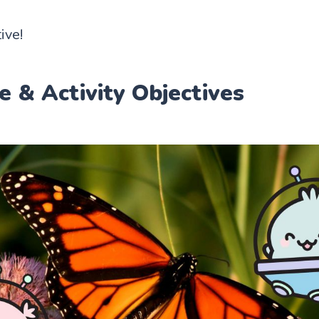
ive!
e & Activity Objectives