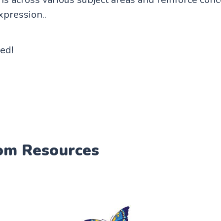
xpression..
ted!
om Resources