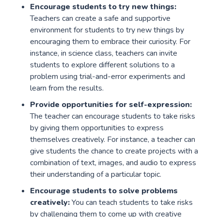
Encourage students to try new things:
Teachers can create a safe and supportive
environment for students to try new things by
encouraging them to embrace their curiosity. For
instance, in science class, teachers can invite
students to explore different solutions to a
problem using trial-and-error experiments and
learn from the results.
Provide opportunities for self-expression:
The teacher can encourage students to take risks
by giving them opportunities to express
themselves creatively. For instance, a teacher can
give students the chance to create projects with a
combination of text, images, and audio to express
their understanding of a particular topic.
Encourage students to solve problems
creatively:
You can teach students to take risks
by challenging them to come up with creative