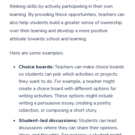
thinking skills by actively participating in their own
learning. By providing these opportunities, teachers can
also help students build a greater sense of ownership
over their learning and develop a more positive
attitude towards school and learning.
Here are some examples:
Choice boards:
Teachers can make choice boards
so students can pick which activities or projects
they want to do. For example, a teacher might
create a choice board with different options for
writing activities. These options might include
writing a persuasive essay, creating a poetry
collection, or composing a short story.
Student-led discussions:
Students can lead
discussions where they can share their opinions,
ideas, and thoughts. For instance, a student might