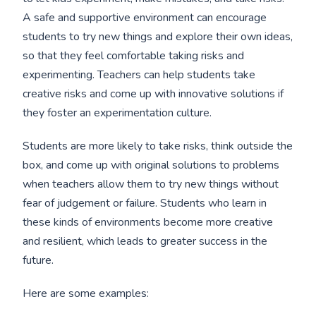
A safe and supportive environment can encourage
students to try new things and explore their own ideas,
so that they feel comfortable taking risks and
experimenting. Teachers can help students take
creative risks and come up with innovative solutions if
they foster an experimentation culture.
Students are more likely to take risks, think outside the
box, and come up with original solutions to problems
when teachers allow them to try new things without
fear of judgement or failure. Students who learn in
these kinds of environments become more creative
and resilient, which leads to greater success in the
future.
Here are some examples: