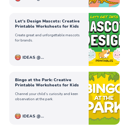
PiqoloKids
Captain Ferdinand
Let’s Design Mascots: Creative
Printable Worksheets for Kids
Create great and unforgettable mascots
for brands.
IDEAS @
PiqoloKids
Captain Ferdinand
Bingo at the Park: Creative
Printable Worksheets for Kids
Channel your child’s curiosity and keen
observation at the park.
IDEAS @
PiqoloKids
Captain Ferdinand