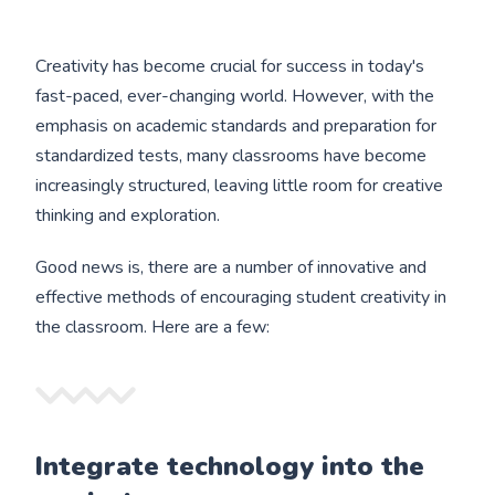
Creativity has become crucial for success in today's
fast-paced, ever-changing world. However, with the
emphasis on academic standards and preparation for
standardized tests, many classrooms have become
increasingly structured, leaving little room for creative
thinking and exploration.
Good news is, there are a number of innovative and
effective methods of encouraging student creativity in
the classroom. Here are a few:
Integrate technology into the