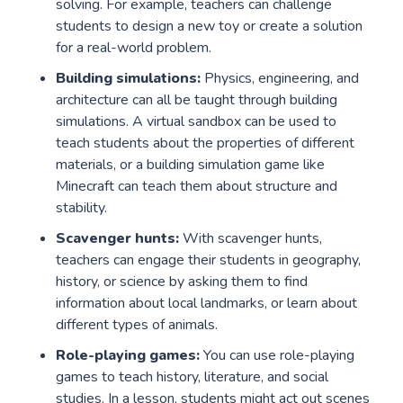
solving. For example, teachers can challenge
students to design a new toy or create a solution
for a real-world problem.
Building simulations:
Physics, engineering, and
architecture can all be taught through building
simulations. A virtual sandbox can be used to
teach students about the properties of different
materials, or a building simulation game like
Minecraft can teach them about structure and
stability.
Scavenger hunts:
With scavenger hunts,
teachers can engage their students in geography,
history, or science by asking them to find
information about local landmarks, or learn about
different types of animals.
Role-playing games:
You can use role-playing
games to teach history, literature, and social
studies. In a lesson, students might act out scenes