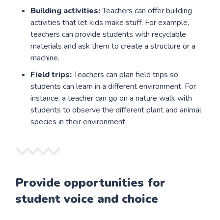
Building activities:
Teachers can offer building
activities that let kids make stuff. For example,
teachers can provide students with recyclable
materials and ask them to create a structure or a
machine.
Field trips:
Teachers can plan field trips so
students can learn in a different environment. For
instance, a teacher can go on a nature walk with
students to observe the different plant and animal
species in their environment.
Provide opportunities for
student voice and choice