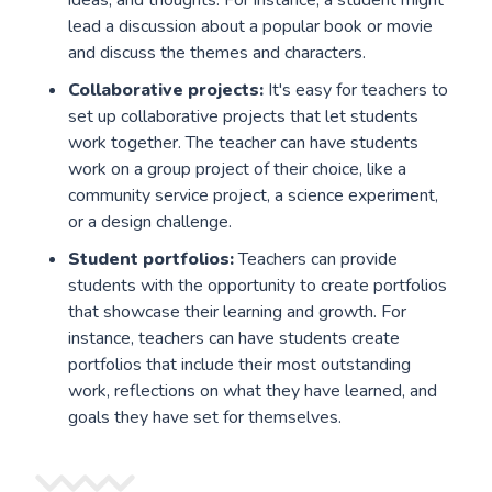
lead a discussion about a popular book or movie
and discuss the themes and characters.
Collaborative projects:
It's easy for teachers to
set up collaborative projects that let students
work together. The teacher can have students
work on a group project of their choice, like a
community service project, a science experiment,
or a design challenge.
Student portfolios:
Teachers can provide
students with the opportunity to create portfolios
that showcase their learning and growth. For
instance, teachers can have students create
portfolios that include their most outstanding
work, reflections on what they have learned, and
goals they have set for themselves.