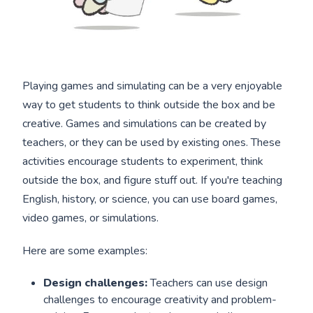
Playing games and simulating can be a very enjoyable
way to get students to think outside the box and be
creative. Games and simulations can be created by
teachers, or they can be used by existing ones. These
activities encourage students to experiment, think
outside the box, and figure stuff out. If you're teaching
English, history, or science, you can use board games,
video games, or simulations.
Here are some examples:
Design challenges:
Teachers can use design
challenges to encourage creativity and problem-