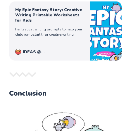
My Epic Fantasy Story: Creative
Writing Printable Worksheets
for Kids
Fantastical writing prompts to help your
child jumpstart their creative writing.
IDEAS @
PiqoloKids
Captain Ferdinand
Conclusion