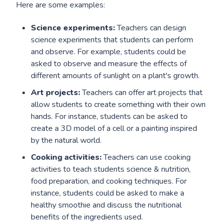
Here are some examples:
Science experiments:
Teachers can design
science experiments that students can perform
and observe. For example, students could be
asked to observe and measure the effects of
different amounts of sunlight on a plant's growth.
Art projects:
Teachers can offer art projects that
allow students to create something with their own
hands. For instance, students can be asked to
create a 3D model of a cell or a painting inspired
by the natural world.
Cooking activities:
Teachers can use cooking
activities to teach students science & nutrition,
food preparation, and cooking techniques. For
instance, students could be asked to make a
healthy smoothie and discuss the nutritional
benefits of the ingredients used.