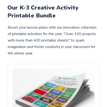
Our K-3 Creative Activity
Printable Bundle
Boost your lesson plans with our innovative collection
of printable activities for the year. "Over 100 projects
with more than 400 printable sheets" to spark
imagination and foster creativity in your classroom for
the whole year.