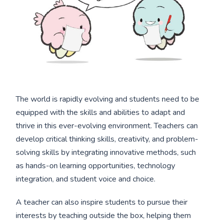
The world is rapidly evolving and students need to be
equipped with the skills and abilities to adapt and
thrive in this ever-evolving environment. Teachers can
develop critical thinking skills, creativity, and problem-
solving skills by integrating innovative methods, such
as hands-on learning opportunities, technology
integration, and student voice and choice.
A teacher can also inspire students to pursue their
interests by teaching outside the box, helping them