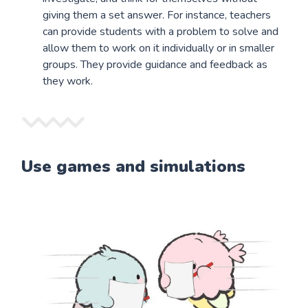
giving them a set answer. For instance, teachers
can provide students with a problem to solve and
allow them to work on it individually or in smaller
groups. They provide guidance and feedback as
they work.
Use games and simulations