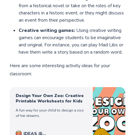
from a historical novel or take on the roles of key
characters in a historic event, or they might discuss
an event from their perspective.
Creative writing games:
Using creative writing
games can encourage students to be imaginative
and original. For instance, you can play Mad Libs or
have them write a story based on a random word.
Here are some interesting activity ideas for your
classroom:
Design Your Own Zoo: Creative
Printable Worksheets for Kids
A fun way for your child to design a zoo
of her dreams.
IDEAS @