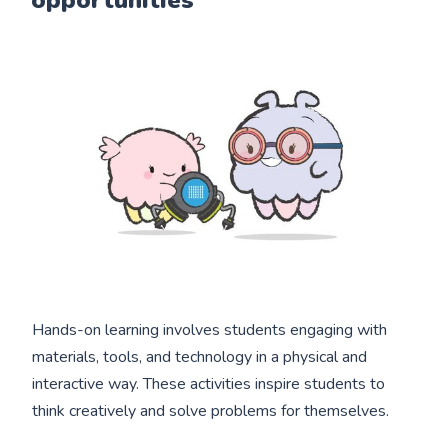
Hands-on learning involves students engaging with
materials, tools, and technology in a physical and
interactive way. These activities inspire students to
think creatively and solve problems for themselves.