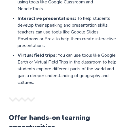
using tools like Google Classroom and
NoodleTools.
Interactive presentations:
To help students
develop their speaking and presentation skills,
teachers can use tools like Google Slides,
Powtoons or Prezi to help them create interactive
presentations.
Virtual field trips:
You can use tools like Google
Earth or Virtual Field Trips in the classroom to help
students explore different parts of the world and
gain a deeper understanding of geography and
cultures.
Offer hands-on learning
opportunities