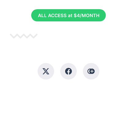
ALL ACCESS at $4/MONTH