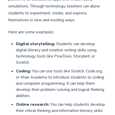
simulations. Through technology, teachers can allow
students to experiment, create, and express
themselves in new and exciting ways.
Here are some examples:
Digital storytelling:
Students can develop
digital literacy and creative writing skills using
technology tools like PowToon, Storybird, or
Scratch.
Coding:
You can use tools like Scratch, Code.org,
or Khan Academy to introduce students to coding
and computer programming. It can help them
develop their problem-solving and logical thinking
abilities.
Online research:
You can help students develop
their critical thinking and information literacy skills