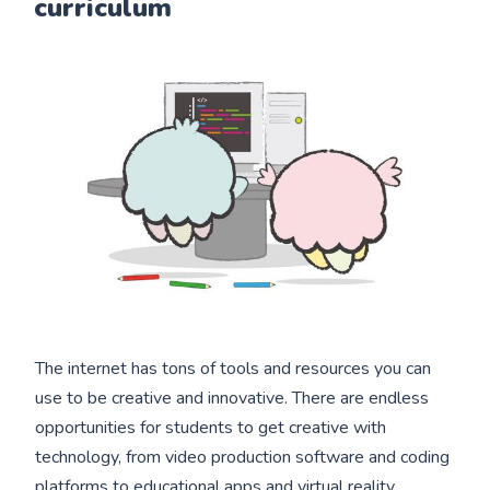
curriculum
The internet has tons of tools and resources you can
use to be creative and innovative. There are endless
opportunities for students to get creative with
technology, from video production software and coding
platforms to educational apps and virtual reality