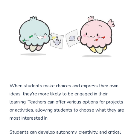
When students make choices and express their own
ideas, they're more likely to be engaged in their
learning. Teachers can offer various options for projects
or activities, allowing students to choose what they are
most interested in.
Students can develop autonomy, creativity, and critical