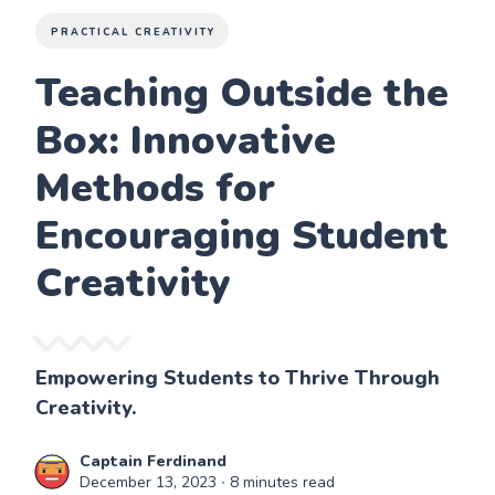
PRACTICAL CREATIVITY
Teaching Outside the
Box: Innovative
Methods for
Encouraging Student
Creativity
Empowering Students to Thrive Through
Creativity.
Captain Ferdinand
December 13, 2023
∙ 8 minutes read