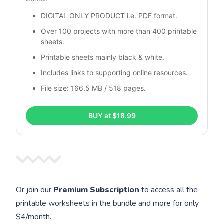
DIGITAL ONLY PRODUCT i.e. PDF format.
Over 100 projects with more than 400 printable 
sheets.
Printable sheets mainly black & white. 
Includes links to supporting online resources.
File size: 166.5 MB / 518 pages.
BUY at $18.99
Or join our
Premium Subscription
to access all the
printable worksheets in the bundle and more for only
$4/month.