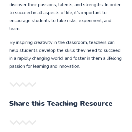
discover their passions, talents, and strengths. In order
to succeed in all aspects of life, it's important to
encourage students to take risks, experiment, and
learn.
By inspiring creativity in the classroom, teachers can
help students develop the skills they need to succeed
in a rapidly changing world, and foster in them a lifelong
passion for learning and innovation.
Share this Teaching Resource