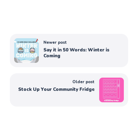
Newer post
Say it in 50 Words: Winter is
Coming
Older post
Stock Up Your Community Fridge