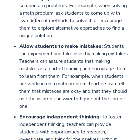
solutions to problems. For example, when solving
a math problem, ask students to come up with
two different methods to solve it, or encourage
them to explore alternative approaches to find a
unique solution.
Allow students to make mistakes:
Students
can experiment and take risks by making mistakes.
Teachers can assure students that making
mistakes is a part of learning and encourage them
to learn from them. For example, when students
are working on a math problem, teachers can tell
them that mistakes are okay and that they should
use the incorrect answer to figure out the correct
one.
Encourage independent thinking:
To foster
independent thinking, teachers can provide
students with opportunities to research,
investigate, and think for themselves without