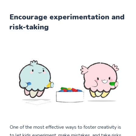
Encourage experimentation and
risk-taking
One of the most effective ways to foster creativity is
to let kids experiment, make mistakes, and take risks.