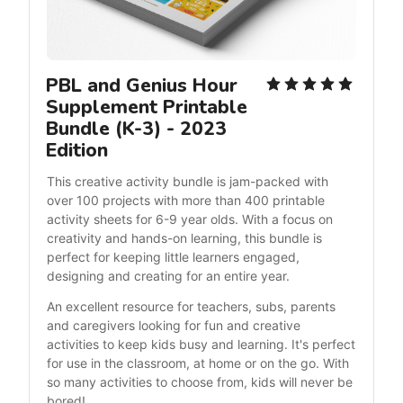
PBL and Genius Hour 
Supplement Printable 
Bundle (K-3) - 2023 
Edition
This creative activity bundle is jam-packed with 
over 100 projects with more than 400 printable 
activity sheets for 6-9 year olds. With a focus on 
creativity and hands-on learning, this bundle is 
perfect for keeping little learners engaged, 
designing and creating for an entire year.
An excellent resource for teachers, subs, parents 
and caregivers looking for fun and creative 
activities to keep kids busy and learning. It's perfect 
for use in the classroom, at home or on the go. With 
so many activities to choose from, kids will never be 
bored!