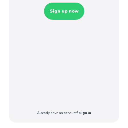
Sign up now
Already have an account?
Sign in