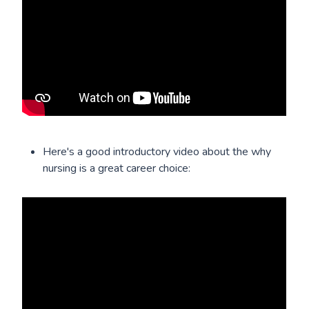
Here's a good introductory video about the why
nursing is a great career choice: