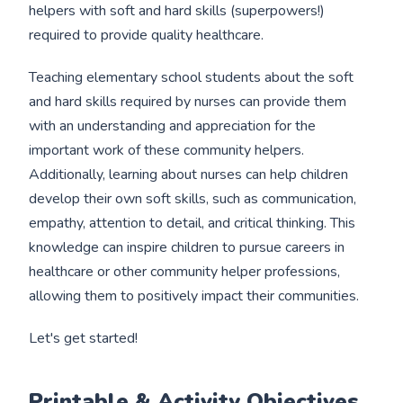
helpers with soft and hard skills (superpowers!)
required to provide quality healthcare.
Teaching elementary school students about the soft
and hard skills required by nurses can provide them
with an understanding and appreciation for the
important work of these community helpers.
Additionally, learning about nurses can help children
develop their own soft skills, such as communication,
empathy, attention to detail, and critical thinking. This
knowledge can inspire children to pursue careers in
healthcare or other community helper professions,
allowing them to positively impact their communities.
Let's get started!
Printable & Activity Objectives