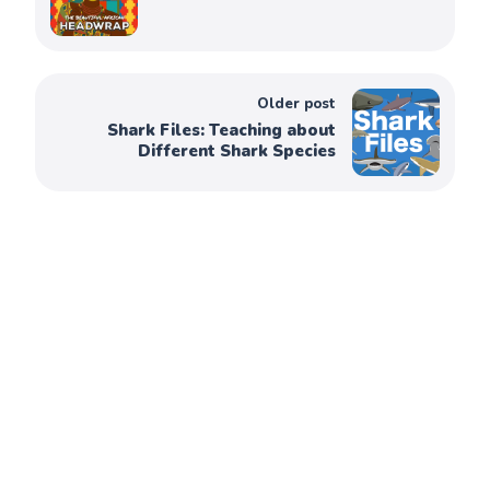
Older post
Shark Files: Teaching about
Different Shark Species