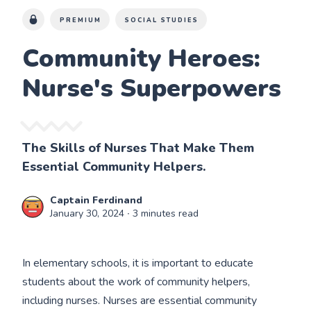
PREMIUM
SOCIAL STUDIES
Community Heroes:
Nurse's Superpowers
The Skills of Nurses That Make Them
Essential Community Helpers.
Captain Ferdinand
January 30, 2024
∙ 3 minutes read
In elementary schools, it is important to educate
students about the work of community helpers,
including nurses. Nurses are essential community