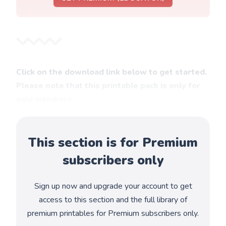
Click on the download link below to get started.
Please note that this printable pack is only for
paid members.
This section is for Premium
subscribers only
Sign up now and upgrade your account to get
access to this section and the full library of
premium printables for Premium subscribers only.