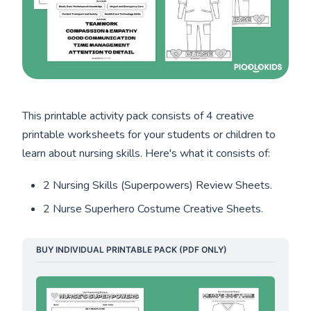
This printable activity pack consists of 4 creative
printable worksheets for your students or children to
learn about nursing skills. Here's what it consists of:
2 Nursing Skills (Superpowers) Review Sheets.
2 Nurse Superhero Costume Creative Sheets.
BUY INDIVIDUAL PRINTABLE PACK (PDF ONLY)