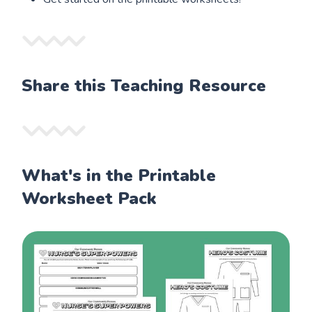
Share this Teaching Resource
What's in the Printable
Worksheet Pack