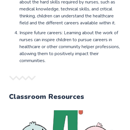
about the hard skills required by nurses, such as
medical knowledge, technical skills, and critical
thinking, children can understand the healthcare
field and the different careers available within it.
Inspire future careers: Learning about the work of
nurses can inspire children to pursue careers in
healthcare or other community helper professions,
allowing them to positively impact their
communities.
Classroom Resources