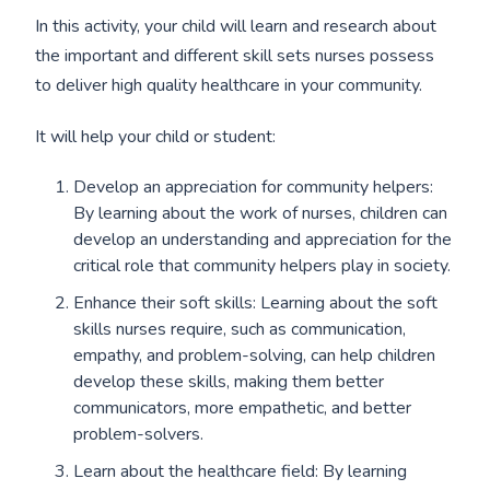
In this activity, your child will learn and research about
the important and different skill sets nurses possess
to deliver high quality healthcare in your community.
It will help your child or student:
Develop an appreciation for community helpers:
By learning about the work of nurses, children can
develop an understanding and appreciation for the
critical role that community helpers play in society.
Enhance their soft skills: Learning about the soft
skills nurses require, such as communication,
empathy, and problem-solving, can help children
develop these skills, making them better
communicators, more empathetic, and better
problem-solvers.
Learn about the healthcare field: By learning