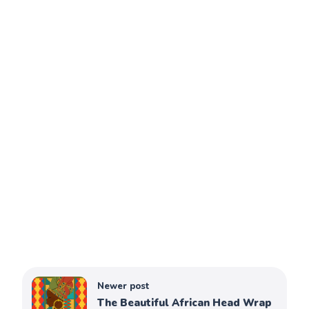
Newer post
The Beautiful African Head Wrap