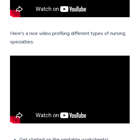
Here's a nice video profiling different types of nursing
specialties:
Get started on the printable worksheets!