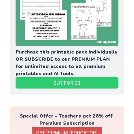
Purchase this printable pack individually 
OR SUBSCRIBE to our PREMIUM PLAN
for unlimited access to all premium 
printables and AI Tools.
BUY FOR $3
Special Offer - Teachers get 28% off 
Premium Subscription
GET PREMIUM (EDUCATOR)