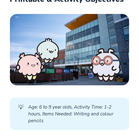
💡
A
ge: 6 to 9 year olds, Activity Time: 1-2 
hours, Items Needed: Writing and colour 
pencils