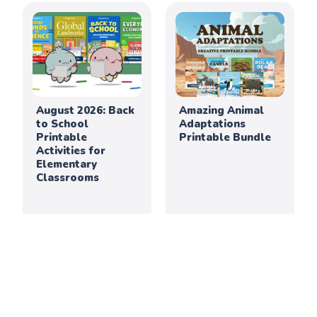
August 2026: Back
Amazing Animal
to School
Adaptations
Printable
Printable Bundle
Activities for
Elementary
Classrooms