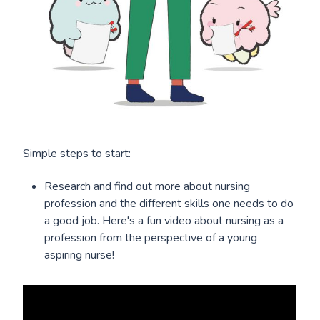
Simple steps to start:
Research and find out more about nursing
profession and the different skills one needs to do
a good job. Here's a fun video about nursing as a
profession from the perspective of a young
aspiring nurse!