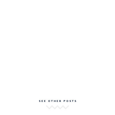
SEE OTHER POSTS