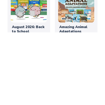
August 2026: Back
Amazing Animal
to School
Adaptations
Printable
Printable Bundle
Activities for
Elementary
Classrooms