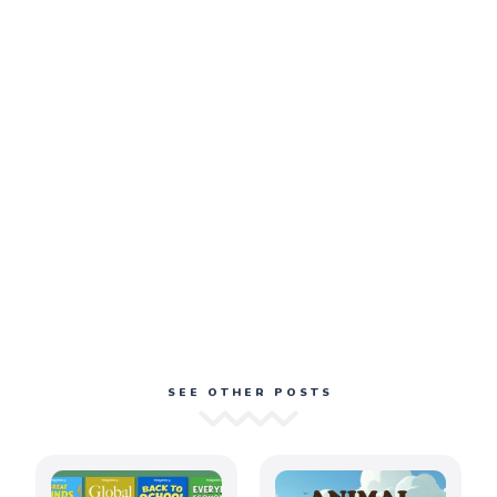
SEE OTHER POSTS