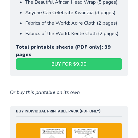
The Beautiful African Head Wrap (5 pages)
Anyone Can Celebrate Kwanzaa (3 pages)
Fabrics of the World: Adire Cloth (2 pages)
Fabrics of the World: Kente Cloth (2 pages)
Total printable sheets (PDF only): 39 
pages
BUY FOR $9.90
Or buy this printable on its own
BUY INDIVIDUAL PRINTABLE PACK (PDF ONLY)