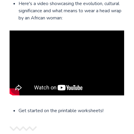
Here's a video showcasing the evolution, cultural
significance and what means to wear a head wrap
by an African woman:
Get started on the printable worksheets!