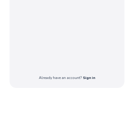
Already have an account?
Sign in