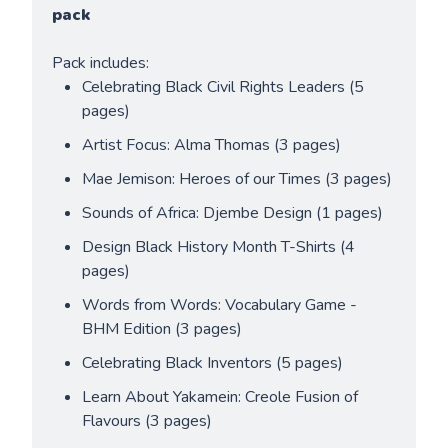
pack
Pack includes:
Celebrating Black Civil Rights Leaders (5 
pages)
Artist Focus: Alma Thomas (3 pages)
Mae Jemison: Heroes of our Times (3 pages)
Sounds of Africa: Djembe Design (1 pages)
Design Black History Month T-Shirts (4 
pages)
Words from Words: Vocabulary Game - 
BHM Edition (3 pages)
Celebrating Black Inventors (5 pages)
Learn About Yakamein: Creole Fusion of 
Flavours (3 pages)