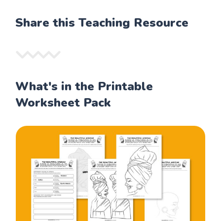
Share this Teaching Resource
What's in the Printable
Worksheet Pack