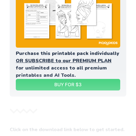
Purchase this printable pack individually 
OR SUBSCRIBE to our PREMIUM PLAN
for unlimited access to all premium 
printables and AI Tools.
BUY FOR $3
Click on the download link below to get started.