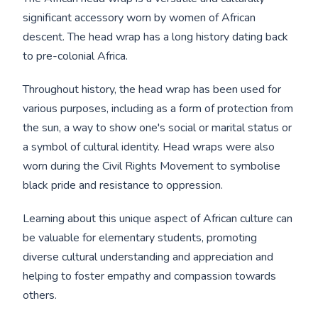
significant accessory worn by women of African
descent. The head wrap has a long history dating back
to pre-colonial Africa.
Throughout history, the head wrap has been used for
various purposes, including as a form of protection from
the sun, a way to show one's social or marital status or
a symbol of cultural identity. Head wraps were also
worn during the Civil Rights Movement to symbolise
black pride and resistance to oppression.
Learning about this unique aspect of African culture can
be valuable for elementary students, promoting
diverse cultural understanding and appreciation and
helping to foster empathy and compassion towards
others.