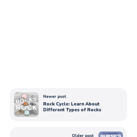
Newer post
Rock Cycle: Learn About
Different Types of Rocks
Older post