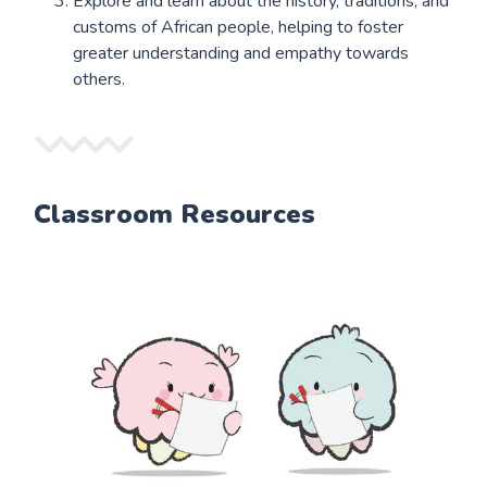
Explore and learn about the history, traditions, and
customs of African people, helping to foster
greater understanding and empathy towards
others.
Classroom Resources