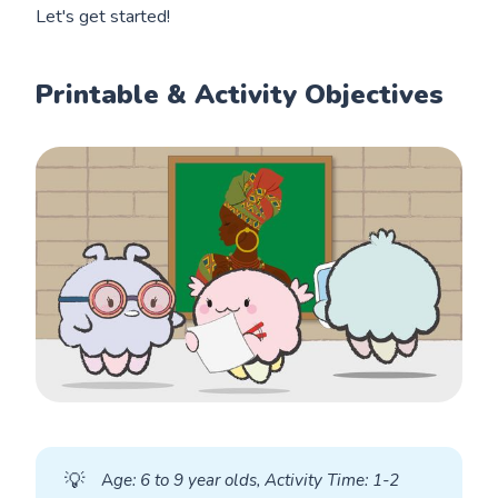
Let's get started!
Printable & Activity Objectives
💡
A
ge: 6 to 9 year olds, Activity Time: 1-2 