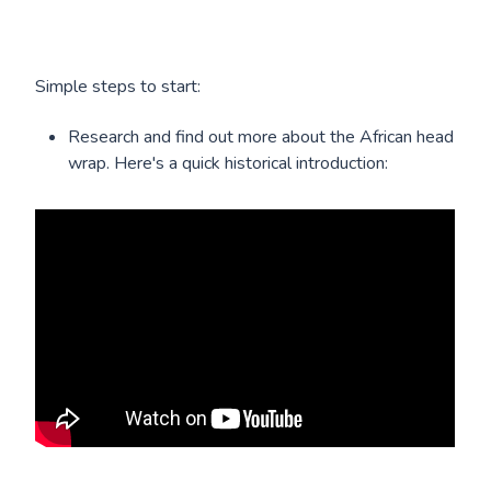
Simple steps to start:
Research and find out more about the African head
wrap. Here's a quick historical introduction: