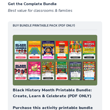
Get the Complete Bundle
Best value for classrooms & families
BUY BUNDLE PRINTABLE PACK (PDF ONLY)
Black History Month Printable Bundle: 
Create, Learn & Celebrate (PDF ONLY)
Purchase this activity printable bundle 