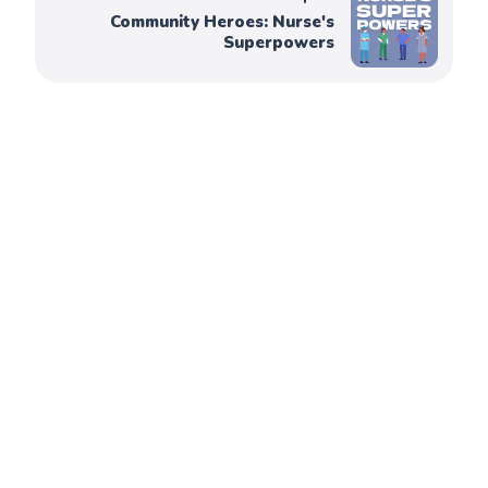
Community Heroes: Nurse's
Superpowers