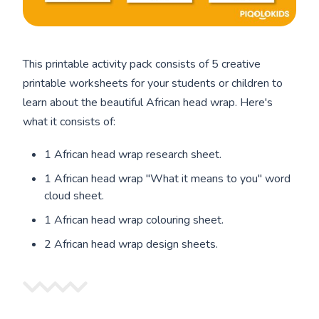
This printable activity pack consists of 5 creative
printable worksheets for your students or children to
learn about the beautiful African head wrap. Here's
what it consists of:
1 African head wrap research sheet.
1 African head wrap "What it means to you" word
cloud sheet.
1 African head wrap colouring sheet.
2 African head wrap design sheets.