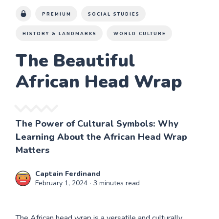
PREMIUM
SOCIAL STUDIES
HISTORY & LANDMARKS
WORLD CULTURE
The Beautiful
African Head Wrap
The Power of Cultural Symbols: Why
Learning About the African Head Wrap
Matters
Captain Ferdinand
February 1, 2024
∙ 3 minutes read
The African head wrap is a versatile and culturally