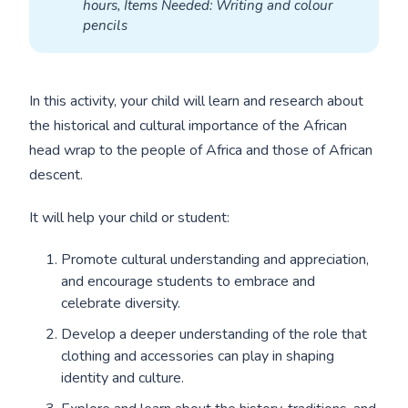
hours, Items Needed: Writing and colour 
pencils
In this activity, your child will learn and research about
the historical and cultural importance of the African
head wrap to the people of Africa and those of African
descent.
It will help your child or student:
Promote cultural understanding and appreciation,
and encourage students to embrace and
celebrate diversity.
Develop a deeper understanding of the role that
clothing and accessories can play in shaping
identity and culture.