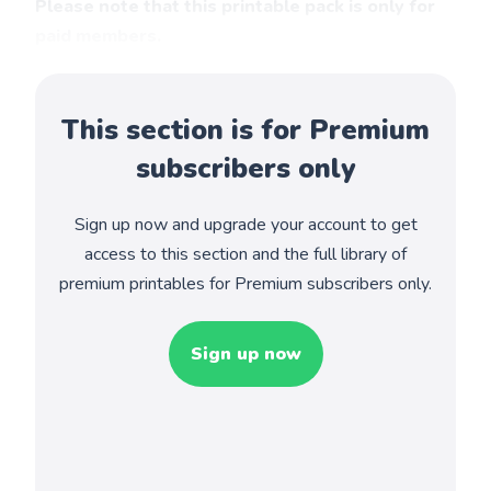
Please note that this printable pack is only for
paid members.
This section is for Premium
subscribers only
Sign up now and upgrade your account to get
access to this section and the full library of
premium printables for Premium subscribers only.
Sign up now