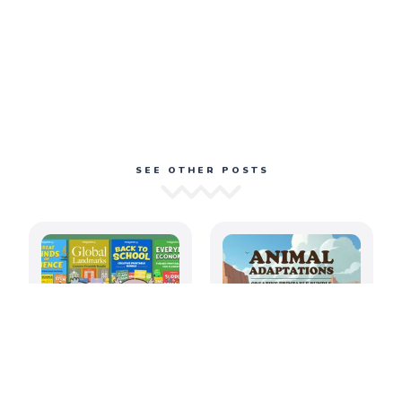
SEE OTHER POSTS
August 2026: Back
Amazing Animal
to School
Adaptations
Printable
Printable Bundle