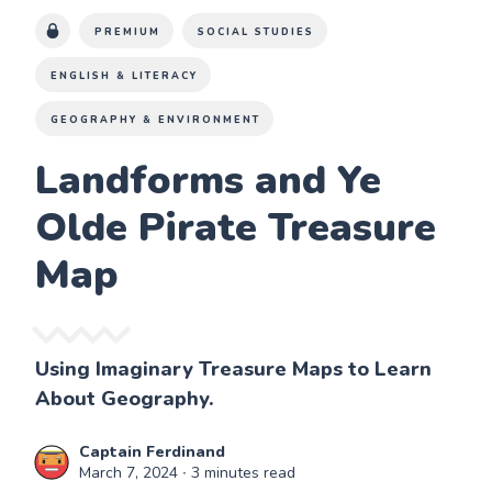
PREMIUM
SOCIAL STUDIES
ENGLISH & LITERACY
GEOGRAPHY & ENVIRONMENT
Landforms and Ye
Olde Pirate Treasure
Map
Using Imaginary Treasure Maps to Learn
About Geography.
Captain Ferdinand
March 7, 2024
∙ 3 minutes read