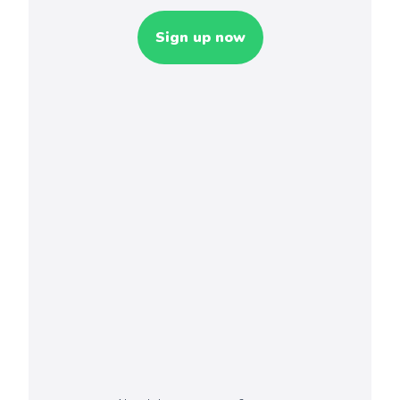
Sign up now