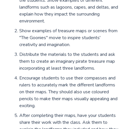
the students. Show examples of different
landforms such as lagoons, capes, and deltas, and
explain how they impact the surrounding
environment.
Show examples of treasure maps or scenes from
"The Goonies" movie to inspire students'
creativity and imagination.
Distribute the materials to the students and ask
them to create an imaginary pirate treasure map
incorporating at least three landforms.
Encourage students to use their compasses and
rulers to accurately mark the different landforms
on their maps. They should also use coloured
pencils to make their maps visually appealing and
exciting.
After completing their maps, have your students
share their work with the class. Ask them to