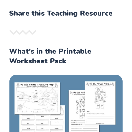
Share this Teaching Resource
What's in the Printable
Worksheet Pack