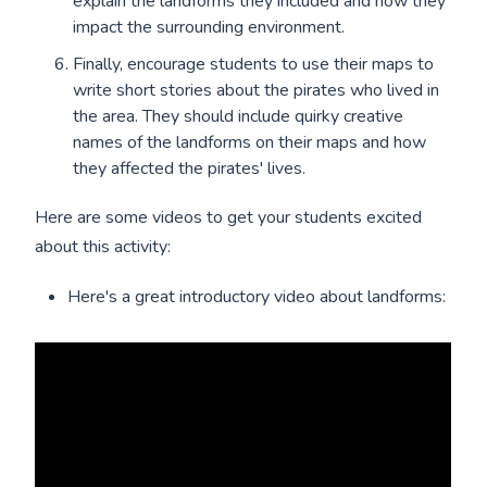
explain the landforms they included and how they
impact the surrounding environment.
Finally, encourage students to use their maps to
write short stories about the pirates who lived in
the area. They should include quirky creative
names of the landforms on their maps and how
they affected the pirates' lives.
Here are some videos to get your students excited
about this activity:
Here's a great introductory video about landforms: