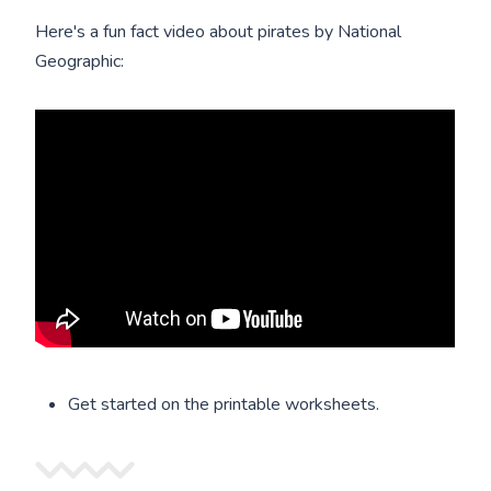
Here's a fun fact video about pirates by National
Geographic:
Get started on the printable worksheets.