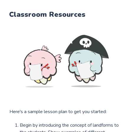
Classroom Resources
Here's a sample lesson plan to get you started:
Begin by introducing the concept of landforms to