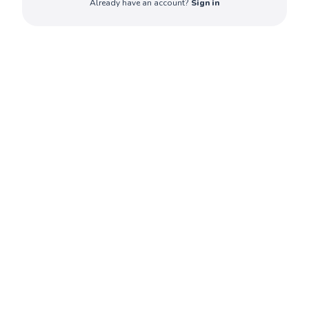
Already have an account?
Sign in