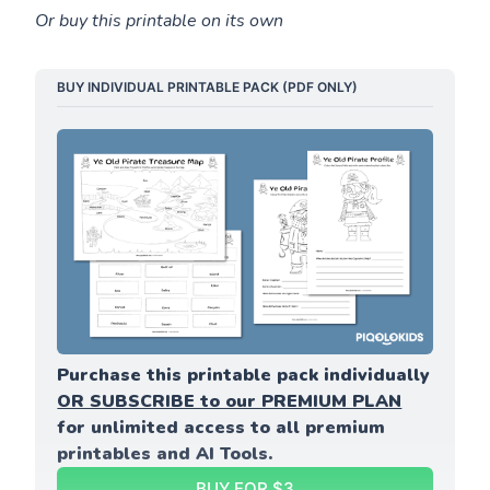
Or buy this printable on its own
BUY INDIVIDUAL PRINTABLE PACK (PDF ONLY)
Purchase this printable pack individually 
OR SUBSCRIBE to our PREMIUM PLAN
for unlimited access to all premium 
printables and AI Tools.
BUY FOR $3