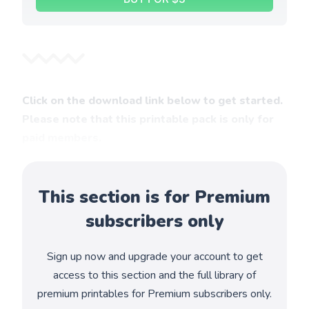
Click on the download link below to get started.
Please note that this printable pack is only for
paid members.
This section is for Premium
subscribers only
Sign up now and upgrade your account to get
access to this section and the full library of
premium printables for Premium subscribers only.