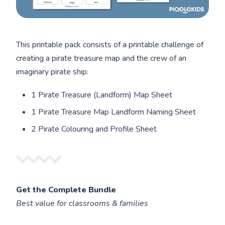
This printable pack consists of a printable challenge of
creating a pirate treasure map and the crew of an
imaginary pirate ship:
1 Pirate Treasure (Landform) Map Sheet
1 Pirate Treasure Map Landform Naming Sheet
2 Pirate Colouring and Profile Sheet
Get the Complete Bundle
Best value for classrooms & families