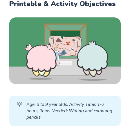
Printable & Activity Objectives
💡
A
ge: 8 to 9 year olds, Activity Time: 1-2 
hours, Items Needed: Writing and colouring 
pencils