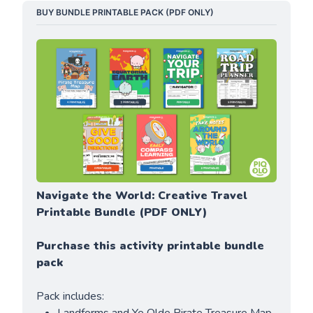
BUY BUNDLE PRINTABLE PACK (PDF ONLY)
Navigate the World: Creative Travel 
Printable Bundle (PDF ONLY)
Purchase this activity printable bundle 
pack
Pack includes: