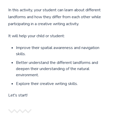
In this activity, your student can learn about different
landforms and how they differ from each other while
participating in a creative writing activity.
It will help your child or student:
Improve their spatial awareness and navigation
skills.
Better understand the different landforms and
deepen their understanding of the natural
environment.
Explore their creative writing skills.
Let's start!