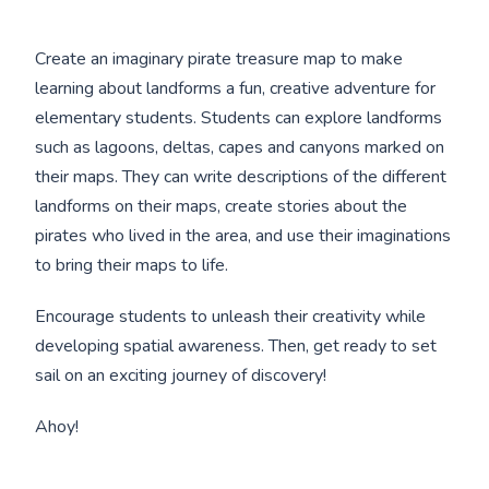
Create an imaginary pirate treasure map to make
learning about landforms a fun, creative adventure for
elementary students. Students can explore landforms
such as lagoons, deltas, capes and canyons marked on
their maps. They can write descriptions of the different
landforms on their maps, create stories about the
pirates who lived in the area, and use their imaginations
to bring their maps to life.
Encourage students to unleash their creativity while
developing spatial awareness. Then, get ready to set
sail on an exciting journey of discovery!
Ahoy!