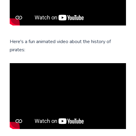
Here's a fun animated video about the history of
pirates: