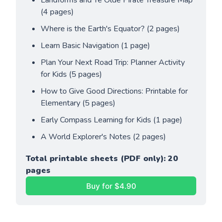
Landforms and Ye Olde Pirate Treasure Map 
(4 pages)
Where is the Earth's Equator? (2 pages)
Learn Basic Navigation (1 page)
Plan Your Next Road Trip: Planner Activity 
for Kids (5 pages)
How to Give Good Directions: Printable for 
Elementary (5 pages)
Early Compass Learning for Kids (1 page)
A World Explorer's Notes (2 pages)
Total printable sheets (PDF only): 20 
pages
Buy for $4.90