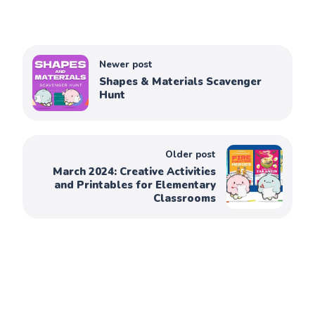
Newer post
Shapes & Materials Scavenger
Hunt
Older post
March 2024: Creative Activities
and Printables for Elementary
Classrooms