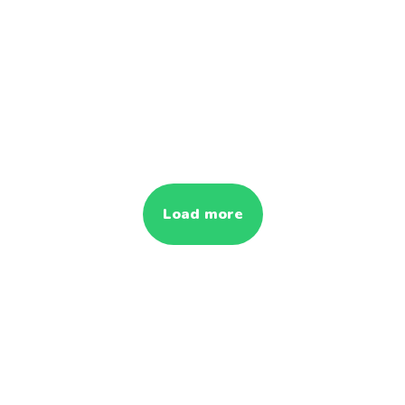
Load more