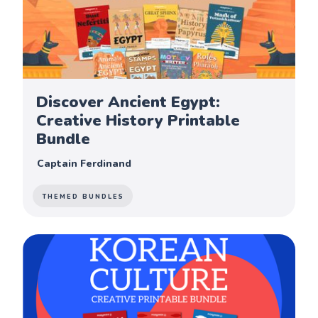
Discover Ancient Egypt:
Creative History Printable
Bundle
Captain Ferdinand
THEMED BUNDLES