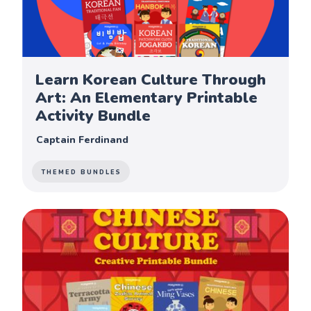
Learn Korean Culture Through
Art: An Elementary Printable
Activity Bundle
Captain Ferdinand
THEMED BUNDLES