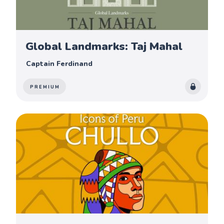
Global Landmarks: Taj Mahal
Captain Ferdinand
PREMIUM