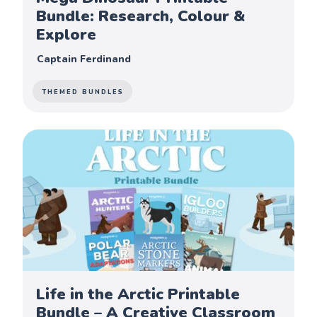
Bundle: Research, Colour &
Explore
Captain Ferdinand
THEMED BUNDLES
Life in the Arctic Printable
Bundle – A Creative Classroom