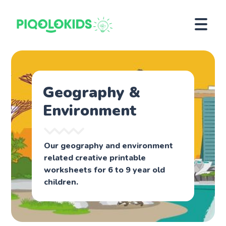
Geography &
Environment
Our geography and environment
related creative printable
worksheets for 6 to 9 year old
children.