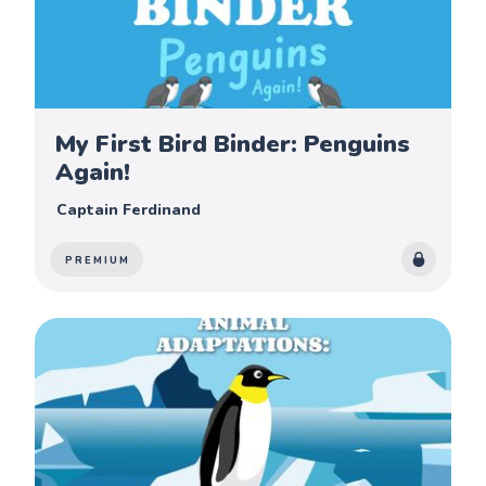
My First Bird Binder: Penguins
Again!
Captain Ferdinand
PREMIUM