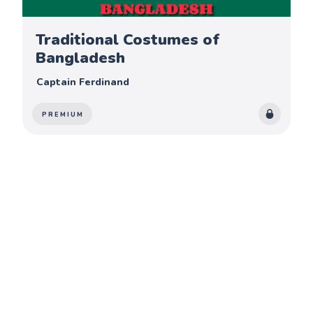
Traditional Costumes of
Bangladesh
Captain Ferdinand
PREMIUM