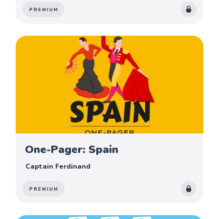
PREMIUM
One-Pager: Spain
Captain Ferdinand
PREMIUM