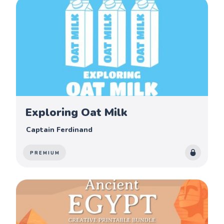
Exploring Oat Milk
Captain Ferdinand
PREMIUM