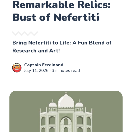
Remarkable Relics:
Bust of Nefertiti
Bring Nefertiti to Life: A Fun Blend of
Research and Art!
Captain Ferdinand
July 11, 2026
∙ 3 minutes read