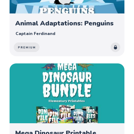
Animal Adaptations: Penguins
Captain Ferdinand
PREMIUM
Mega Dinosaur Printable