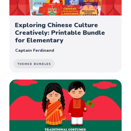
Exploring Chinese Culture
Creatively: Printable Bundle
for Elementary
Captain Ferdinand
THEMED BUNDLES