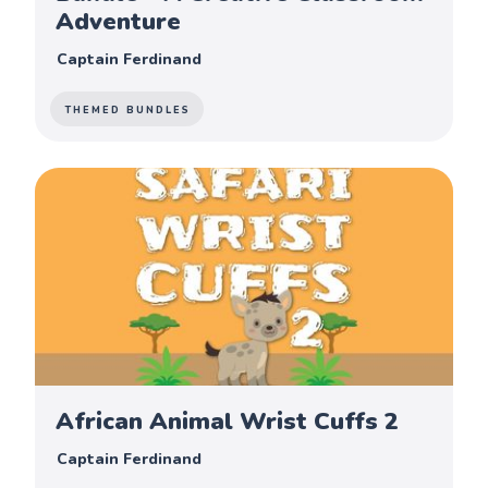
Adventure
Captain Ferdinand
THEMED BUNDLES
African Animal Wrist Cuffs 2
Captain Ferdinand