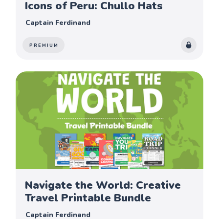
Icons of Peru: Chullo Hats
Captain Ferdinand
PREMIUM
Navigate the World: Creative
Travel Printable Bundle
Captain Ferdinand