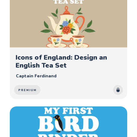
Icons of England: Design an
English Tea Set
Captain Ferdinand
PREMIUM