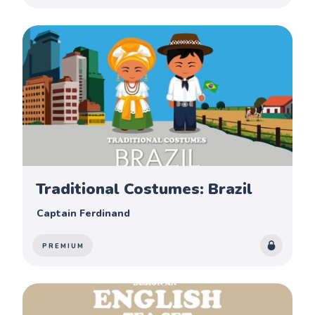
Traditional Costumes: Brazil
Captain Ferdinand
PREMIUM