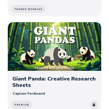
THEMED BUNDLES
Giant Panda: Creative Research
Sheets
Captain Ferdinand
PREMIUM