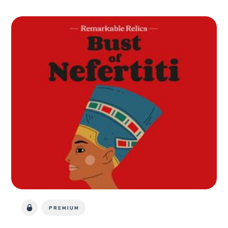
PREMIUM