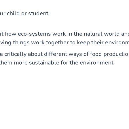
our child or student:
ut how eco-systems work in the natural world a
living things work together to keep their environm
 critically about different ways of food product
them more sustainable for the environment.