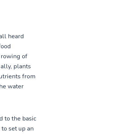
all heard
food
growing of
ally, plants
utrients from
the water
d to the basic
 to set up an