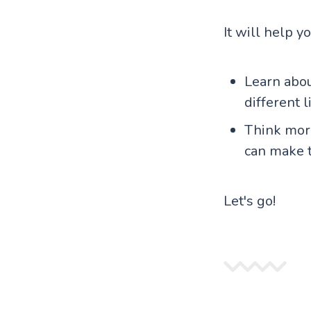
It will help y
Learn abo
different 
Think more
can make 
Let's go!