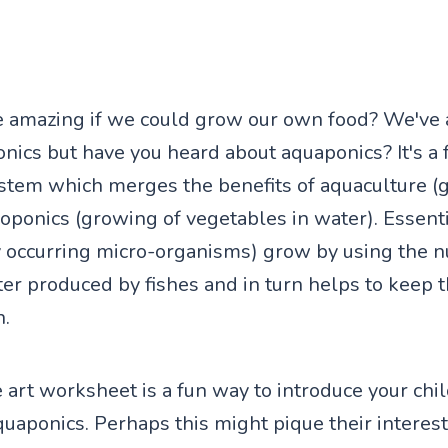
e amazing if we could grow our own food? We've 
nics but have you heard about aquaponics? It's a 
stem which merges the benefits of aquaculture (
roponics (growing of vegetables in water). Essenti
y occurring micro-organisms) grow by using the n
er produced by fishes and in turn helps to keep 
n.
 art worksheet is a fun way to introduce your chil
quaponics. Perhaps this might pique their interest