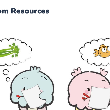
om Resources