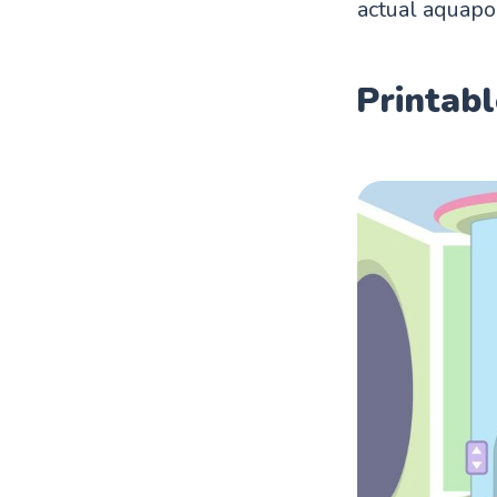
actual aquapo
Printabl