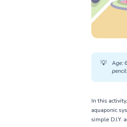
💡
A
ge: 
pencil
In this activi
aquaponic sys
simple D.I.Y. 