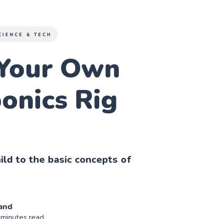
CIENCE & TECH
Your Own
onics Rig
ild to the basic concepts of
and
 minutes read