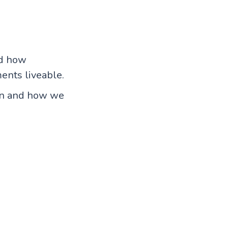
nd how
ents liveable.
ion and how we