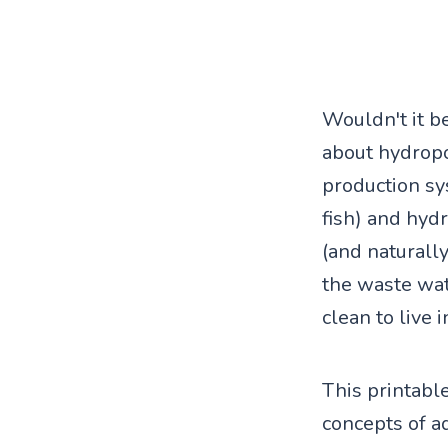
Wouldn't it b
about hydropo
production sy
fish) and hyd
(and naturall
the waste wat
clean to live i
This printable
concepts of a