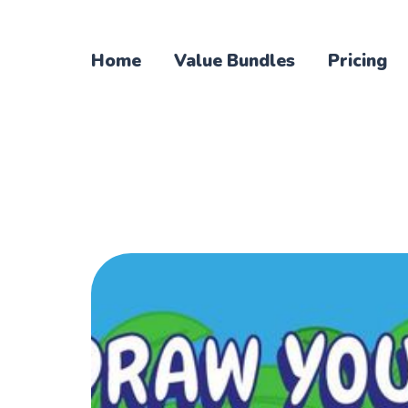
Home
Value Bundles
Pricing