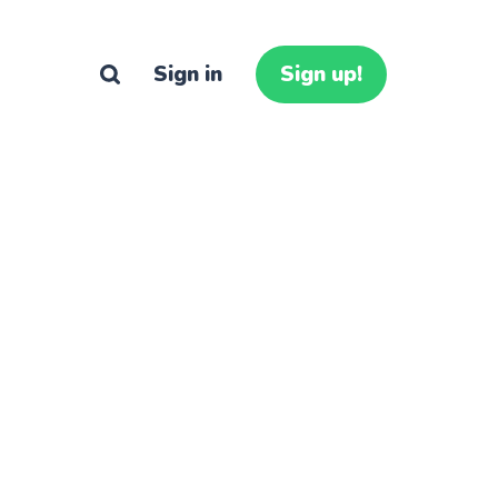
Sign in
Sign up!