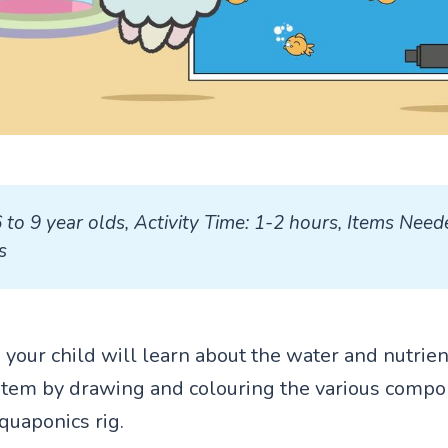
6 to 9 year olds, Activity Time: 1-2 hours, Items Need
s
ty, your child will learn about the water and nutrien
tem by drawing and colouring the various compo
aquaponics rig.