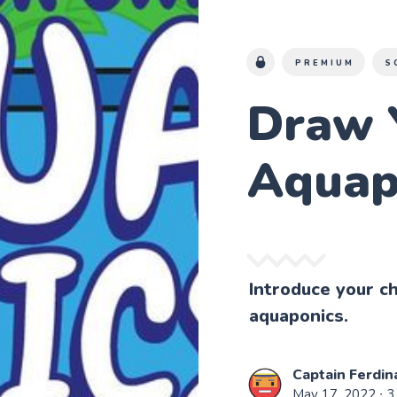
PREMIUM
S
Draw 
Aquap
Introduce your ch
aquaponics.
Captain Ferdin
May 17, 2022
∙ 3