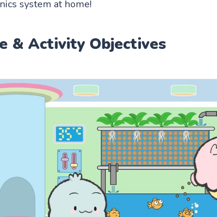
nics system at home!
e & Activity Objectives