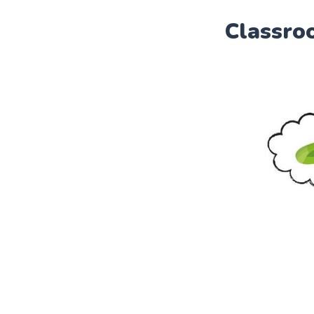
Classro