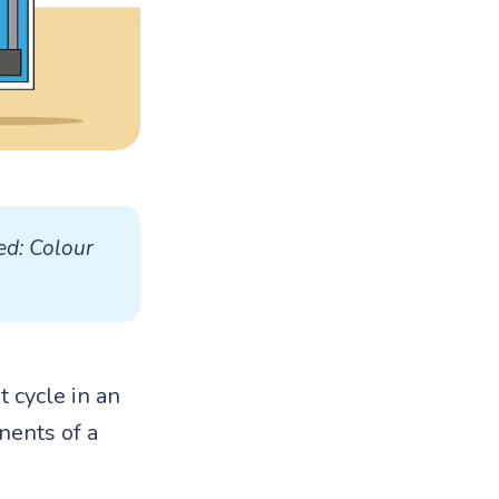
ed: Colour 
t cycle in an
nents of a