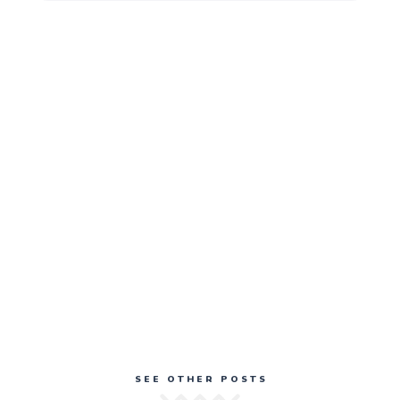
SEE OTHER POSTS