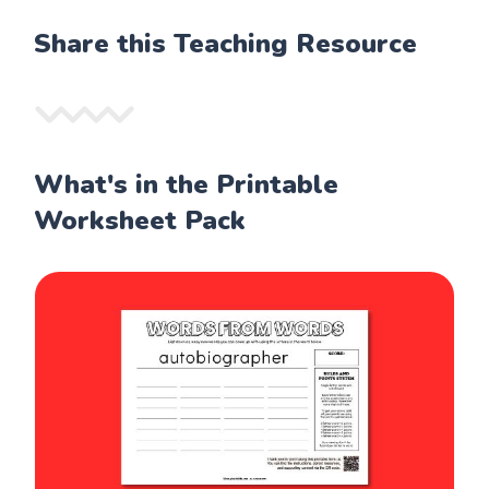
Share this Teaching Resource
What's in the Printable
Worksheet Pack