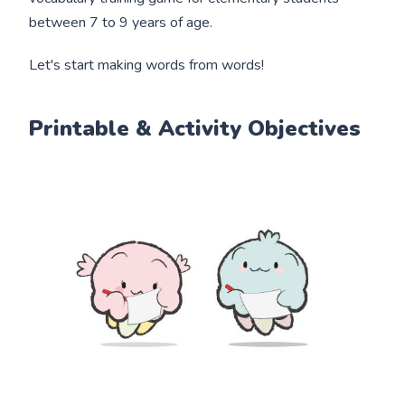
between 7 to 9 years of age.
Let's start making words from words!
Printable & Activity Objectives