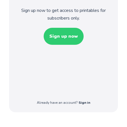
Sign up now to get access to printables for
subscribers only.
Sign up now
Already have an account?
Sign in