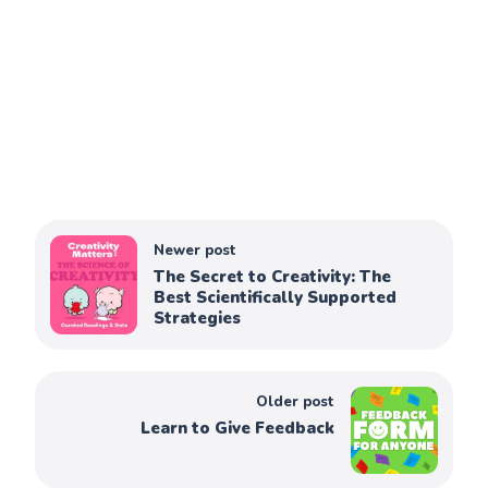
Newer post
The Secret to Creativity: The
Best Scientifically Supported
Strategies
Older post
Learn to Give Feedback