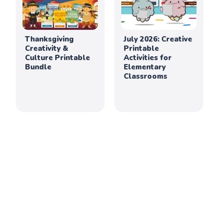
Thanksgiving
July 2026: Creative
Creativity &
Printable
Culture Printable
Activities for
Bundle
Elementary
Classrooms