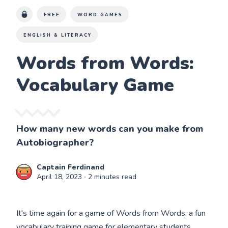
FREE
WORD GAMES
ENGLISH & LITERACY
Words from Words:
Vocabulary Game
How many new words can you make from
Autobiographer?
Captain Ferdinand
April 18, 2023
∙ 2 minutes read
It's time again for a game of Words from Words, a fun
vocabulary training game for elementary students