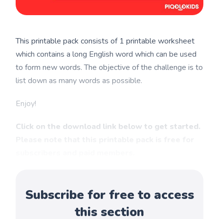
This printable pack consists of 1 printable worksheet
which contains a long English word which can be used
to form new words. The objective of the challenge is to
list down as many words as possible.
Enjoy!
Click on the download link below to get started.
Please note that this printable pack is free for
subscribers and paid members.
Subscribe for free to access
this section