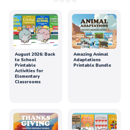
August 2026: Back
Amazing Animal
to School
Adaptations
Printable
Printable Bundle
Activities for
Elementary
Classrooms