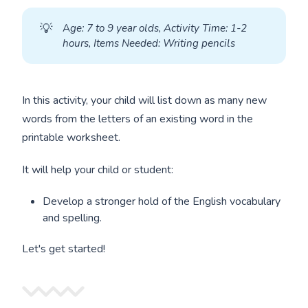
💡
A
ge: 7 to 9 year olds, Activity Time: 1-2 
hours, Items Needed: Writing pencils
In this activity, your child will list down as many new
words from the letters of an existing word in the
printable worksheet.
It will help your child or student:
Develop a stronger hold of the English vocabulary
and spelling.
Let's get started!