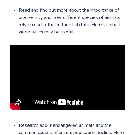
Read and find out more about the importance of
biodiversity and how different species of animals
rely on each other in their habitats. Here's a short
video which may be useful:
Research about endangered animals and the
common causes of animal population decline. Here