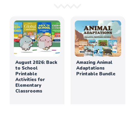
August 2026: Back
Amazing Animal
to School
Adaptations
Printable
Printable Bundle
Activities for
Elementary
Classrooms