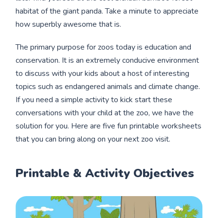
habitat of the giant panda. Take a minute to appreciate
how superbly awesome that is.
The primary purpose for zoos today is education and
conservation. It is an extremely conducive environment
to discuss with your kids about a host of interesting
topics such as endangered animals and climate change.
If you need a simple activity to kick start these
conversations with your child at the zoo, we have the
solution for you. Here are five fun printable worksheets
that you can bring along on your next zoo visit.
Printable & Activity Objectives