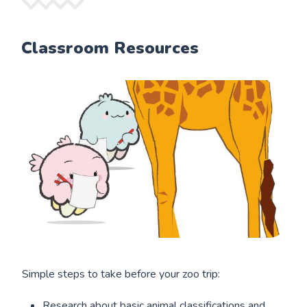
Classroom Resources
Simple steps to take before your zoo trip:
Research about basic animal classifications and