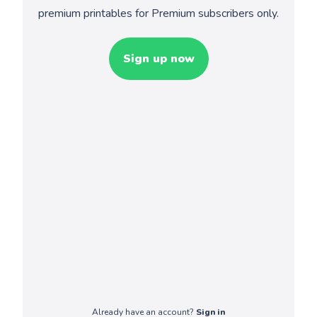
premium printables for Premium subscribers only.
Sign up now
Already have an account?
Sign in