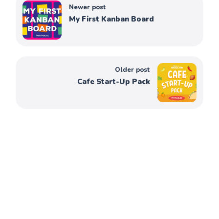
Newer post
My First Kanban Board
Older post
Cafe Start-Up Pack