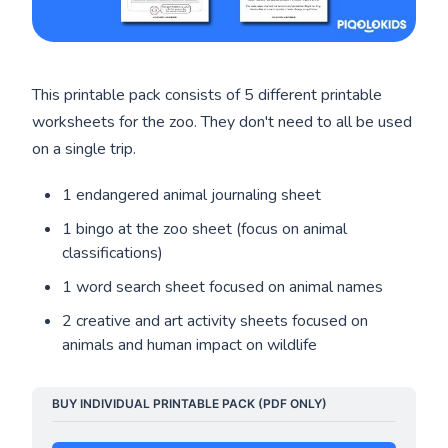
This printable pack consists of 5 different printable
worksheets for the zoo. They don't need to all be used
on a single trip.
1 endangered animal journaling sheet
1 bingo at the zoo sheet (focus on animal
classifications)
1 word search sheet focused on animal names
2 creative and art activity sheets focused on
animals and human impact on wildlife
BUY INDIVIDUAL PRINTABLE PACK (PDF ONLY)