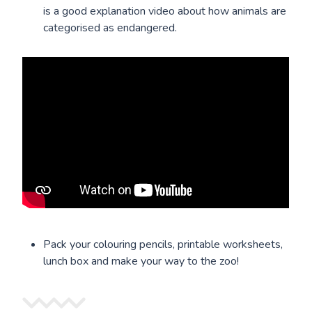
is a good explanation video about how animals are
categorised as endangered.
Pack your colouring pencils, printable worksheets,
lunch box and make your way to the zoo!