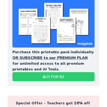
Purchase this printable pack individually 
OR SUBSCRIBE to our PREMIUM PLAN
for unlimited access to all premium 
printables and AI Tools.
BUY FOR $3
Special Offer - Teachers get 28% off 