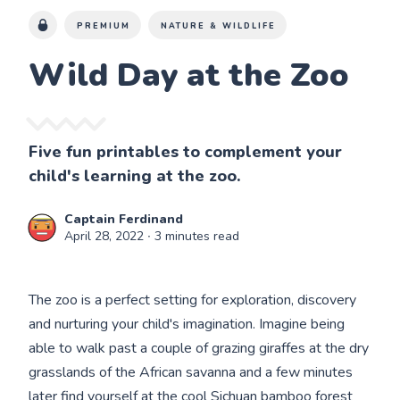
PREMIUM
NATURE & WILDLIFE
Wild Day at the Zoo
Five fun printables to complement your
child's learning at the zoo.
Captain Ferdinand
April 28, 2022
∙ 3 minutes read
The zoo is a perfect setting for exploration, discovery
and nurturing your child's imagination. Imagine being
able to walk past a couple of grazing giraffes at the dry
grasslands of the African savanna and a few minutes
later find yourself at the cool Sichuan bamboo forest