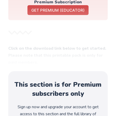
Premium Subscription
GET PREMIUM (EDUCATOR)
Click on the download link below to get started.
Please note that this printable pack is only for
paid members.
This section is for Premium
subscribers only
Sign up now and upgrade your account to get
access to this section and the full library of