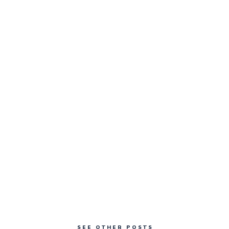
SEE OTHER POSTS