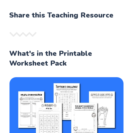
Share this Teaching Resource
What's in the Printable
Worksheet Pack