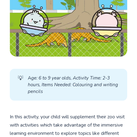
💡
A
ge: 6 to 9 year olds, Activity Time: 2-3 
hours, Items Needed: Colouring and writing 
pencils
In this activity, your child will supplement their zoo visit
with activities which take advantage of the immersive
learning environment to explore topics like different