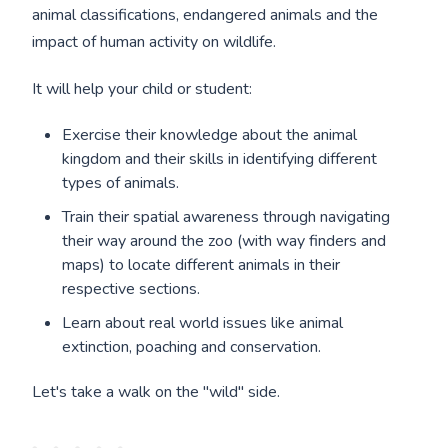
animal classifications, endangered animals and the
impact of human activity on wildlife.
It will help your child or student:
Exercise their knowledge about the animal
kingdom and their skills in identifying different
types of animals.
Train their spatial awareness through navigating
their way around the zoo (with way finders and
maps) to locate different animals in their
respective sections.
Learn about real world issues like animal
extinction, poaching and conservation.
Let's take a walk on the "wild" side.