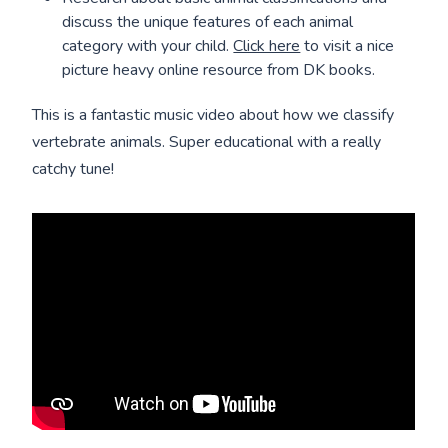
discuss the unique features of each animal
category with your child.
Click here
to visit a nice
picture heavy online resource from DK books.
This is a fantastic music video about how we classify
vertebrate animals. Super educational with a really
catchy tune!