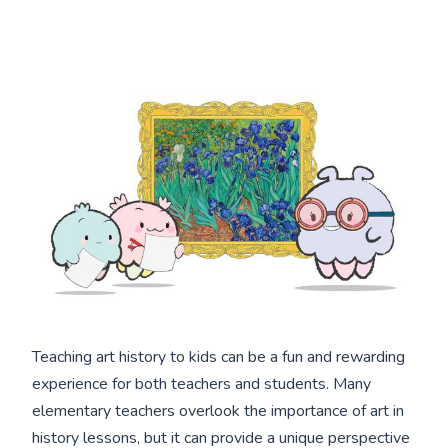
Teaching art history to kids can be a fun and rewarding
experience for both teachers and students. Many
elementary teachers overlook the importance of art in
history lessons, but it can provide a unique perspective