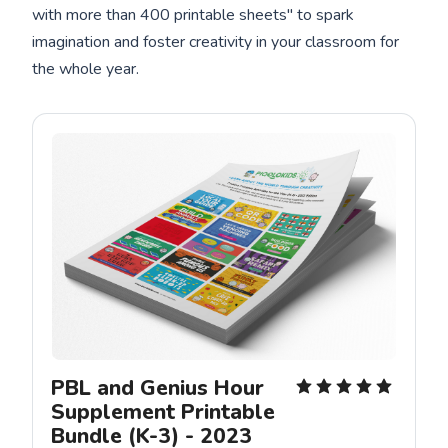
with more than 400 printable sheets" to spark
imagination and foster creativity in your classroom for
the whole year.
PBL and Genius Hour 
Supplement Printable 
Bundle (K-3) - 2023 