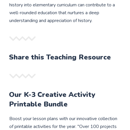
history into elementary curriculum can contribute to a
well-rounded education that nurtures a deep
understanding and appreciation of history.
Share this Teaching Resource
Our K-3 Creative Activity
Printable Bundle
Boost your lesson plans with our innovative collection
of printable activities for the year. "Over 100 projects