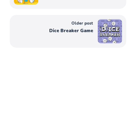
Older post
Dice Breaker Game