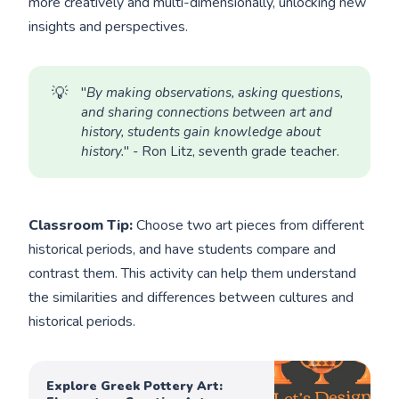
more creatively and multi-dimensionally, unlocking new
insights and perspectives.
💡
"
By making observations, asking questions, 
and sharing connections between art and 
history, students gain knowledge about 
history.
" - Ron Litz, seventh grade teacher.
Classroom Tip:
Choose two art pieces from different
historical periods, and have students compare and
contrast them. This activity can help them understand
the similarities and differences between cultures and
historical periods.
Explore Greek Pottery Art: