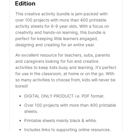
Edition
This creative activity bundle is jam-packed with 
over 100 projects with more than 400 printable 
activity sheets for 6-9 year olds. With a focus on 
creativity and hands-on learning, this bundle is 
perfect for keeping little learners engaged, 
designing and creating for an entire year.
An excellent resource for teachers, subs, parents 
and caregivers looking for fun and creative 
activities to keep kids busy and learning. It's perfect 
for use in the classroom, at home or on the go. With 
so many activities to choose from, kids will never be 
bored!
DIGITAL ONLY PRODUCT i.e. PDF format.
Over 100 projects with more than 400 printable 
sheets.
Printable sheets mainly black & white. 
Includes links to supporting online resources.