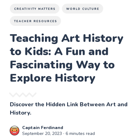
CREATIVITY MATTERS
WORLD CULTURE
TEACHER RESOURCES
Teaching Art History
to Kids: A Fun and
Fascinating Way to
Explore History
Discover the Hidden Link Between Art and
History.
Captain Ferdinand
September 20, 2023
∙ 6 minutes read