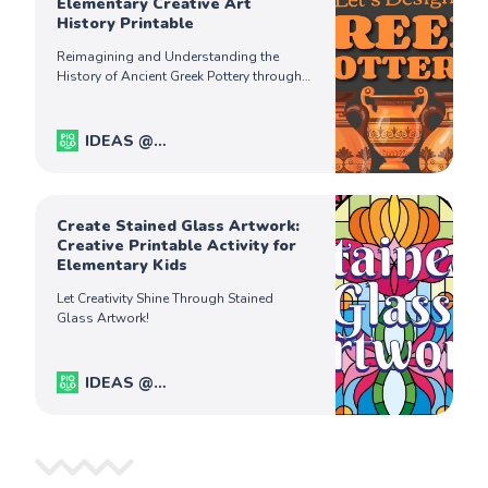
Elementary Creative Art
History Printable
Reimagining and Understanding the
History of Ancient Greek Pottery through
Art.
IDEAS @
PiqoloKids
Captain Ferdinand
Create Stained Glass Artwork:
Creative Printable Activity for
Elementary Kids
Let Creativity Shine Through Stained
Glass Artwork!
IDEAS @
PiqoloKids
Captain Ferdinand