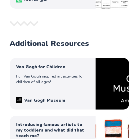
PiqoloKids
Captain Ferdinand
Additional Resources
Van Gogh for Children
Fun Van Gogh inspired art activities for
children of all ages!
Van Gogh Museum
Introducing famous artists to
my toddlers and what did that
teach me?