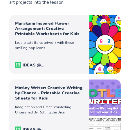
art projects into the lesson.
Murakami Inspired Flower
Arrangement: Creative
Printable Worksheets for Kids
Let’s create floral artwork with these
smiling pop icons.
IDEAS @
PiqoloKids
Captain Ferdinand
Motley Writer: Creative Writing
by Chance - Printable Creative
Sheets for Kids
Imagination and Great Storytelling
Unleashed By Rolling the Dice
IDEAS @