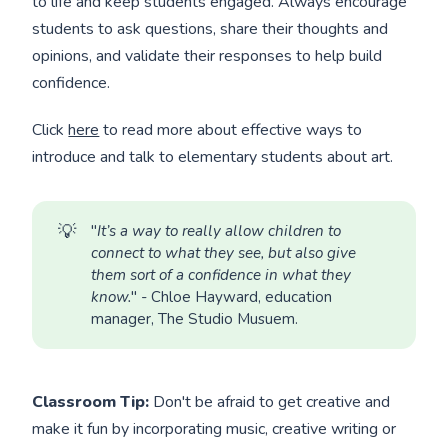
to life and keep students engaged. Always encourage
students to ask questions, share their thoughts and
opinions, and validate their responses to help build
confidence.
Click
here
to read more about effective ways to
introduce and talk to elementary students about art.
💡
"
It’s a way to really allow children to 
connect to what they see, but also give 
them sort of a confidence in what they 
know.
" - Chloe Hayward, education
manager, The Studio Musuem.
Classroom Tip:
Don't be afraid to get creative and
make it fun by incorporating music, creative writing or