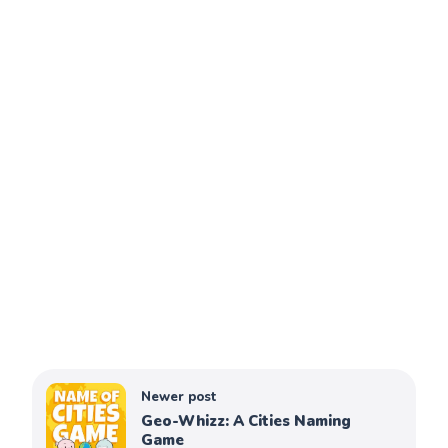
Newer post
Geo-Whizz: A Cities Naming
Game