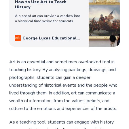
How to Use Art to Teach
History
A piece of art can provide a window into
a historical time period for students.
George Lucas Educational
Foundation
Ron Litz
Art is an essential and sometimes overlooked tool in
teaching history. By analysing paintings, drawings, and
photographs, students can gain a deeper
understanding of historical events and the people who
lived through them. In addition, art can communicate a
wealth of information, from the values, beliefs, and
culture to the emotions and experiences of the artists.
As a teaching tool, students can engage with history