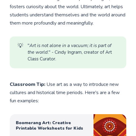
fosters curiosity about the world. Ultimately, art helps
students understand themselves and the world around
them more profoundly and meaningfully.
💡
"
Art is not alone in a vacuum; it is part of 
the world
." - Cindy Ingram, creator of Art
Class Curator.
Classroom Tip:
Use art as a way to introduce new
cultures and historical time periods. Here's are a few
fun examples:
Boomerang Art: Creative
Printable Worksheets for Kids