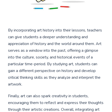
By incorporating art history into their lessons, teachers
can give students a deeper understanding and
appreciation of history and the world around them. Art
serves as a window into the past, offering a glimpse
into the culture, society, and historical events of a
particular time-period. By studying art, students can
gain a different perspective on history and develop
critical thinking skills as they analyze and interpret the
artwork.
Finally, art can also spark creativity in students,
encouraging them to reflect and express their thoughts
through their artistic creations. Overall, integrating art