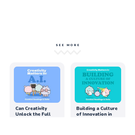
SEE MORE
Can Creativity
Building a Culture
Unlock the Full
of Innovation in
Potential of AI in
the Elementary
Education?
Classroom