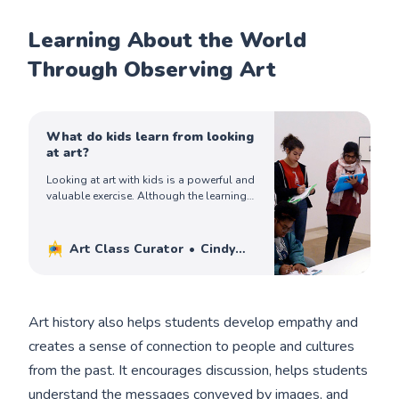
Learning About the World
Through Observing Art
What do kids learn from looking
at art?
Looking at art with kids is a powerful and
valuable exercise. Although the learning
may not be tangible, kids do learn a lot
when looking at art.
Art Class Curator
Cindy
Ingram
Art history also helps students develop empathy and
creates a sense of connection to people and cultures
from the past. It encourages discussion, helps students
understand the messages conveyed by images, and