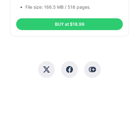
File size: 166.5 MB / 518 pages.
BUY at $18.99