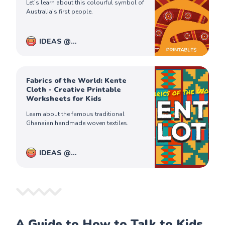
Let’s learn about this colourful symbol of
Australia’s first people.
IDEAS @
PiqoloKids
Captain Ferdinand
Fabrics of the World: Kente
Cloth - Creative Printable
Worksheets for Kids
Learn about the famous traditional
Ghanaian handmade woven textiles.
IDEAS @
PiqoloKids
Captain Ferdinand
A Guide to How to Talk to Kids