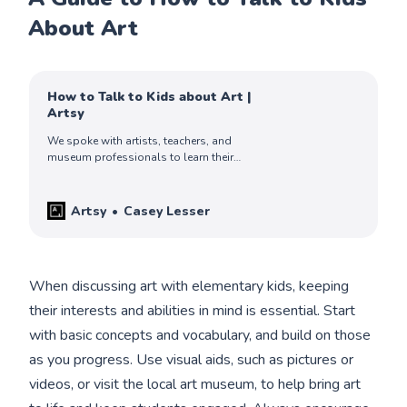
About Art
How to Talk to Kids about Art |
Artsy
We spoke with artists, teachers, and
museum professionals to learn their
thoughtful and strategic approaches to
helping children engage with art.
Artsy
Casey Lesser
When discussing art with elementary kids, keeping
their interests and abilities in mind is essential. Start
with basic concepts and vocabulary, and build on those
as you progress. Use visual aids, such as pictures or
videos, or visit the local art museum, to help bring art