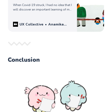
When Covid-19 struck, I had no idea that I
will discover an important learning of my
life-
UX Collective
Anamika
Singla
Conclusion