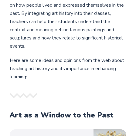
on how people lived and expressed themselves in the
past. By integrating art history into their classes,
teachers can help their students understand the
context and meaning behind famous paintings and
sculptures and how they relate to significant historical
events.
Here are some ideas and opinions from the web about
teaching art history and its importance in enhancing
learning:
Art as a Window to the Past