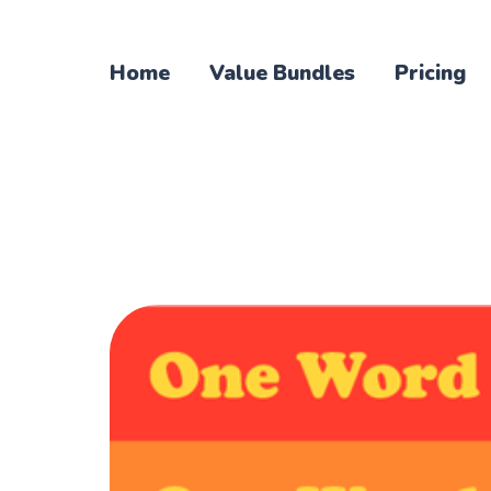
Home
Value Bundles
Pricing