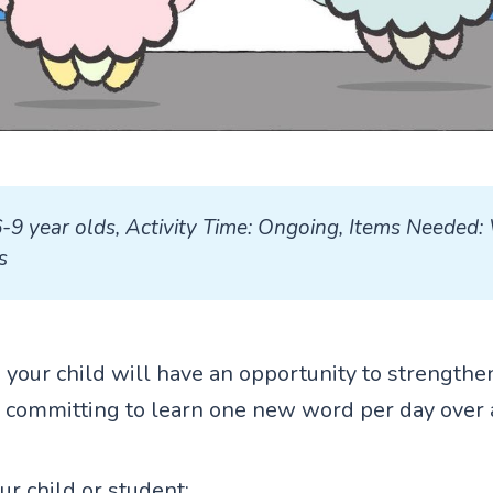
6-9 year olds, Activity Time: Ongoing, Items Needed: 
s
ty, your child will have an opportunity to strengthe
 committing to learn one new word per day over 
our child or student: