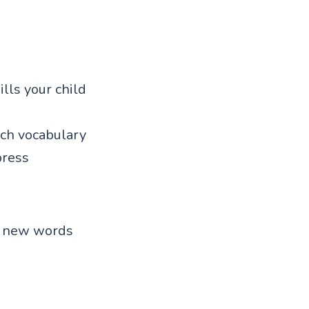
ills your child
ch vocabulary
press
en new words