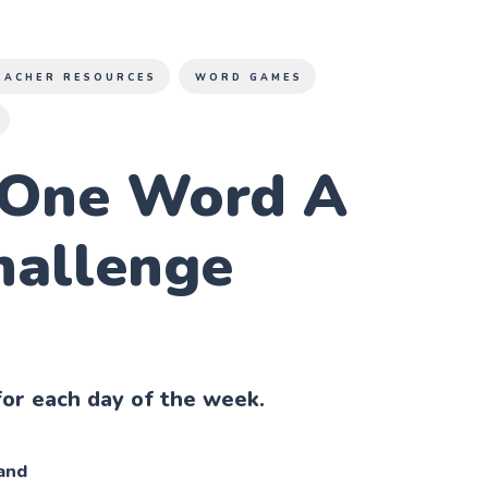
EACHER RESOURCES
WORD GAMES
 One Word A
hallenge
or each day of the week.
and