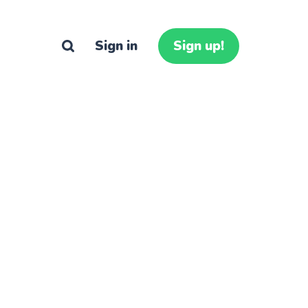
Sign in
Sign up!