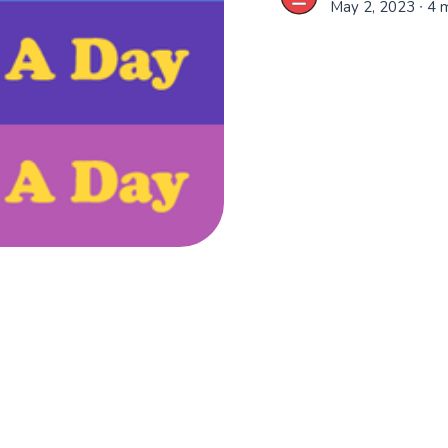
May 2, 2023
∙ 4 