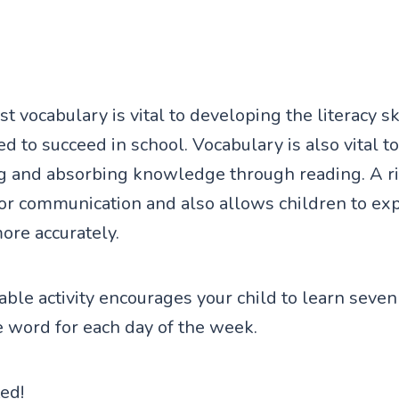
t vocabulary is vital to developing the literacy sk
d to succeed in school. Vocabulary is also vital to
g and absorbing knowledge through reading. A ri
for communication and also allows children to ex
re accurately.
ntable activity encourages your child to learn sev
e word for each day of the week.
ted!