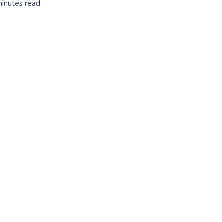
minutes read