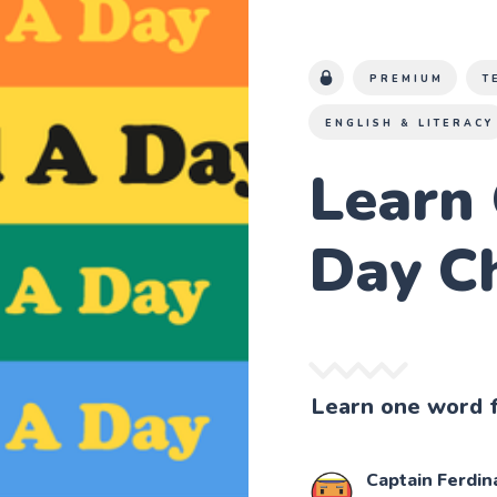
PREMIUM
T
ENGLISH & LITERACY
Learn
Day C
Learn one word f
Captain Ferdin