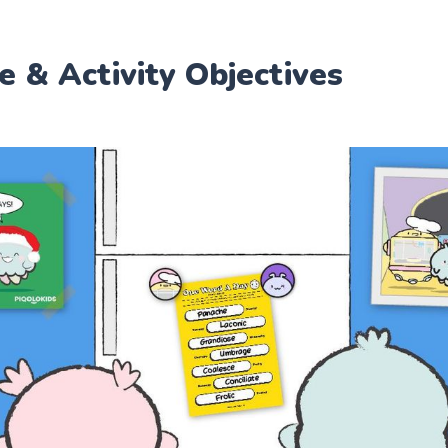
e & Activity Objectives