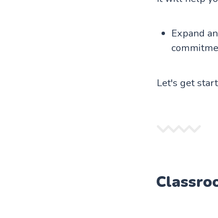
Expand and
commitme
Let's get star
Classro