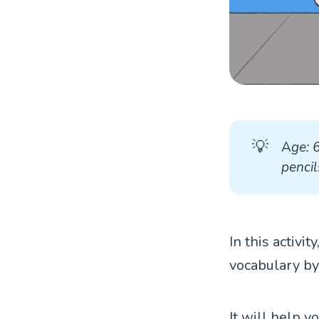
💡
A
ge: 
pencil
In this activi
vocabulary by
It will help y