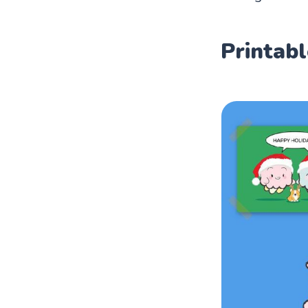
Printabl