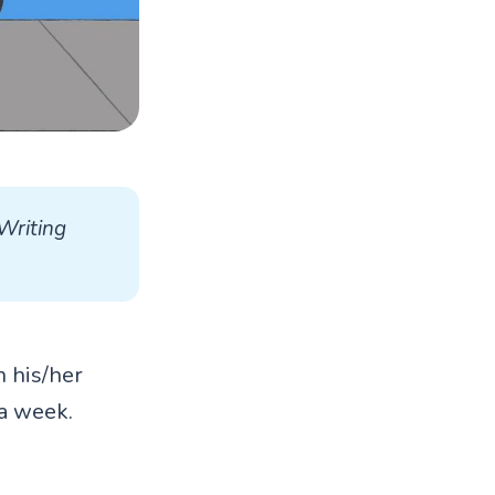
Writing 
n his/her
a week.