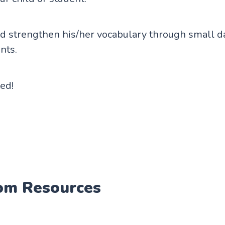
 strengthen his/her vocabulary through small da
nts.
ted!
om Resources