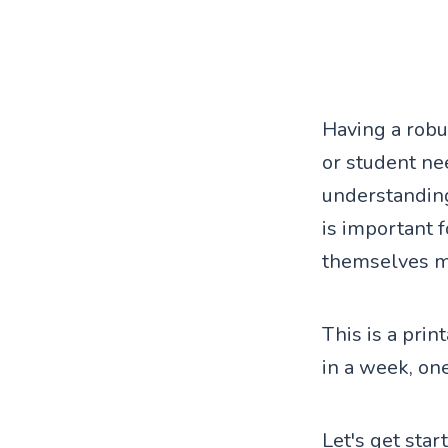
Having a robus
or student nee
understandin
is important 
themselves mo
This is a pri
in a week, on
Let's get star