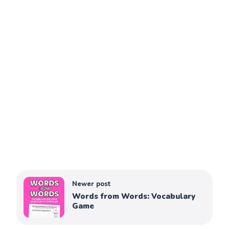
Newer post
Words from Words: Vocabulary
Game