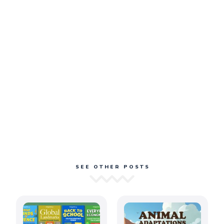
SEE OTHER POSTS