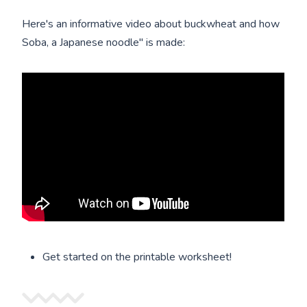
Here's an informative video about buckwheat and how
Soba, a Japanese noodle" is made:
Get started on the printable worksheet!