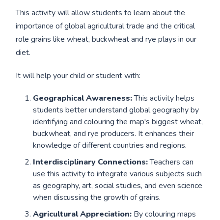
This activity will allow students to learn about the
importance of global agricultural trade and the critical
role grains like wheat, buckwheat and rye plays in our
diet.
It will help your child or student with:
Geographical Awareness:
This activity helps
students better understand global geography by
identifying and colouring the map's biggest wheat,
buckwheat, and rye producers. It enhances their
knowledge of different countries and regions.
Interdisciplinary Connections:
Teachers can
use this activity to integrate various subjects such
as geography, art, social studies, and even science
when discussing the growth of grains.
Agricultural Appreciation:
By colouring maps