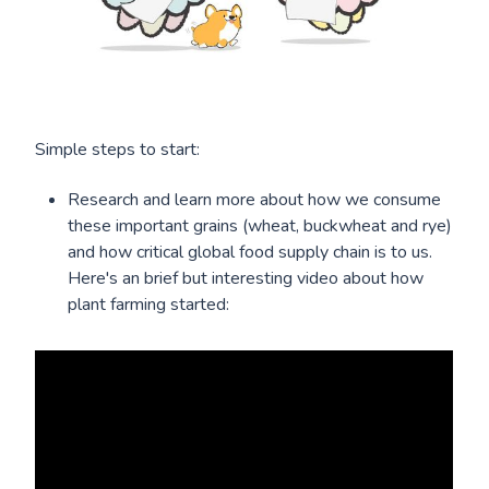
Simple steps to start:
Research and learn more about how we consume
these important grains (wheat, buckwheat and rye)
and how critical global food supply chain is to us.
Here's an brief but interesting video about how
plant farming started: