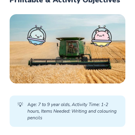
💡
A
ge: 7 to 9 year olds, Activity Time: 1-2 
hours, Items Needed: Writing and colouring 
pencils