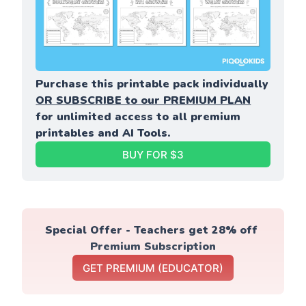
Purchase this printable pack individually 
OR SUBSCRIBE to our PREMIUM PLAN
for unlimited access to all premium 
printables and AI Tools.
BUY FOR $3
Special Offer - Teachers get 28% off 
Premium Subscription
GET PREMIUM (EDUCATOR)