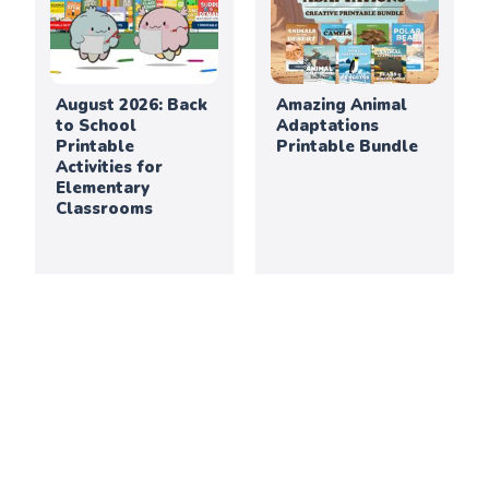
August 2026: Back
Amazing Animal
to School
Adaptations
Printable
Printable Bundle
Activities for
Elementary
Classrooms