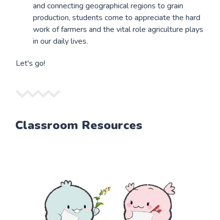
and connecting geographical regions to grain
production, students come to appreciate the hard
work of farmers and the vital role agriculture plays
in our daily lives.
Let's go!
Classroom Resources