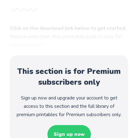
Click on the download link below to get started.
Please note that this printable pack is only for
paid members.
This section is for Premium
subscribers only
Sign up now and upgrade your account to get
access to this section and the full library of
premium printables for Premium subscribers only.
Sign up now