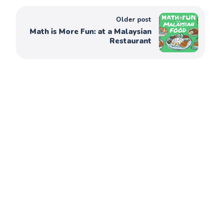
Older post
Math is More Fun: at a Malaysian
Restaurant