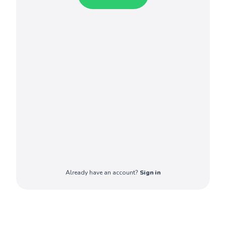
Already have an account?
Sign in