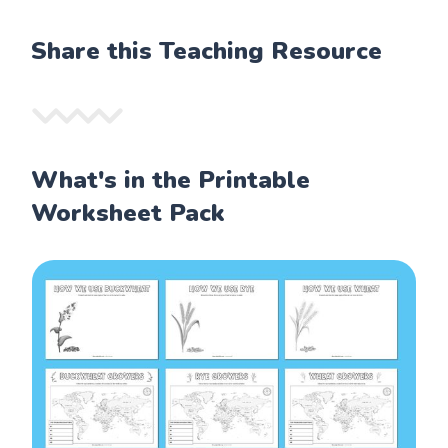
Share this Teaching Resource
What's in the Printable
Worksheet Pack