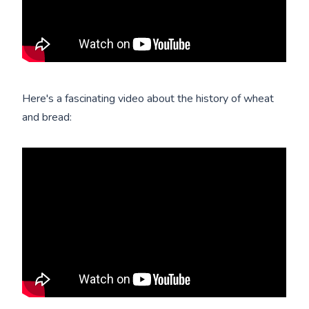
Here's a fascinating video about the history of wheat
and bread: