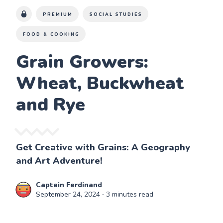
PREMIUM
SOCIAL STUDIES
FOOD & COOKING
Grain Growers:
Wheat, Buckwheat
and Rye
Get Creative with Grains: A Geography
and Art Adventure!
Captain Ferdinand
September 24, 2024
∙ 3 minutes read