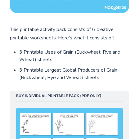
This printable activity pack consists of 6 creative
printable worksheets. Here's what it consists of:
3 Printable Uses of Grain (Buckwheat, Rye and
Wheat) sheets
3 Printable Largest Global Producers of Grain
(Buckwheat, Rye and Wheat) sheets
BUY INDIVIDUAL PRINTABLE PACK (PDF ONLY)