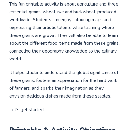
This fun printable activity is about agriculture and three
essential grains, wheat, rye and buckwheat, produced
worldwide. Students can enjoy colouring maps and
expressing their artistic talents while learning where
these grains are grown. They will also be able to learn
about the different food items made from these grains,
connecting their geography knowledge to the culinary
world.
It helps students understand the global significance of
these grains, fosters an appreciation for the hard work
of farmers, and sparks their imagination as they
envision delicious dishes made from these staples.
Let's get started!
Printable & Activity Objectives