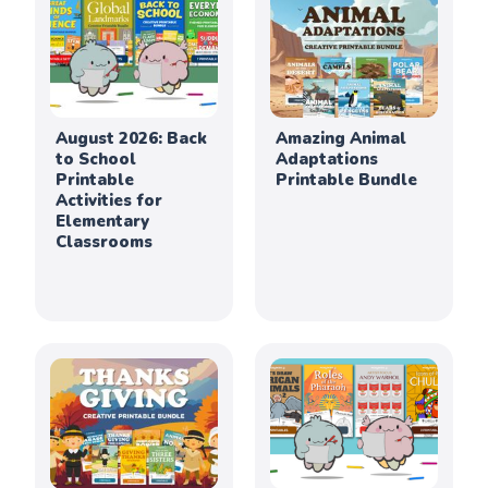
August 2026: Back
Amazing Animal
to School
Adaptations
Printable
Printable Bundle
Activities for
Elementary
Classrooms