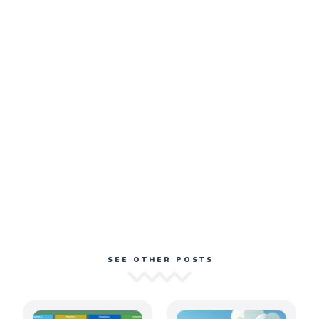
SEE OTHER POSTS