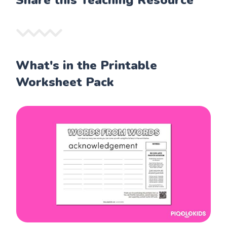
Share this Teaching Resource
What's in the Printable
Worksheet Pack