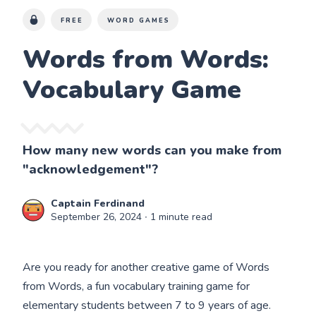
FREE
WORD GAMES
Words from Words:
Vocabulary Game
How many new words can you make from
"acknowledgement"?
Captain Ferdinand
September 26, 2024
∙ 1 minute read
Are you ready for another creative game of Words
from Words, a fun vocabulary training game for
elementary students between 7 to 9 years of age.