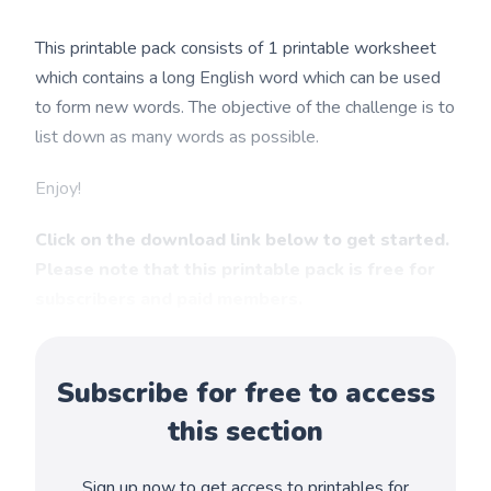
This printable pack consists of 1 printable worksheet
which contains a long English word which can be used
to form new words. The objective of the challenge is to
list down as many words as possible.
Enjoy!
Click on the download link below to get started.
Please note that this printable pack is free for
subscribers and paid members.
Subscribe for free to access
this section
Sign up now to get access to printables for