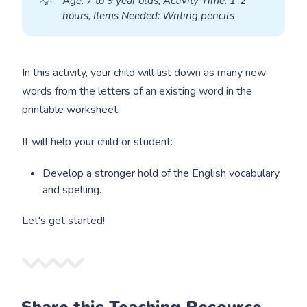
💡
A
ge: 7 to 9 year olds, Activity Time: 1-2 
hours, Items Needed: Writing pencils
In this activity, your child will list down as many new
words from the letters of an existing word in the
printable worksheet.
It will help your child or student:
Develop a stronger hold of the English vocabulary
and spelling.
Let's get started!