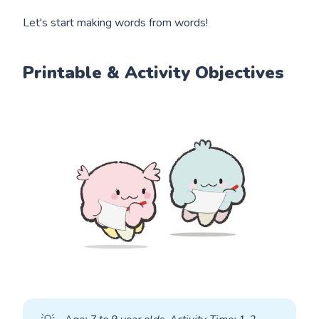
Let's start making words from words!
Printable & Activity Objectives