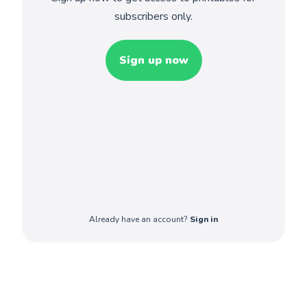
subscribers only.
Sign up now
Already have an account?
Sign in