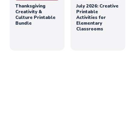
Thanksgiving
July 2026: Creative
Creativity &
Printable
Culture Printable
Activities for
Bundle
Elementary
Classrooms