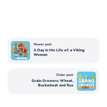
Newer post
A Day in the Life of: a Viking
Woman
Older post
Grain Growers: Wheat,
Buckwheat and Rye