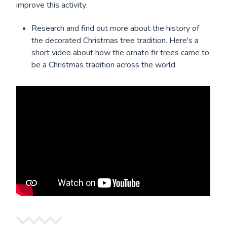
improve this activity:
Research and find out more about the history of
the decorated Christmas tree tradition. Here's a
short video about how the ornate fir trees came to
be a Christmas tradition across the world: