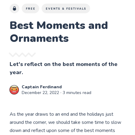
FREE
EVENTS & FESTIVALS
Best Moments and
Ornaments
Let's reflect on the best moments of the
year.
Captain Ferdinand
December 22, 2022
∙ 3 minutes read
As the year draws to an end and the holidays just
around the corner, we should take some time to slow
down and reflect upon some of the best moments