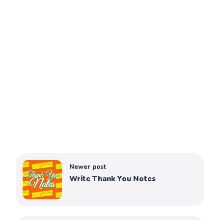
Newer post
Write Thank You Notes