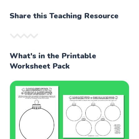
Share this Teaching Resource
What's in the Printable
Worksheet Pack