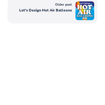
Older post
Let's Design Hot Air Balloons