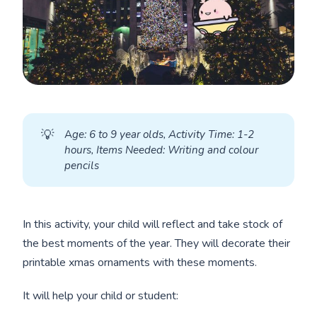
💡
A
ge: 6 to 9 year olds, Activity Time: 1-2 
hours, Items Needed: Writing and colour 
pencils
In this activity, your child will reflect and take stock of
the best moments of the year. They will decorate their
printable xmas ornaments with these moments.
It will help your child or student: