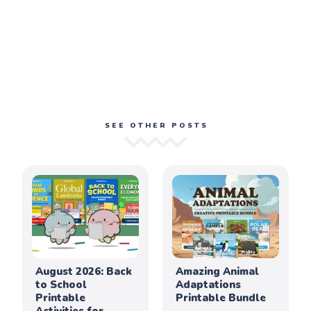
SEE OTHER POSTS
August 2026: Back
Amazing Animal
to School
Adaptations
Printable
Printable Bundle