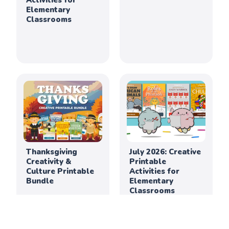
Activities for
Elementary
Classrooms
Thanksgiving
July 2026: Creative
Creativity &
Printable
Culture Printable
Activities for
Bundle
Elementary
Classrooms