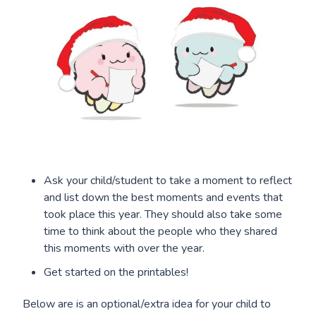
Ask your child/student to take a moment to reflect
and list down the best moments and events that
took place this year. They should also take some
time to think about the people who they shared
this moments with over the year.
Get started on the printables!
Below are is an optional/extra idea for your child to