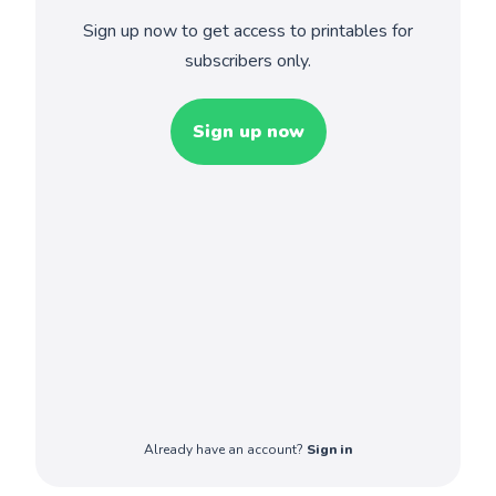
Sign up now to get access to printables for
subscribers only.
Sign up now
Already have an account?
Sign in