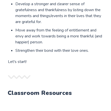
Develop a stronger and clearer sense of
gratefulness and thankfulness by listing down the
moments and things/events in their lives that they
are grateful for.
Move away from the feeling of entitlement and
envy and work towards being a more thankful (and
happier) person.
Strengthen their bond with their love ones.
Let's start!
Classroom Resources