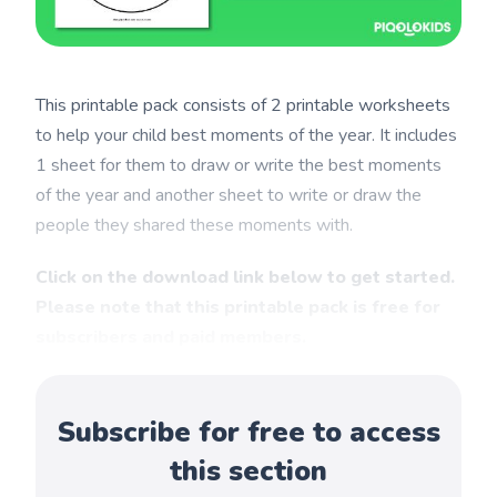
This printable pack consists of 2 printable worksheets
to help your child best moments of the year. It includes
1 sheet for them to draw or write the best moments
of the year and another sheet to write or draw the
people they shared these moments with.
Click on the download link below to get started.
Please note that this printable pack is free for
subscribers and paid members.
Subscribe for free to access
this section