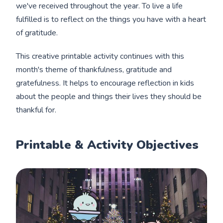
we've received throughout the year. To live a life
fulfilled is to reflect on the things you have with a heart
of gratitude.
This creative printable activity continues with this
month's theme of thankfulness, gratitude and
gratefulness. It helps to encourage reflection in kids
about the people and things their lives they should be
thankful for.
Printable & Activity Objectives