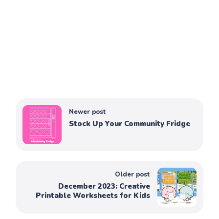
Newer post
Stock Up Your Community Fridge
Older post
December 2023: Creative
Printable Worksheets for Kids