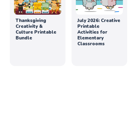
Thanksgiving
July 2026: Creative
Creativity &
Printable
Culture Printable
Activities for
Bundle
Elementary
Classrooms