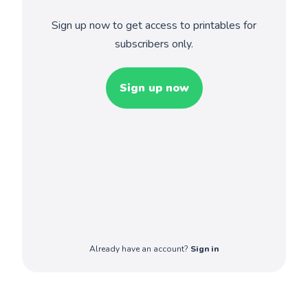
Sign up now to get access to printables for
subscribers only.
Sign up now
Already have an account?
Sign in