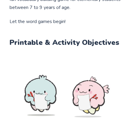
between 7 to 9 years of age.
Let the word games begin!
Printable & Activity Objectives