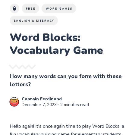
FREE
WORD GAMES
ENGLISH & LITERACY
Word Blocks:
Vocabulary Game
How many words can you form with these
letters?
Captain Ferdinand
December 7, 2023
∙ 2 minutes read
Hello again! It's once again time to play Word Blocks, a
fun vocabulary building game for elementary students