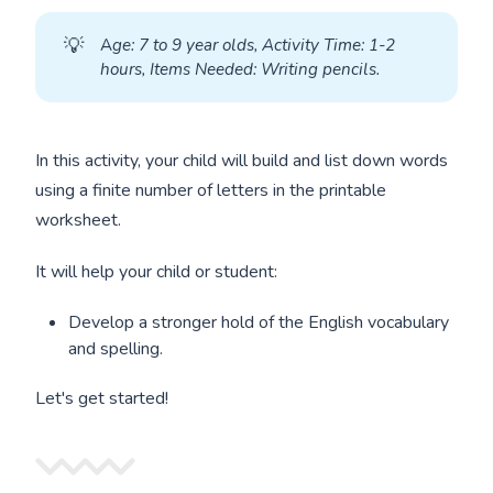
💡
A
ge: 7 to 9 year olds, Activity Time: 1-2 
hours, Items Needed: Writing pencils.
In this activity, your child will build and list down words
using a finite number of letters in the printable
worksheet.
It will help your child or student:
Develop a stronger hold of the English vocabulary
and spelling.
Let's get started!