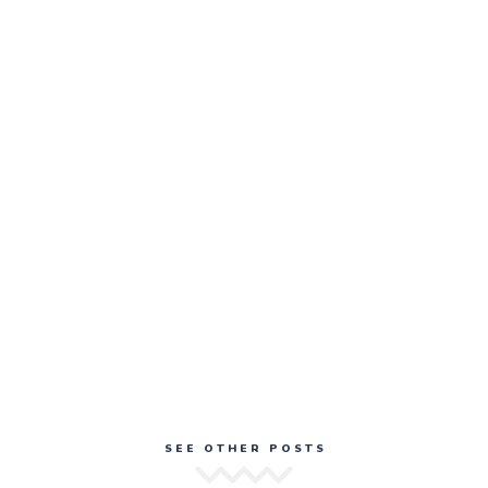
SEE OTHER POSTS