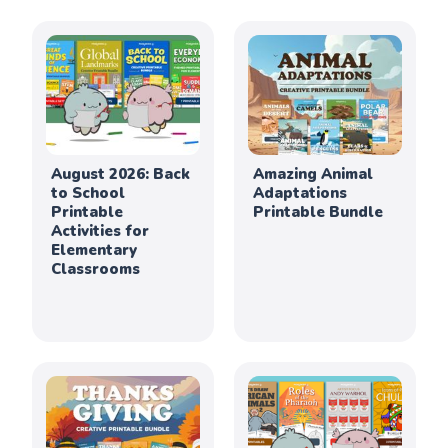
August 2026: Back
Amazing Animal
to School
Adaptations
Printable
Printable Bundle
Activities for
Elementary
Classrooms