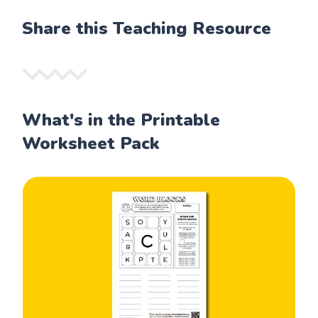
Share this Teaching Resource
What's in the Printable
Worksheet Pack