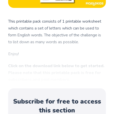
This printable pack consists of 1 printable worksheet
which contains a set of letters which can be used to
form English words. The objective of the challenge is
to list down as many words as possible.
Enjoy!
Click on the download link below to get started.
Please note that this printable pack is free for
subscribers and paid members.
Subscribe for free to access
this section