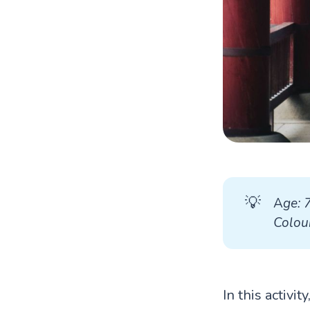
💡
A
ge: 
Colour
In this activi