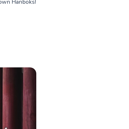
y own Hanboks!