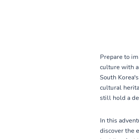
Prepare to im
culture with 
South Korea's 
cultural heri
still hold a d
In this adven
discover the 