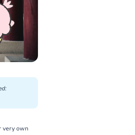
d: 
ir very own