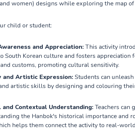
and women) designs while exploring the map of 
our child or student:
 Awareness and Appreciation:
This activity intro
to South Korean culture and fosters appreciation f
 and customs, promoting cultural sensitivity.
y and Artistic Expression:
Students can unleash 
 and artistic skills by designing and colouring the
l and Contextual Understanding:
Teachers can g
tanding the Hanbok's historical importance and r
which helps them connect the activity to real-wor