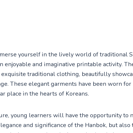
merse yourself in the lively world of traditional
an enjoyable and imaginative printable activity. T
exquisite traditional clothing, beautifully showca
tage. These elegant garments have been worn for 
ear place in the hearts of Koreans.
ture, young learners will have the opportunity to 
elegance and significance of the Hanbok, but also