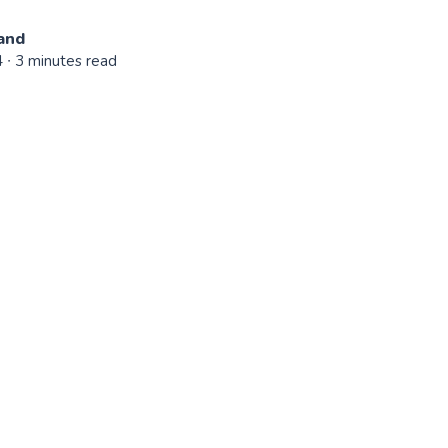
and
4
∙ 3 minutes read