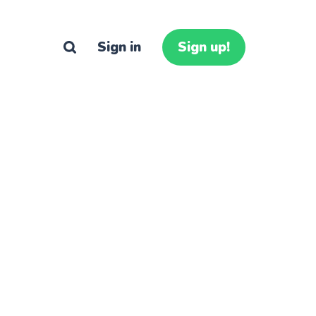
Sign in
Sign up!