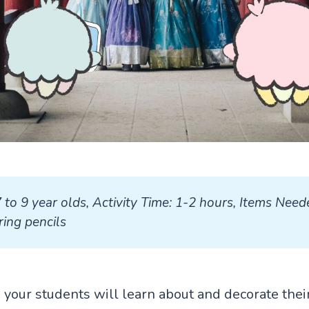
7 to 9 year olds, Activity Time: 1-2 hours, Items Neede
ing pencils
ty, your students will learn about and decorate the