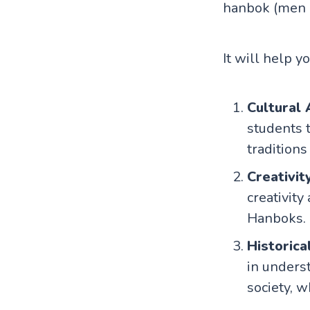
hanbok (men 
It will help y
Cultural
students 
traditions
Creativit
creativity
Hanboks.
Historica
in unders
society, 