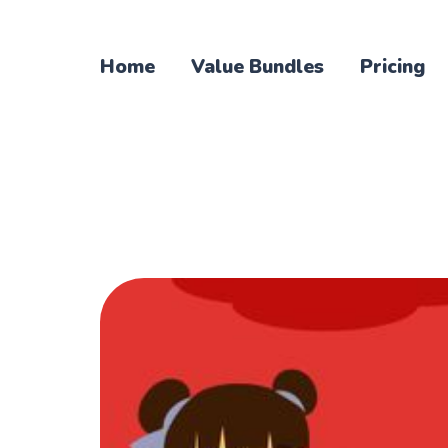
Home
Value Bundles
Pricing