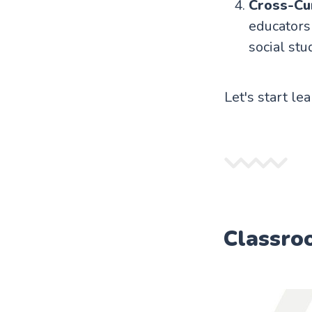
Cross-Cur
educators 
social stu
Let's start le
Classro