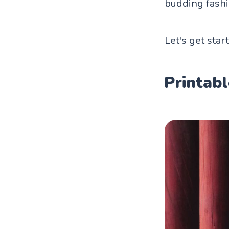
budding fashi
Let's get star
Printabl