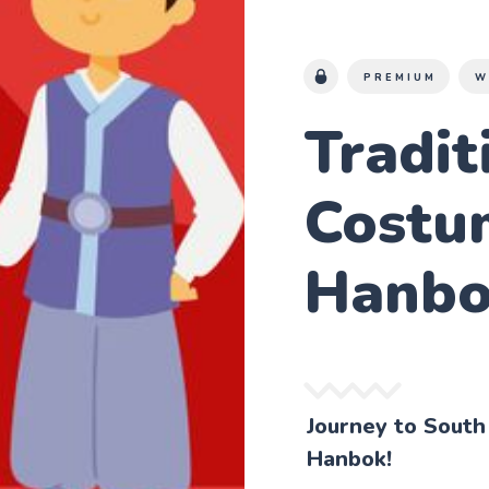
PREMIUM
W
Tradit
Costu
Hanb
Journey to South
Hanbok!