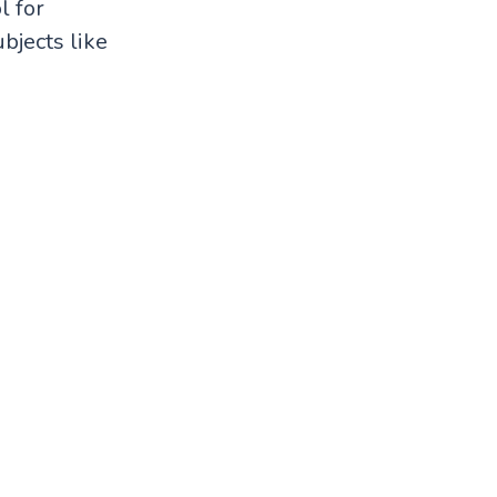
l for
bjects like