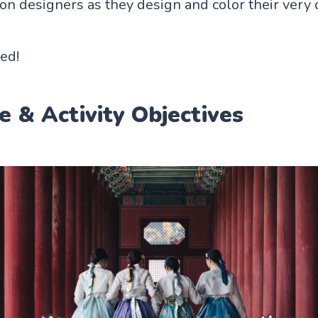
on designers as they design and color their ver
ted!
e & Activity Objectives