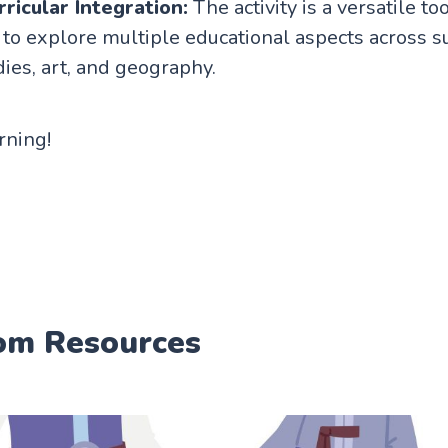
ricular Integration:
The activity is a versatile too
to explore multiple educational aspects across su
dies, art, and geography.
arning!
om Resources