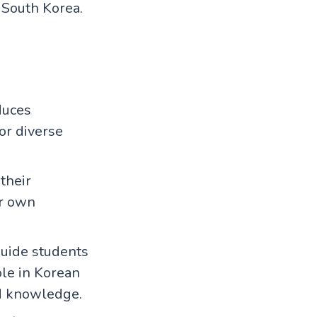
South Korea.
duces
or diverse
their
ir own
uide students
ole in Korean
ld knowledge.