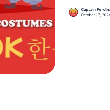
Captain Ferdin
October 17, 202