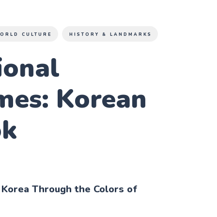
ORLD CULTURE
HISTORY & LANDMARKS
ional
mes: Korean
ok
 Korea Through the Colors of