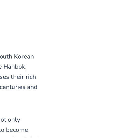
 South Korean
he Hanbok,
ses their rich
centuries and
not only
 to become