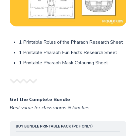
1 Printable Roles of the Pharaoh Research Sheet
1 Printable Pharaoh Fun Facts Research Sheet
1 Printable Pharaoh Mask Colouring Sheet
Get the Complete Bundle
Best value for classrooms & families
BUY BUNDLE PRINTABLE PACK (PDF ONLY)