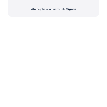
Already have an account?
Sign in