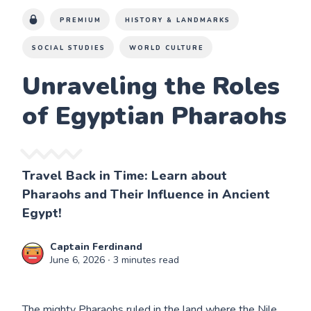
PREMIUM
HISTORY & LANDMARKS
SOCIAL STUDIES
WORLD CULTURE
Unraveling the Roles
of Egyptian Pharaohs
Travel Back in Time: Learn about
Pharaohs and Their Influence in Ancient
Egypt!
Captain Ferdinand
June 6, 2026
∙ 3 minutes read
The mighty Pharaohs ruled in the land where the Nile