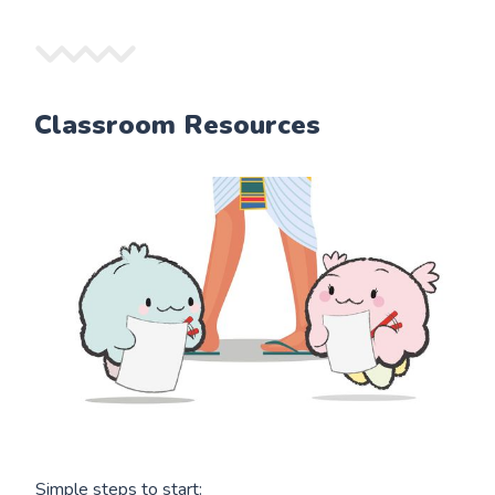
Classroom Resources
Simple steps to start: