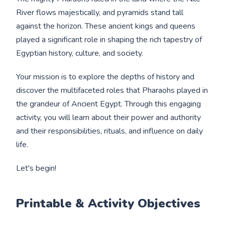
River flows majestically, and pyramids stand tall
against the horizon. These ancient kings and queens
played a significant role in shaping the rich tapestry of
Egyptian history, culture, and society.
Your mission is to explore the depths of history and
discover the multifaceted roles that Pharaohs played in
the grandeur of Ancient Egypt. Through this engaging
activity, you will learn about their power and authority
and their responsibilities, rituals, and influence on daily
life.
Let's begin!
Printable & Activity Objectives