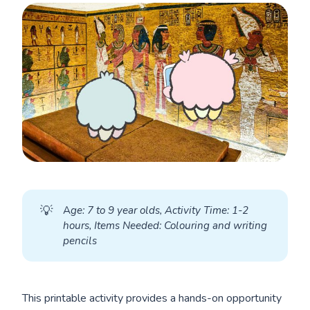
💡
A
ge: 7 to 9 year olds, Activity Time: 1-2 
hours, Items Needed: Colouring and writing 
pencils
This printable activity provides a hands-on opportunity