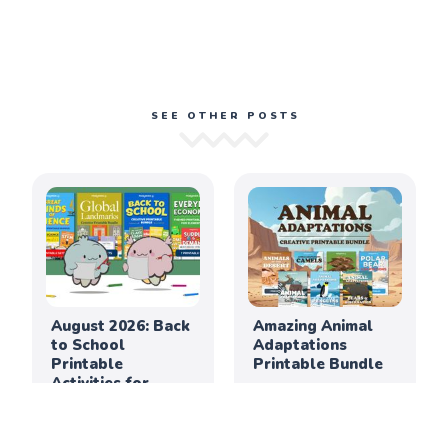
SEE OTHER POSTS
August 2026: Back
Amazing Animal
to School
Adaptations
Printable
Printable Bundle
Activities for
Elementary
Classrooms