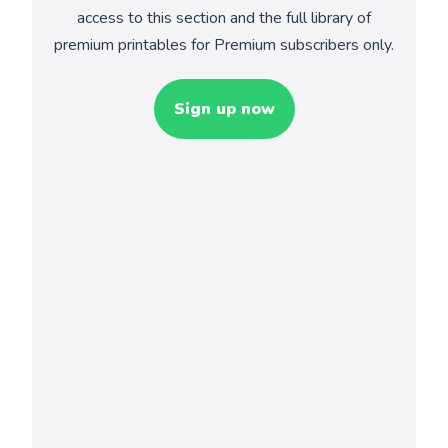
access to this section and the full library of
premium printables for Premium subscribers only.
Sign up now