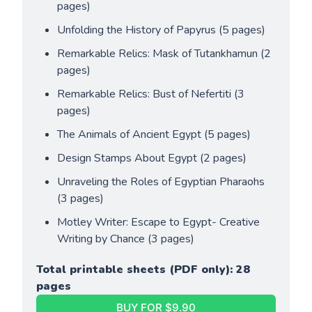
pages)
Unfolding the History of Papyrus (5 pages)
Remarkable Relics: Mask of Tutankhamun (2 
pages)
Remarkable Relics: Bust of Nefertiti (3 
pages)
The Animals of Ancient Egypt (5 pages)
Design Stamps About Egypt (2 pages)
Unraveling the Roles of Egyptian Pharaohs 
(3 pages)
Motley Writer: Escape to Egypt- Creative 
Writing by Chance (3 pages)
Total printable sheets (PDF only): 28 
pages
BUY FOR $9.90