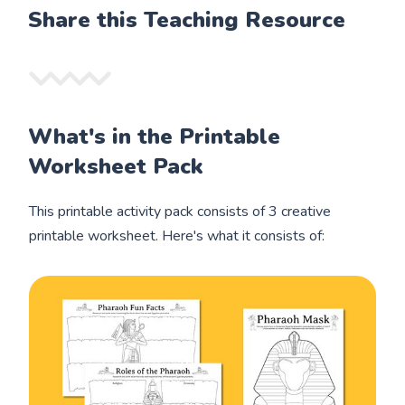
Share this Teaching Resource
What's in the Printable
Worksheet Pack
This printable activity pack consists of 3 creative
printable worksheet. Here's what it consists of: