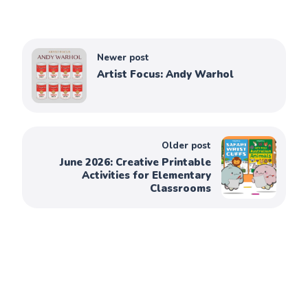
Newer post
Artist Focus: Andy Warhol
Older post
June 2026: Creative Printable
Activities for Elementary
Classrooms