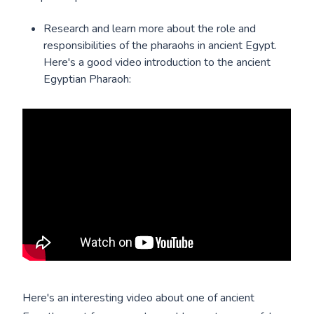
Research and learn more about the role and
responsibilities of the pharaohs in ancient Egypt.
Here's a good video introduction to the ancient
Egyptian Pharaoh:
Here's an interesting video about one of ancient