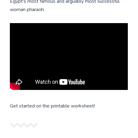
Egypt's most famous and arguably most successful
woman pharaoh:
Get started on the printable worksheet!