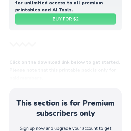
for unlimited access to all premium 
printables and AI Tools.
BUY FOR $2
Click on the download link below to get started.
Please note that this printable pack is only for
paid members.
This section is for Premium
subscribers only
Sign up now and upgrade your account to get