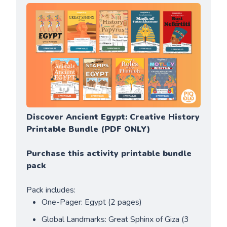
Discover Ancient Egypt: Creative History 
Printable Bundle (PDF ONLY)
Purchase this activity printable bundle 
pack
Pack includes:
One-Pager: Egypt (2 pages)
Global Landmarks: Great Sphinx of Giza (3 