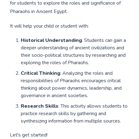
for students to explore the roles and significance of
Pharaohs in Ancient Egypt.
It will help your child or student with:
Historical Understanding
: Students can gain a
deeper understanding of ancient civilizations and
their socio-political structures by researching and
exploring the roles of Pharaohs.
Critical Thinking
: Analyzing the roles and
responsibilities of Pharaohs encourages critical
thinking about power dynamics, leadership, and
governance in ancient societies.
Research Skills
: This activity allows students to
practice research skills by gathering and
synthesizing information from multiple sources.
Let's get started!