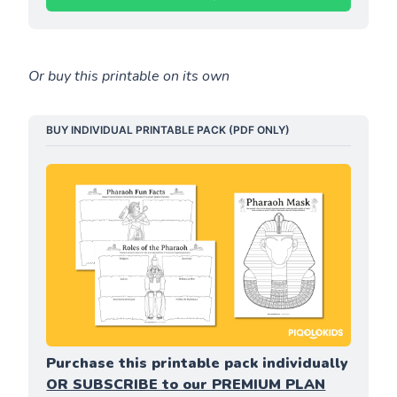
Or buy this printable on its own
BUY INDIVIDUAL PRINTABLE PACK (PDF ONLY)
Purchase this printable pack individually 
OR SUBSCRIBE to our PREMIUM PLAN