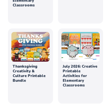
Elementary
Classrooms
Thanksgiving
July 2026: Creative
Creativity &
Printable
Culture Printable
Activities for
Bundle
Elementary
Classrooms