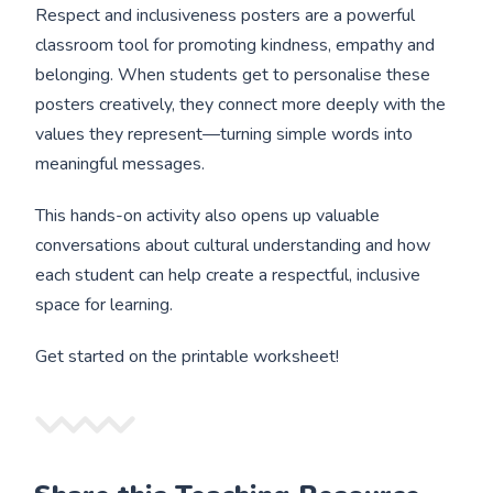
Respect and inclusiveness posters are a powerful
classroom tool for promoting kindness, empathy and
belonging. When students get to personalise these
posters creatively, they connect more deeply with the
values they represent—turning simple words into
meaningful messages.
This hands-on activity also opens up valuable
conversations about cultural understanding and how
each student can help create a respectful, inclusive
space for learning.
Get started on the printable worksheet!