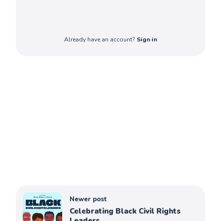
Already have an account?
Sign in
Newer post
Celebrating Black Civil Rights
Leaders