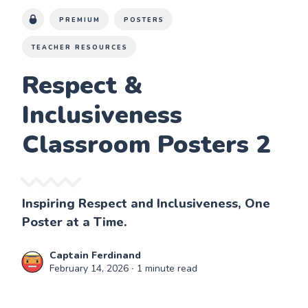
PREMIUM
POSTERS
TEACHER RESOURCES
Respect &
Inclusiveness
Classroom Posters 2
Inspiring Respect and Inclusiveness, One
Poster at a Time.
Captain Ferdinand
February 14, 2026
∙ 1 minute read