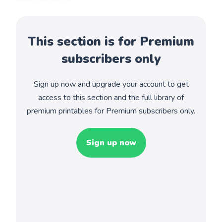
This section is for Premium
subscribers only
Sign up now and upgrade your account to get
access to this section and the full library of
premium printables for Premium subscribers only.
Sign up now