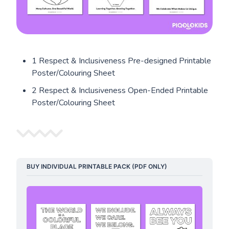
1 Respect & Inclusiveness Pre-designed Printable
Poster/Colouring Sheet
2 Respect & Inclusiveness Open-Ended Printable
Poster/Colouring Sheet
BUY INDIVIDUAL PRINTABLE PACK (PDF ONLY)