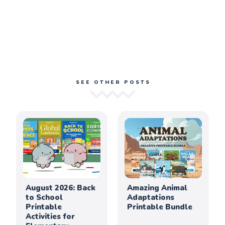
SEE OTHER POSTS
August 2026: Back
Amazing Animal
to School
Adaptations
Printable
Printable Bundle
Activities for