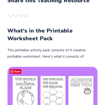
Share this Teaching Resource
What's in the Printable
Worksheet Pack
This printable activity pack consists of 4 creative
printable worksheet. Here's what it consists of:
Save