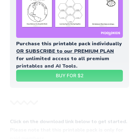
Purchase this printable pack individually 
OR SUBSCRIBE to our PREMIUM PLAN
for unlimited access to all premium 
printables and AI Tools.
BUY FOR $2
Click on the download link below to get started.
Please note that this printable pack is only for
paid members.