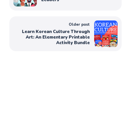
Older post
Learn Korean Culture Through
Art: An Elementary Printable
Activity Bundle