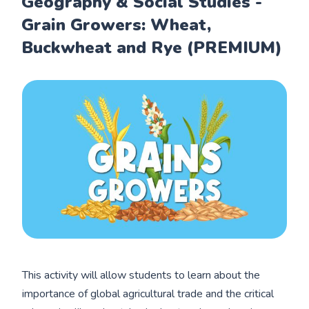
Geography & Social Studies -
Grain Growers: Wheat,
Buckwheat and Rye (PREMIUM)
This activity will allow students to learn about the
importance of global agricultural trade and the critical