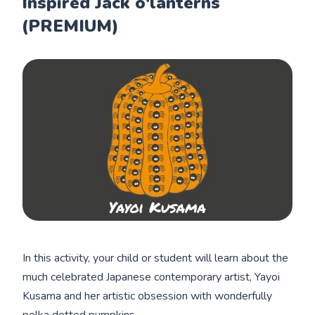
Inspired Jack o'lanterns
(PREMIUM)
In this activity, your child or student will learn about the
much celebrated Japanese contemporary artist, Yayoi
Kusama and her artistic obsession with wonderfully
polka dotted pumpkins.