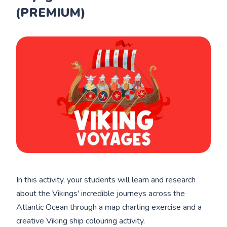
(PREMIUM)
In this activity, your students will learn and research
about the Vikings' incredible journeys across the
Atlantic Ocean through a map charting exercise and a
creative Viking ship colouring activity.