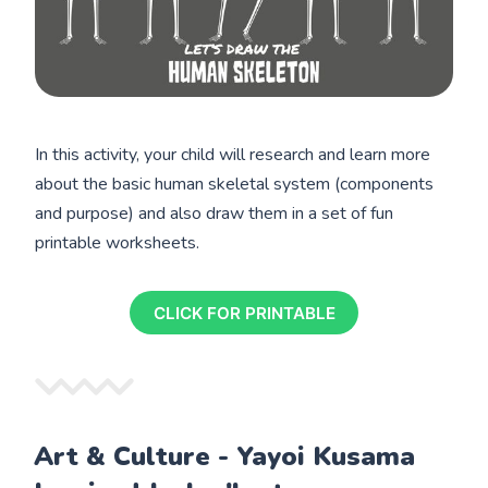
In this activity, your child will research and learn more
about the basic human skeletal system (components
and purpose) and also draw them in a set of fun
printable worksheets.
CLICK FOR PRINTABLE
Art & Culture - Yayoi Kusama