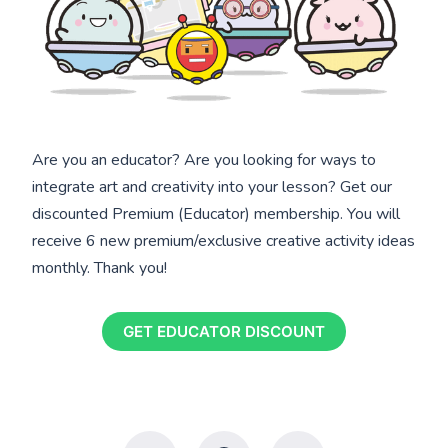
Are you an educator? Are you looking for ways to
integrate art and creativity into your lesson? Get our
discounted Premium (Educator) membership. You will
receive 6 new premium/exclusive creative activity ideas
monthly. Thank you!
GET EDUCATOR DISCOUNT