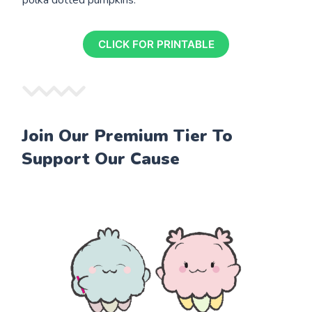
CLICK FOR PRINTABLE
Join Our Premium Tier To
Support Our Cause