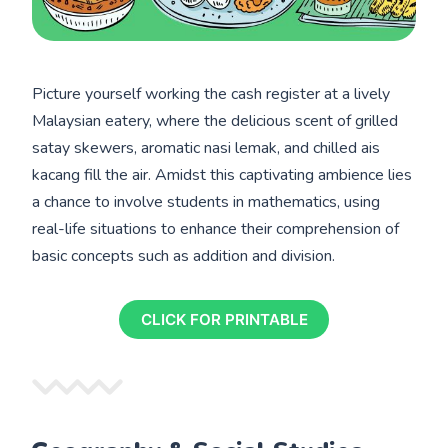
Picture yourself working the cash register at a lively
Malaysian eatery, where the delicious scent of grilled
satay skewers, aromatic nasi lemak, and chilled ais
kacang fill the air. Amidst this captivating ambience lies
a chance to involve students in mathematics, using
real-life situations to enhance their comprehension of
basic concepts such as addition and division.
CLICK FOR PRINTABLE