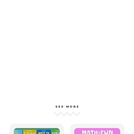
SEE MORE