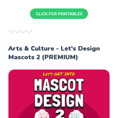
CLICK FOR PRINTABLES
Arts & Culture - Let's Design
Mascots 2 (PREMIUM)