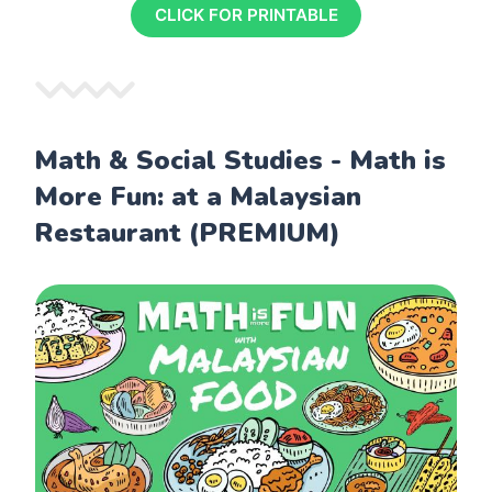
CLICK FOR PRINTABLE
Math & Social Studies - Math is
More Fun: at a Malaysian
Restaurant (PREMIUM)