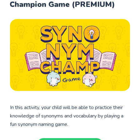
Champion Game (PREMIUM)
In this activity, your child will be able to practice their
knowledge of synonyms and vocabulary by playing a
fun synonym naming game.