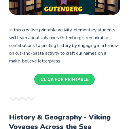
In this creative printable activity, elementary students
will learn about Johannes Gutenberg's remarkable
contributions to printing history by engaging in a hands-
on cut-and-paste activity to craft our names on a
make-believe letterpress.
CLICK FOR PRINTABLE
History & Geography - Viking
Voyages Across the Sea