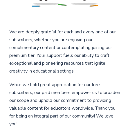
We are deeply grateful for each and every one of our
subscribers, whether you are enjoying our
complimentary content or contemplating joining our
premium tier. Your support fuels our ability to craft
exceptional and pioneering resources that ignite
creativity in educational settings.
While we hold great appreciation for our free
subscribers, our paid members empower us to broaden
our scope and uphold our commitment to providing
valuable content for educators worldwide. Thank you
for being an integral part of our community! We love
you!