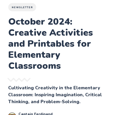
NEWSLETTER
October 2024:
Creative Activities
and Printables for
Elementary
Classrooms
Cultivating Creativity in the Elementary
Classroom: Inspiring Imagination, Critical
Thinking, and Problem-Solving.
Captain Ferdinand