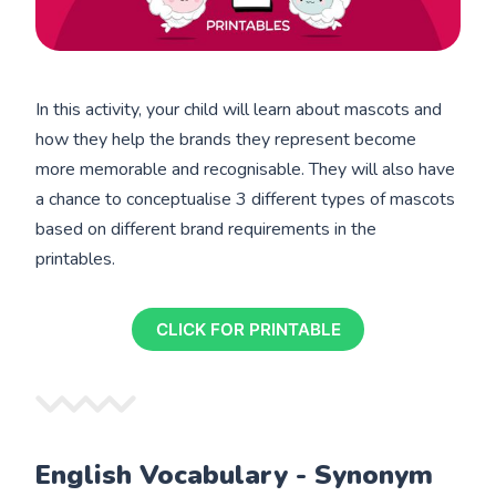
In this activity, your child will learn about mascots and
how they help the brands they represent become
more memorable and recognisable. They will also have
a chance to conceptualise 3 different types of mascots
based on different brand requirements in the
printables.
CLICK FOR PRINTABLE
English Vocabulary - Synonym