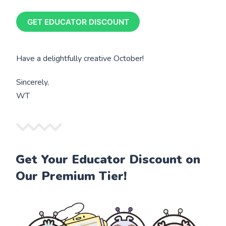
GET EDUCATOR DISCOUNT
Have a delightfully creative October!
Sincerely,
WT
Get Your Educator Discount on
Our Premium Tier!