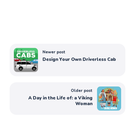
Newer post
Design Your Own Driverless Cab
Older post
A Day in the Life of: a Viking
Woman