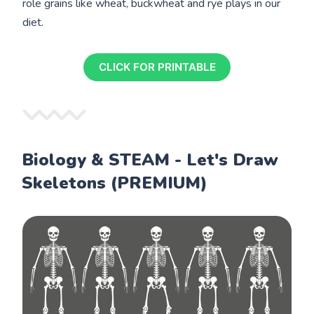
role grains like wheat, buckwheat and rye plays in our
diet.
CLICK FOR PRINTABLE
Biology & STEAM - Let's Draw
Skeletons (PREMIUM)