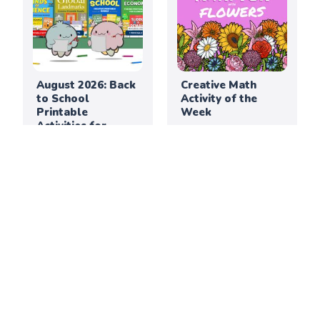
August 2026: Back
Creative Math
to School
Activity of the
Printable
Week
Activities for
Elementary
Classrooms