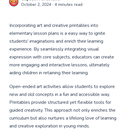
October 2, 2024
∙ 4 minutes read
Incorporating art and creative printables into
elementary lesson plans is a easy way to ignite
students' imaginations and enrich their learning
experience. By seamlessly integrating visual
expression with core subjects, educators can create
more engaging and interactive lessons, ultimately
aiding children in retaining their learning.
Open-ended art activities allow students to explore
new and old concepts in a fun and accessible way.
Printables provide structured yet flexible tools for
guided creativity. This approach not only enriches the
curriculum but also nurtures a lifelong love of learning
and creative exploration in young minds.