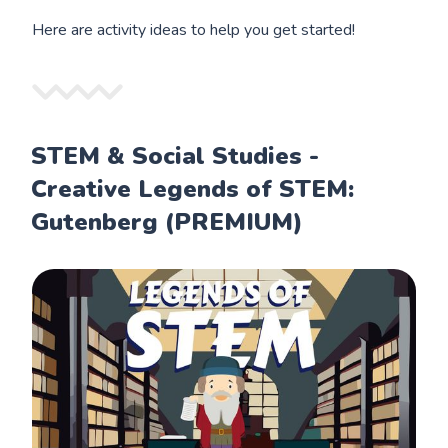
Here are activity ideas to help you get started!
STEM & Social Studies -
Creative Legends of STEM:
Gutenberg (PREMIUM)