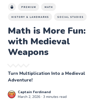
PREMIUM
MATH
HISTORY & LANDMARKS
SOCIAL STUDIES
Math is More Fun:
with Medieval
Weapons
Turn Multiplication Into a Medieval
Adventure!
Captain Ferdinand
March 2, 2026
∙ 3 minutes read