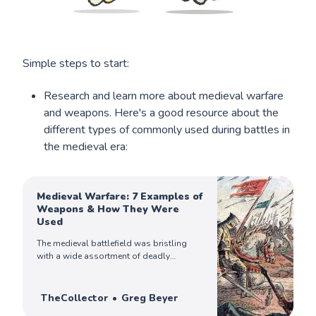
Simple steps to start:
Research and learn more about medieval warfare
and weapons. Here's a good resource about the
different types of commonly used during battles in
the medieval era:
Medieval Warfare: 7 Examples of
Weapons & How They Were
Used
The medieval battlefield was bristling
with a wide assortment of deadly
weapons. Here are 7 examples of some
of the most common weapons that were
used in medieval warfare.
TheCollector
Greg Beyer