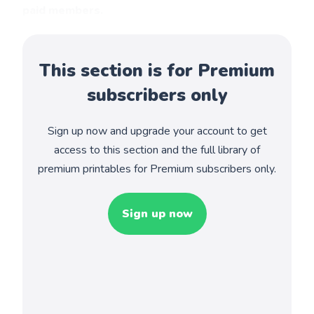
paid members.
This section is for Premium
subscribers only
Sign up now and upgrade your account to get
access to this section and the full library of
premium printables for Premium subscribers only.
Sign up now