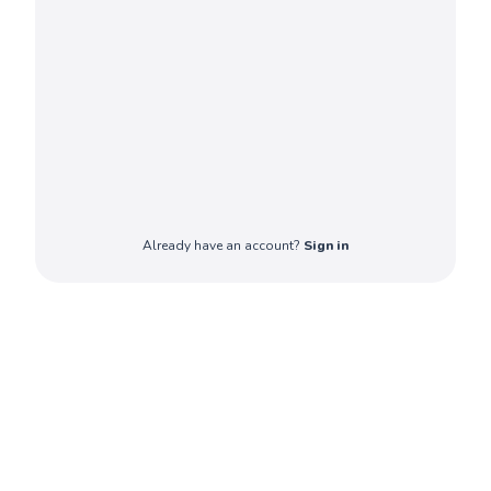
Already have an account?
Sign in