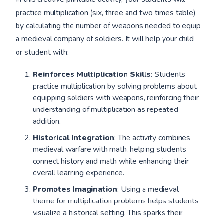
practice multiplication (six, three and two times table)
by calculating the number of weapons needed to equip
a medieval company of soldiers. It will help your child
or student with:
Reinforces Multiplication Skills
: Students
practice multiplication by solving problems about
equipping soldiers with weapons, reinforcing their
understanding of multiplication as repeated
addition.
Historical Integration
: The activity combines
medieval warfare with math, helping students
connect history and math while enhancing their
overall learning experience.
Promotes Imagination
: Using a medieval
theme for multiplication problems helps students
visualize a historical setting. This sparks their