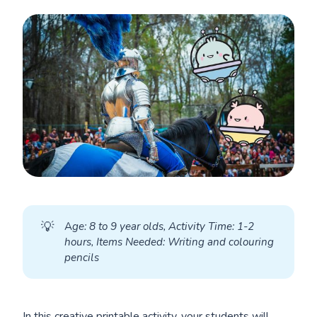
💡
A
ge: 8 to 9 year olds, Activity Time: 1-2 
hours, Items Needed: Writing and colouring 
pencils
In this creative printable activity, your students will