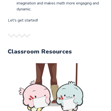
imagination and makes math more engaging and
dynamic.
Let's get started!
Classroom Resources