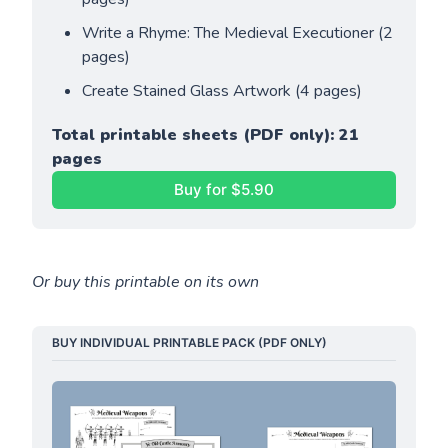
Write a Rhyme: The Medieval Executioner (2 
pages)
Create Stained Glass Artwork (4 pages)
Total printable sheets (PDF only): 21 
pages
Buy for $5.90
Or buy this printable on its own
BUY INDIVIDUAL PRINTABLE PACK (PDF ONLY)