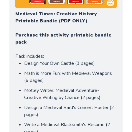
Medieval Times: Creative History 
Printable Bundle (PDF ONLY)
Purchase this activity printable bundle 
pack
Pack includes:
Design Your Own Castle (3 pages)
Math is More Fun: with Medieval Weapons 
(6 pages)
Motley Writer: Medieval Adventure- 
Creative Writing by Chance (2 pages)
Design a Medieval Bard's Concert Poster (2 
pages)
Write a Medieval Blacksmith's Resume (2 
pages)