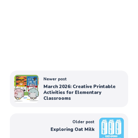
Newer post
March 2026: Creative Printable
Activities for Elementary
Classrooms
Older post
Exploring Oat Milk