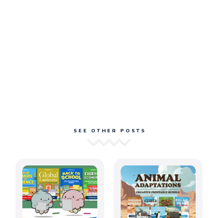
SEE OTHER POSTS