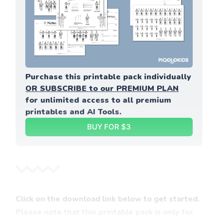
Purchase this printable pack individually 
OR SUBSCRIBE to our PREMIUM PLAN
for unlimited access to all premium 
printables and AI Tools.
BUY FOR $3
Click on the download link below to get started.
Please note that this printable pack is only for