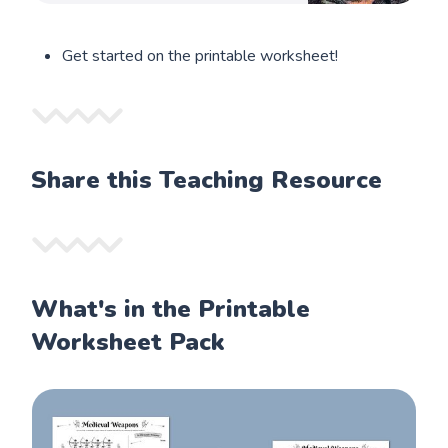
Get started on the printable worksheet!
Share this Teaching Resource
What's in the Printable
Worksheet Pack