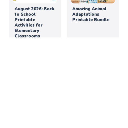
August 2026: Back
Amazing Animal
to School
Adaptations
Printable
Printable Bundle
Activities for
Elementary
Classrooms
Thanksgiving
July 2026: Creative
Creativity &
Printable
Culture Printable
Activities for