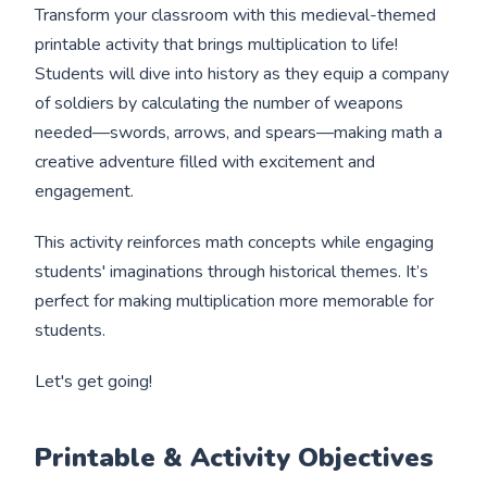
Transform your classroom with this medieval-themed
printable activity that brings multiplication to life!
Students will dive into history as they equip a company
of soldiers by calculating the number of weapons
needed—swords, arrows, and spears—making math a
creative adventure filled with excitement and
engagement.
This activity reinforces math concepts while engaging
students' imaginations through historical themes. It’s
perfect for making multiplication more memorable for
students.
Let's get going!
Printable & Activity Objectives