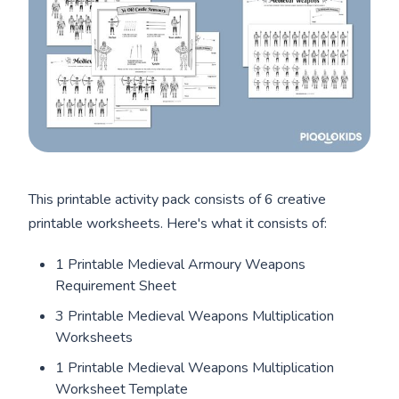
This printable activity pack consists of 6 creative
printable worksheets. Here's what it consists of:
1 Printable Medieval Armoury Weapons
Requirement Sheet
3 Printable Medieval Weapons Multiplication
Worksheets
1 Printable Medieval Weapons Multiplication
Worksheet Template