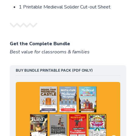
1 Printable Medieval Solider Cut-out Sheet
Get the Complete Bundle
Best value for classrooms & families
BUY BUNDLE PRINTABLE PACK (PDF ONLY)