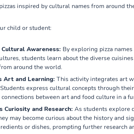
pizzas inspired by cultural names from around th
our child or student:
 Cultural Awareness:
By exploring pizza names 
cultures, students learn about the diverse cuisine
 from around the world.
s Art and Learning:
This activity integrates art w
 Students express cultural concepts through their a
connections between art and food culture in a fu
s Curiosity and Research:
As students explore d
they may become curious about the history and sig
gredients or dishes, prompting further research a