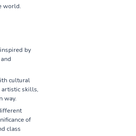
e world.
inspired by
s and
ith cultural
rtistic skills,
n way.
ifferent
nificance of
nd class