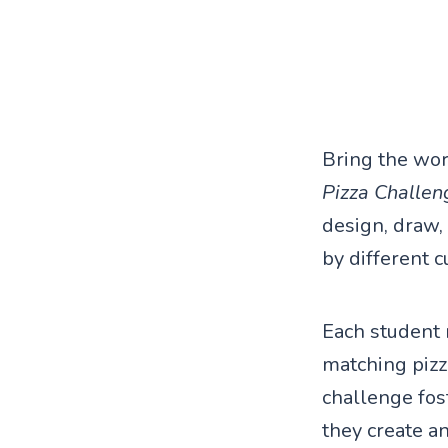
Bring the wor
Pizza Challen
design, draw,
by different c
Each student 
matching pizz
challenge fost
they create an