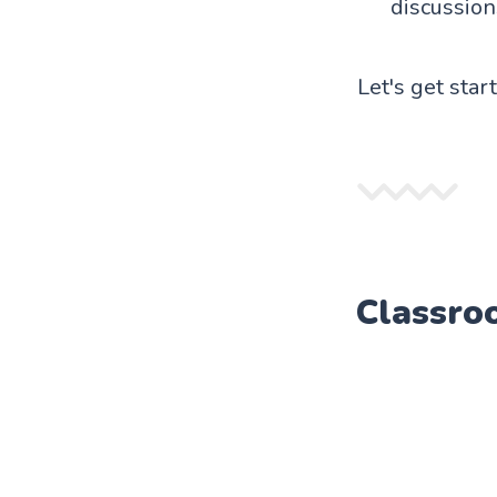
discussion
Let's get star
Classro