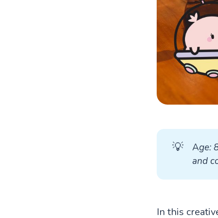
💡
A
ge: 
and co
In this creati