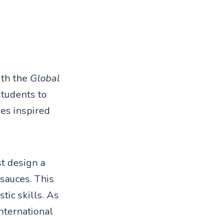
ith the
Global
students to
es inspired
t design a
sauces. This
stic skills. As
international