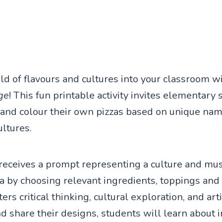
ld of flavours and cultures into your classroom w
ge
! This fun printable activity invites elementary 
 and colour their own pizzas based on unique nam
ultures.
receives a prompt representing a culture and mus
a by choosing relevant ingredients, toppings and 
ers critical thinking, cultural exploration, and arti
d share their designs, students will learn about 