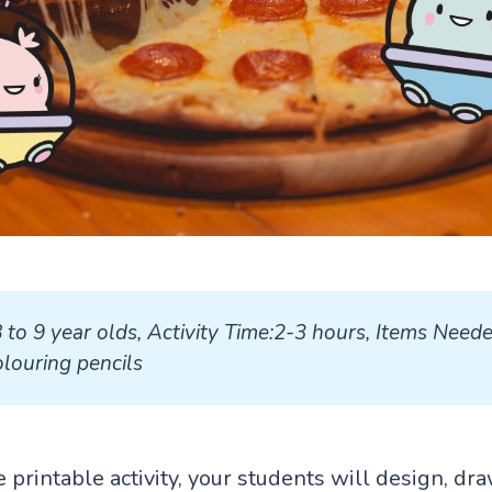
8 to 9 year olds, Activity Time:2-3 hours, Items Neede
louring pencils
ve printable activity, your students will design, dr