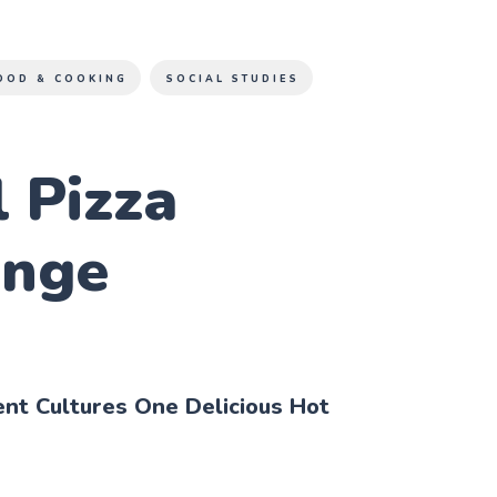
OOD & COOKING
SOCIAL STUDIES
 Pizza
enge
ent Cultures One Delicious Hot