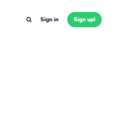
Sign in
Sign up!