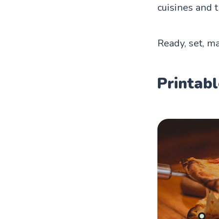
cuisines and t
Ready, set, ma
Printabl