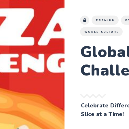
PREMIUM
F
WORLD CULTURE
Global
Chall
Celebrate Differ
Slice at a Time!