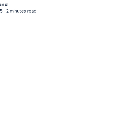
and
25
∙ 2 minutes read