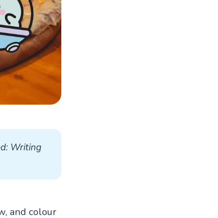
d: Writing 
aw, and colour