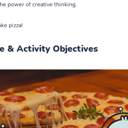
he power of creative thinking.
ke pizza!
e & Activity Objectives