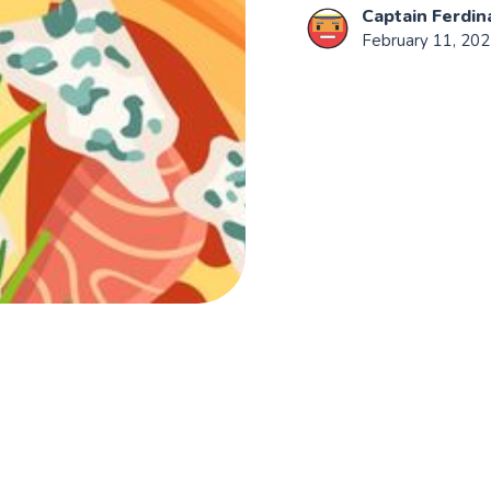
Captain Ferdin
February 11, 20