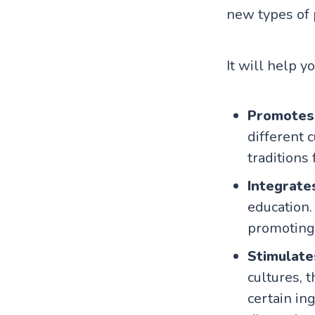
new types of 
It will help y
Promotes
different 
traditions
Integrate
education.
promoting 
Stimulate
cultures, 
certain in