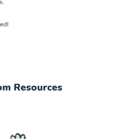
s.
ted!
om Resources