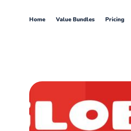
Home
Value Bundles
Pricing