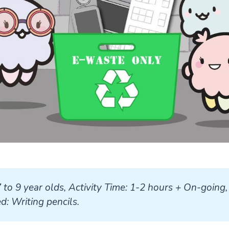
7 to 9 year olds, Activity Time: 1-2 hours + On-going, 
: Writing pencils.