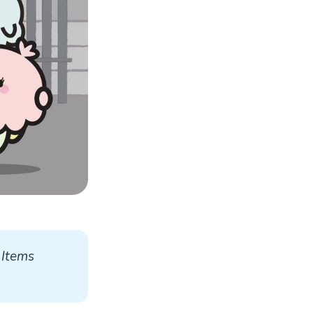
Items 