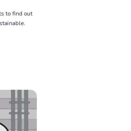
s to find out
tainable.