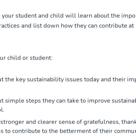
ty, your student and child will learn about the imp
ractices and list down how they can contribute at
our child or student:
t the key sustainability issues today and their im
t simple steps they can take to improve sustaina
l.
stronger and clearer sense of gratefulness, than
s to contribute to the betterment of their commu