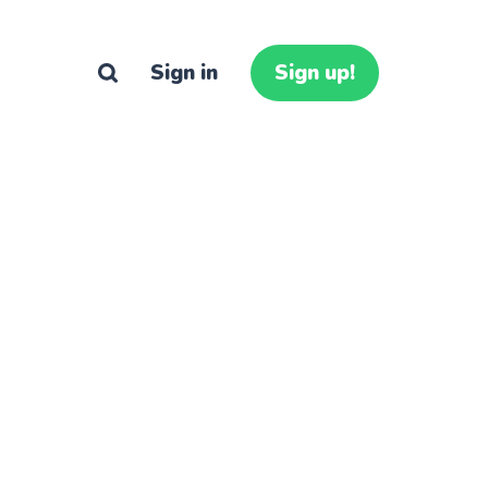
Sign in
Sign up!