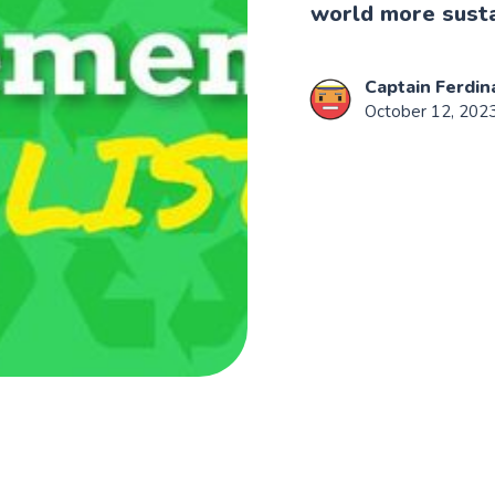
world more sust
Captain Ferdin
October 12, 202