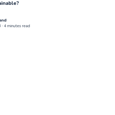
ainable?
and
3
∙ 4 minutes read