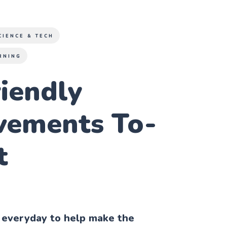
CIENCE & TECH
RNING
iendly
vements To-
t
 everyday to help make the