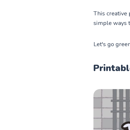
This creative 
simple ways t
Let's go green
Printabl