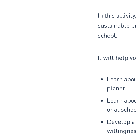
In this activi
sustainable p
school.
It will help y
Learn abou
planet.
Learn abou
or at schoo
Develop a 
willingnes