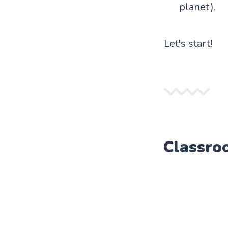
planet).
Let's start!
Classro