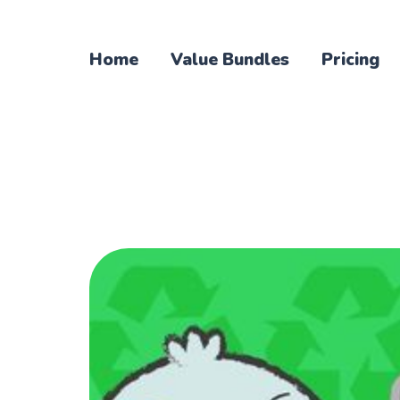
Home
Value Bundles
Pricing