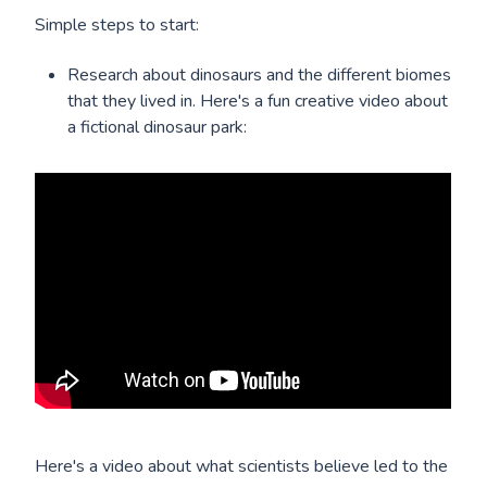
Simple steps to start:
Research about dinosaurs and the different biomes
that they lived in. Here's a fun creative video about
a fictional dinosaur park:
Here's a video about what scientists believe led to the