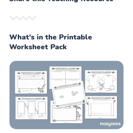
What's in the Printable
Worksheet Pack