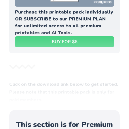
Purchase this printable pack individually 
OR SUBSCRIBE to our PREMIUM PLAN
for unlimited access to all premium 
printables and AI Tools.
BUY FOR $5
Click on the download link below to get started.
Please note that this printable pack is only for
paid members.
This section is for Premium