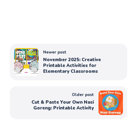
Newer post
November 2025: Creative
Printable Activities for
Elementary Classrooms
Older post
Cut & Paste Your Own Nasi
Goreng: Printable Activity