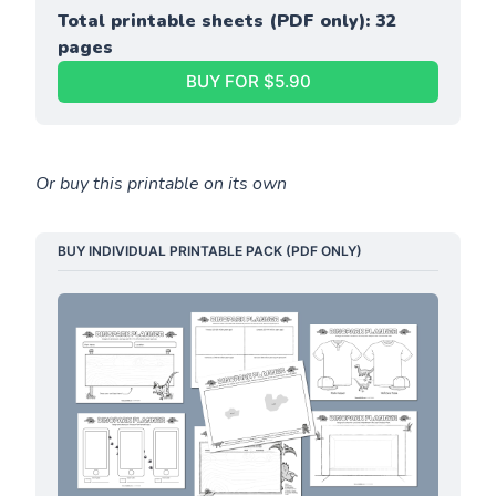
Total printable sheets (PDF only): 32 
pages
BUY FOR $5.90
Or buy this printable on its own
BUY INDIVIDUAL PRINTABLE PACK (PDF ONLY)