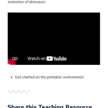
extinction of dinosaurs:
Get started on the printable worksheets!
Share this Teaching Resource