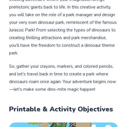
prehistoric giants back to life. In this creative activity,
you will take on the role of a park manager and design
your very own dinosaur park, reminiscent of the famous
Jurassic Park! From selecting the types of dinosaurs to
creating thrilling attractions and park merchandise,
you’ll have the freedom to construct a dinosaur theme
park.
So, gather your crayons, markers, and colored pencils,
and let’s travel back in time to create a park where
dinosaurs roam once again. Your adventure begins now
—let’s make some dino-mite magic happen!
Printable & Activity Objectives