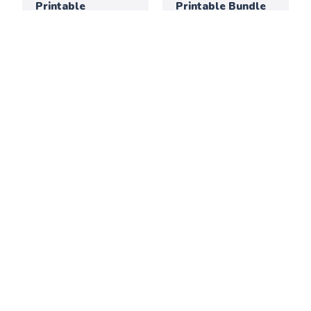
Printable
Printable Bundle
Activities for
Elementary
Classrooms
Thanksgiving
July 2026: Creative
Creativity &
Printable
Culture Printable
Activities for
Bundle
Elementary
Classrooms