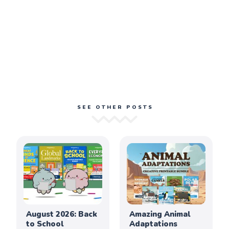
SEE OTHER POSTS
August 2026: Back
Amazing Animal
to School
Adaptations