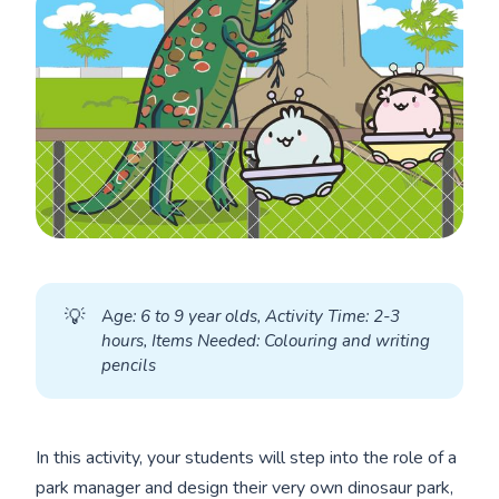
💡
A
ge: 6 to 9 year olds, Activity Time: 2-3 
hours, Items Needed: Colouring and writing 
pencils
In this activity, your students will step into the role of a
park manager and design their very own dinosaur park,