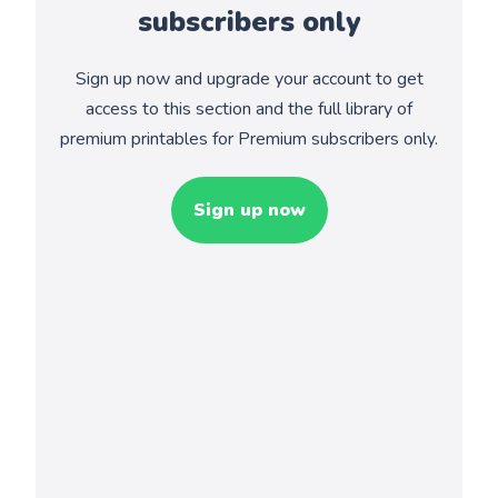
subscribers only
Sign up now and upgrade your account to get
access to this section and the full library of
premium printables for Premium subscribers only.
Sign up now