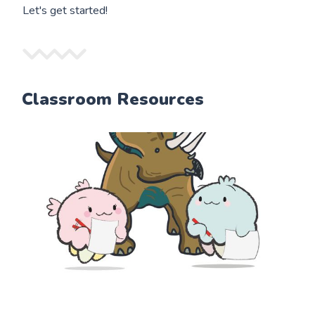
Let's get started!
Classroom Resources