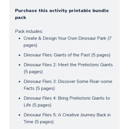
Purchase this activity printable bundle 
pack
Pack includes:
Create & Design Your Own Dinosaur Park (7 
pages)
Dinosaur Files: Giants of the Past (5 pages)
Dinosaur Files 2: Meet the Prehistoric Giants 
(5 pages)
Dinosaur Files 3: Discover Some Roar-some 
Facts (5 pages)
Dinosaur Files 4: Bring Prehistoric Giants to 
Life (5 pages)
Dinosaur Files 5: A Creative Journey Back in 
Time (5 pages)