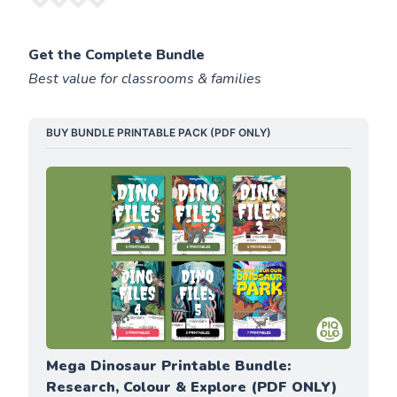
Get the Complete Bundle
Best value for classrooms & families
BUY BUNDLE PRINTABLE PACK (PDF ONLY)
Mega Dinosaur Printable Bundle: 
Research, Colour & Explore (PDF ONLY)