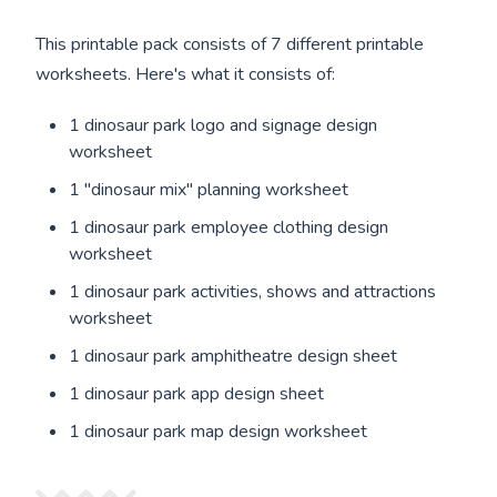
This printable pack consists of 7 different printable
worksheets. Here's what it consists of:
1 dinosaur park logo and signage design
worksheet
1 "dinosaur mix" planning worksheet
1 dinosaur park employee clothing design
worksheet
1 dinosaur park activities, shows and attractions
worksheet
1 dinosaur park amphitheatre design sheet
1 dinosaur park app design sheet
1 dinosaur park map design worksheet