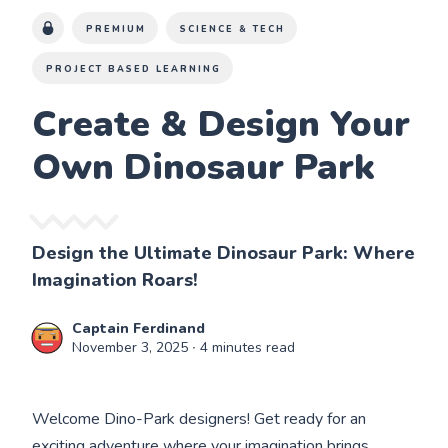
PREMIUM
SCIENCE & TECH
PROJECT BASED LEARNING
Create & Design Your
Own Dinosaur Park
Design the Ultimate Dinosaur Park: Where
Imagination Roars!
Captain Ferdinand
November 3, 2025
∙ 4 minutes read
Welcome Dino-Park designers! Get ready for an
exciting adventure where your imagination brings