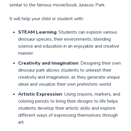
similar to the famous movie/book, Jurassic Park.
It will help your child or student with:
STEAM Learning
: Students can explore various
dinosaur species, their environments, blending
science and education in an enjoyable and creative
manner.
Creativity and Imagination
: Designing their own
dinosaur park allows students to unleash their
creativity and imagination, as they generate unique
ideas and visualize their own prehistoric world.
Artistic Expression
: Using crayons, markers, and
coloring pencils to bring their designs to life helps
students develop their artistic skills and explore
different ways of expressing themselves through
art.