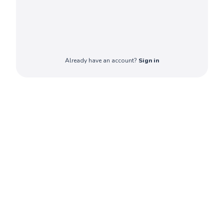
Already have an account?
Sign in