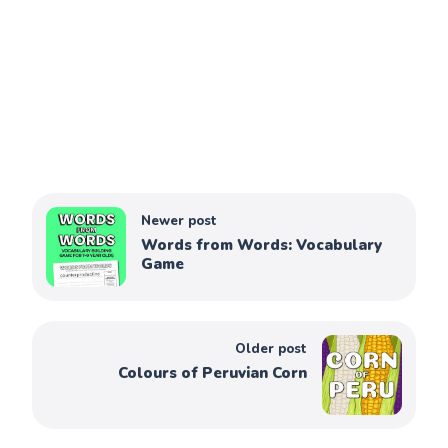
Newer post
Words from Words: Vocabulary
Game
Older post
Colours of Peruvian Corn