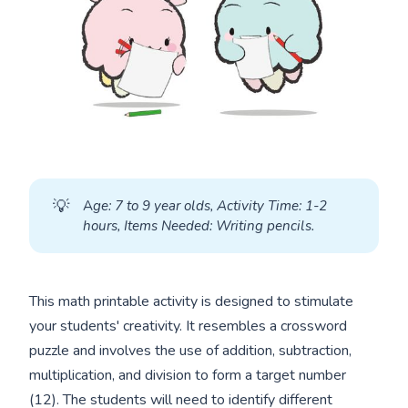
💡
A
ge: 7 to 9 year olds, Activity Time: 1-2 
hours, Items Needed: Writing pencils.
This math printable activity is designed to stimulate
your students' creativity. It resembles a crossword
puzzle and involves the use of addition, subtraction,
multiplication, and division to form a target number
(12). The students will need to identify different