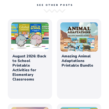
SEE OTHER POSTS
August 2026: Back
Amazing Animal
to School
Adaptations
Printable
Printable Bundle
Activities for
Elementary
Classrooms