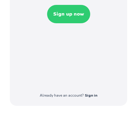
Sign up now
Already have an account?
Sign in