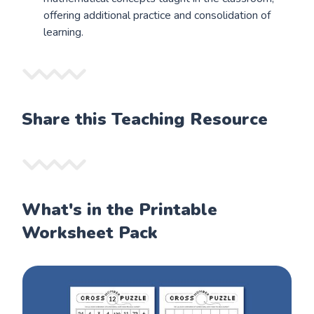
offering additional practice and consolidation of
learning.
Share this Teaching Resource
What's in the Printable
Worksheet Pack