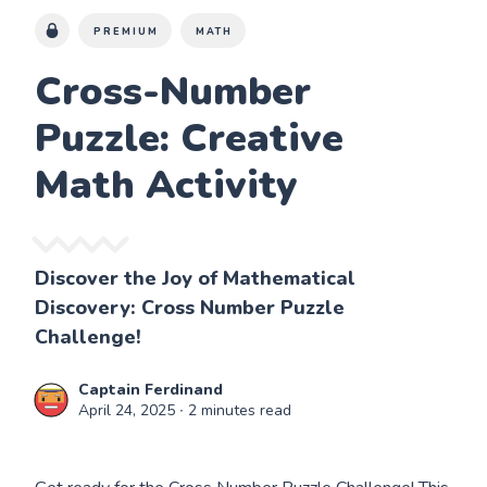
PREMIUM
MATH
Cross-Number
Puzzle: Creative
Math Activity
Discover the Joy of Mathematical
Discovery: Cross Number Puzzle
Challenge!
Captain Ferdinand
April 24, 2025
∙ 2 minutes read