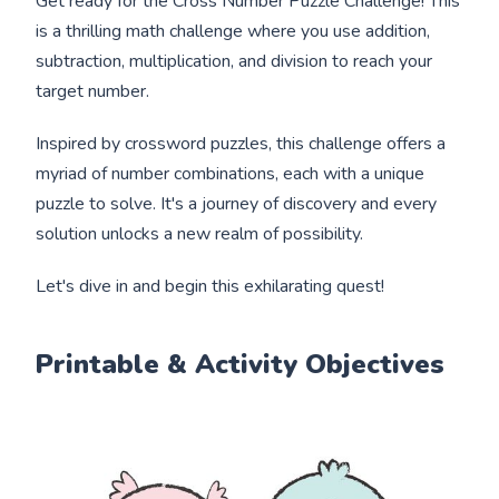
Get ready for the Cross Number Puzzle Challenge! This
is a thrilling math challenge where you use addition,
subtraction, multiplication, and division to reach your
target number.
Inspired by crossword puzzles, this challenge offers a
myriad of number combinations, each with a unique
puzzle to solve. It's a journey of discovery and every
solution unlocks a new realm of possibility.
Let's dive in and begin this exhilarating quest!
Printable & Activity Objectives