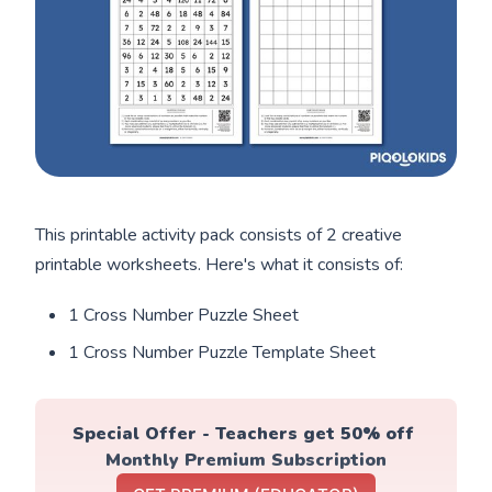
This printable activity pack consists of 2 creative
printable worksheets. Here's what it consists of:
1 Cross Number Puzzle Sheet
1 Cross Number Puzzle Template Sheet
Special Offer - Teachers get 50% off 
Monthly Premium Subscription