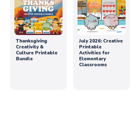
Thanksgiving
July 2026: Creative
Creativity &
Printable
Culture Printable
Activities for
Bundle
Elementary
Classrooms