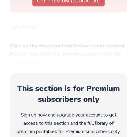
GET PREMIUM (EDUCATOR)
Click on the download link below to get started.
Please note that this printable pack is only for
paid members.
This section is for Premium
subscribers only
Sign up now and upgrade your account to get
access to this section and the full library of
premium printables for Premium subscribers only.