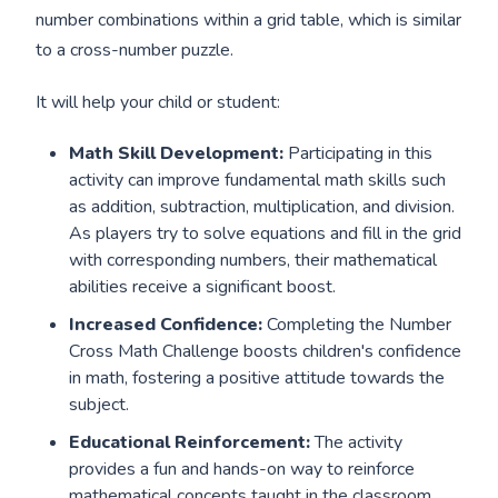
number combinations within a grid table, which is similar
to a cross-number puzzle.
It will help your child or student:
Math Skill Development:
Participating in this
activity can improve fundamental math skills such
as addition, subtraction, multiplication, and division.
As players try to solve equations and fill in the grid
with corresponding numbers, their mathematical
abilities receive a significant boost.
Increased Confidence:
Completing the Number
Cross Math Challenge boosts children's confidence
in math, fostering a positive attitude towards the
subject.
Educational Reinforcement:
The activity
provides a fun and hands-on way to reinforce
mathematical concepts taught in the classroom,