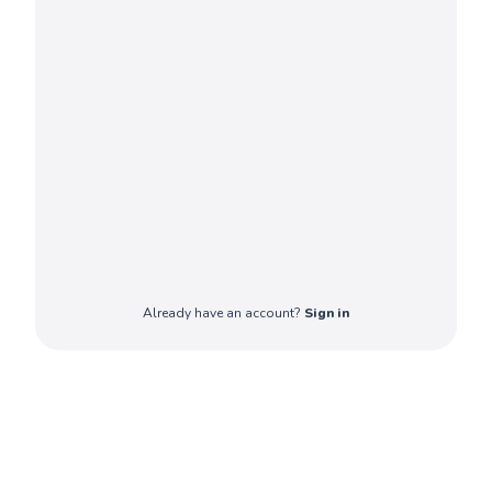
Already have an account?
Sign in