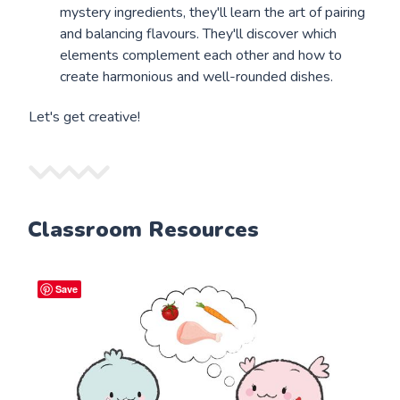
mystery ingredients, they'll learn the art of pairing
and balancing flavours. They'll discover which
elements complement each other and how to
create harmonious and well-rounded dishes.
Let's get creative!
Classroom Resources
Save