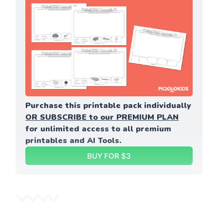
Purchase this printable pack individually 
OR SUBSCRIBE to our PREMIUM PLAN
for unlimited access to all premium 
printables and AI Tools.
BUY FOR $3