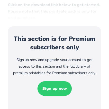
Click on the download link below to get started.
Please note that this printable pack is only for
paid members.
This section is for Premium
subscribers only
Sign up now and upgrade your account to get
access to this section and the full library of
premium printables for Premium subscribers only.
Sign up now