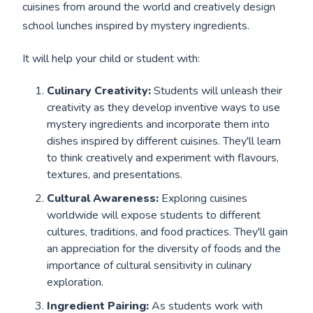
cuisines from around the world and creatively design
school lunches inspired by mystery ingredients.
It will help your child or student with:
Culinary Creativity:
Students will unleash their
creativity as they develop inventive ways to use
mystery ingredients and incorporate them into
dishes inspired by different cuisines. They'll learn
to think creatively and experiment with flavours,
textures, and presentations.
Cultural Awareness:
Exploring cuisines
worldwide will expose students to different
cultures, traditions, and food practices. They'll gain
an appreciation for the diversity of foods and the
importance of cultural sensitivity in culinary
exploration.
Ingredient Pairing:
As students work with