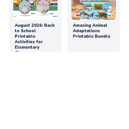
August 2026: Back
Amazing Animal
to School
Adaptations
Printable
Printable Bundle
Activities for
Elementary
Classrooms