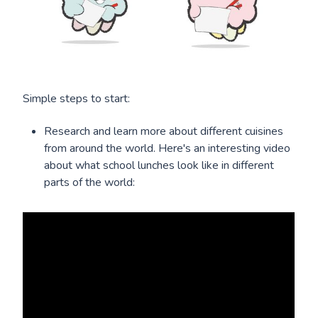
Simple steps to start:
Research and learn more about different cuisines
from around the world. Here's an interesting video
about what school lunches look like in different
parts of the world: