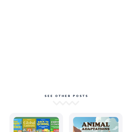
SEE OTHER POSTS