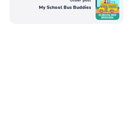
Older post
My School Bus Buddies