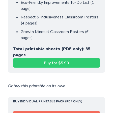
Eco-Friendly Improvements To-Do List (1 
page)
Respect & Inclusiveness Classroom Posters 
(4 pages)
Growth Mindset Classroom Posters (6 
pages)
Total printable sheets (PDF only): 35 
pages
Buy for $5.90
Or buy this printable on its own
BUY INDIVIDUAL PRINTABLE PACK (PDF ONLY)