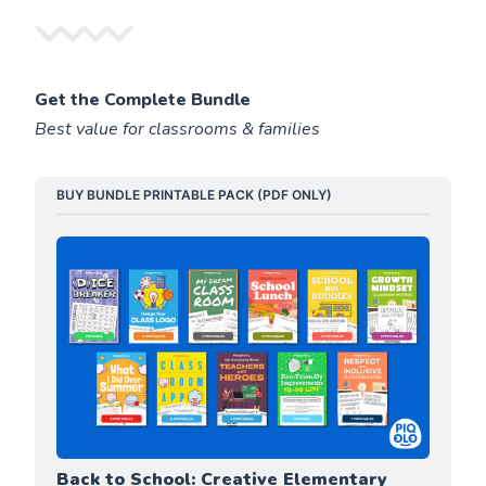
Get the Complete Bundle
Best value for classrooms & families
BUY BUNDLE PRINTABLE PACK (PDF ONLY)
Back to School: Creative Elementary 