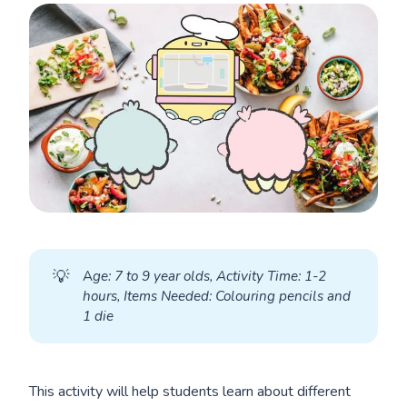
💡
A
ge: 7 to 9 year olds, Activity Time: 1-2 
hours, Items Needed: Colouring pencils and 
1 die
This activity will help students learn about different