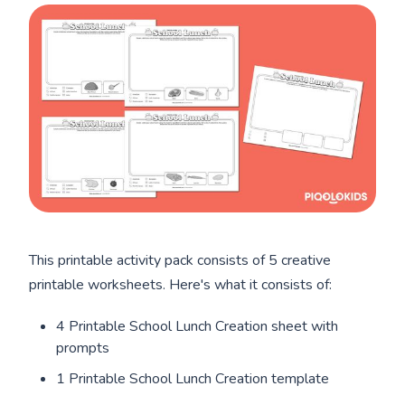
This printable activity pack consists of 5 creative
printable worksheets. Here's what it consists of:
4 Printable School Lunch Creation sheet with
prompts
1 Printable School Lunch Creation template