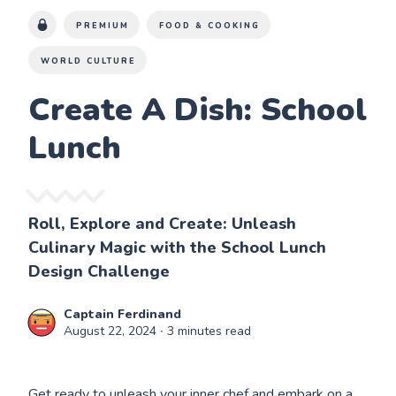
PREMIUM
FOOD & COOKING
WORLD CULTURE
Create A Dish: School
Lunch
Roll, Explore and Create: Unleash
Culinary Magic with the School Lunch
Design Challenge
Captain Ferdinand
August 22, 2024
∙ 3 minutes read
Get ready to unleash your inner chef and embark on a