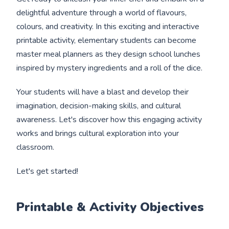
delightful adventure through a world of flavours,
colours, and creativity. In this exciting and interactive
printable activity, elementary students can become
master meal planners as they design school lunches
inspired by mystery ingredients and a roll of the dice.
Your students will have a blast and develop their
imagination, decision-making skills, and cultural
awareness. Let's discover how this engaging activity
works and brings cultural exploration into your
classroom.
Let's get started!
Printable & Activity Objectives