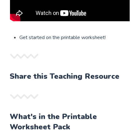
Get started on the printable worksheet!
Share this Teaching Resource
What's in the Printable
Worksheet Pack