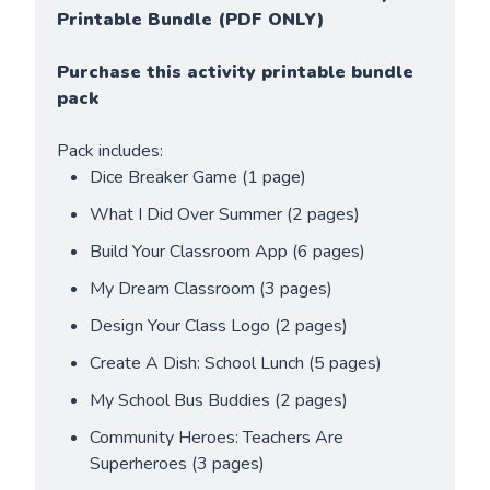
Printable Bundle (PDF ONLY)
Purchase this activity printable bundle 
pack
Pack includes:
Dice Breaker Game (1 page)
What I Did Over Summer (2 pages)
Build Your Classroom App (6 pages)
My Dream Classroom (3 pages)
Design Your Class Logo (2 pages)
Create A Dish: School Lunch (5 pages)
My School Bus Buddies (2 pages)
Community Heroes: Teachers Are 
Superheroes (3 pages)