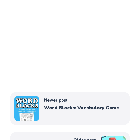
Newer post
Word Blocks: Vocabulary Game