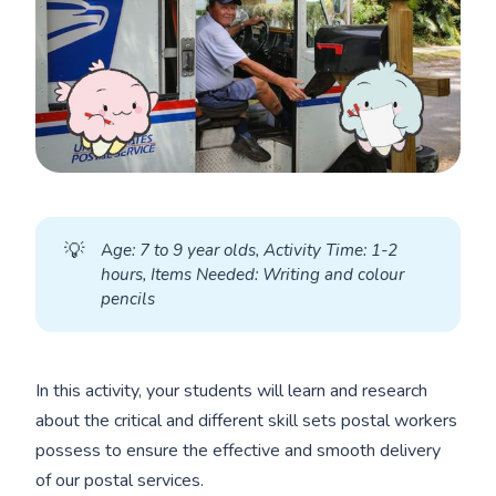
💡
A
ge: 7 to 9 year olds, Activity Time: 1-2 
hours, Items Needed: Writing and colour 
pencils
In this activity, your students will learn and research
about the critical and different skill sets postal workers
possess to ensure the effective and smooth delivery
of our postal services.