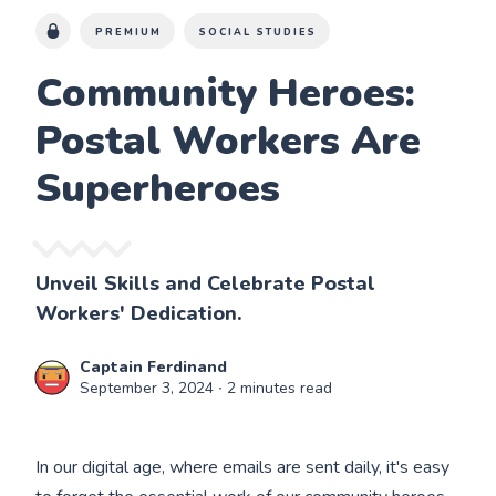
PREMIUM
SOCIAL STUDIES
Community Heroes:
Postal Workers Are
Superheroes
Unveil Skills and Celebrate Postal
Workers' Dedication.
Captain Ferdinand
September 3, 2024
∙ 2 minutes read
In our digital age, where emails are sent daily, it's easy