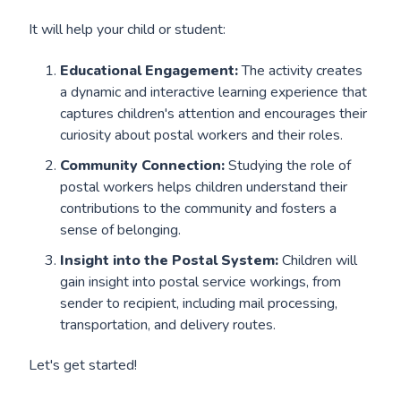
It will help your child or student:
Educational Engagement:
The activity creates
a dynamic and interactive learning experience that
captures children's attention and encourages their
curiosity about postal workers and their roles.
Community Connection:
Studying the role of
postal workers helps children understand their
contributions to the community and fosters a
sense of belonging.
Insight into the Postal System:
Children will
gain insight into postal service workings, from
sender to recipient, including mail processing,
transportation, and delivery routes.
Let's get started!