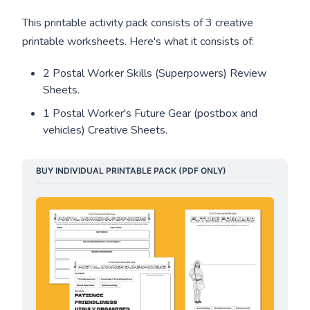
This printable activity pack consists of 3 creative
printable worksheets. Here's what it consists of:
2 Postal Worker Skills (Superpowers) Review
Sheets.
1 Postal Worker's Future Gear (postbox and
vehicles) Creative Sheets.
BUY INDIVIDUAL PRINTABLE PACK (PDF ONLY)