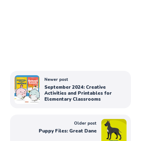
Newer post
September 2024: Creative
Activities and Printables for
Elementary Classrooms
Older post
Puppy Files: Great Dane