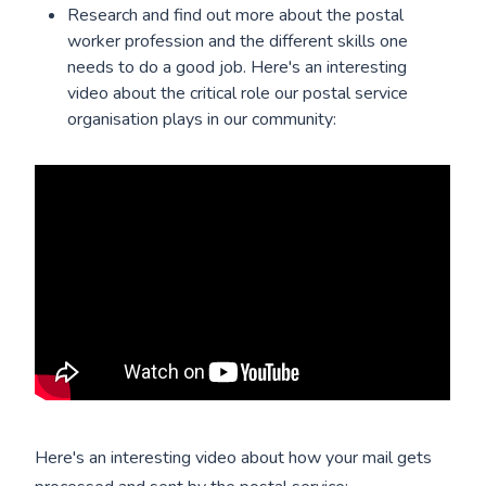
Research and find out more about the postal
worker profession and the different skills one
needs to do a good job. Here's an interesting
video about the critical role our postal service
organisation plays in our community:
Here's an interesting video about how your mail gets