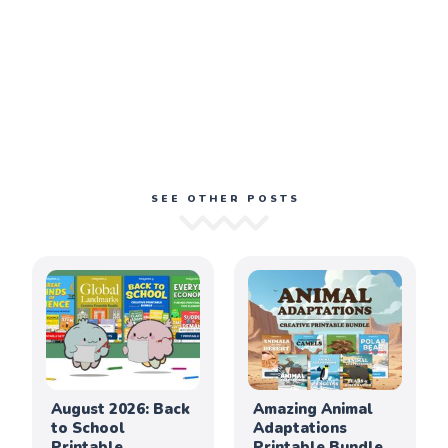
SEE OTHER POSTS
August 2026: Back
Amazing Animal
to School
Adaptations
Printable
Printable Bundle