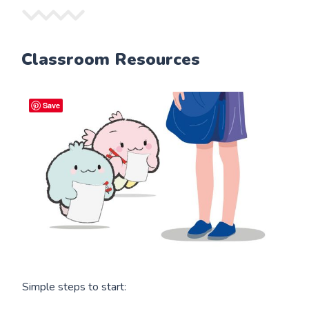
Classroom Resources
Save
Simple steps to start: