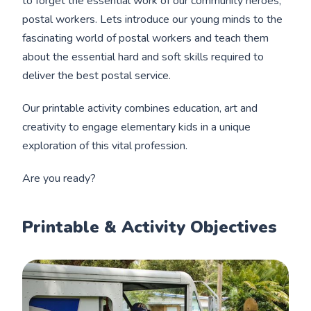
to forget the essential work of our community heroes,
postal workers. Lets introduce our young minds to the
fascinating world of postal workers and teach them
about the essential hard and soft skills required to
deliver the best postal service.
Our printable activity combines education, art and
creativity to engage elementary kids in a unique
exploration of this vital profession.
Are you ready?
Printable & Activity Objectives