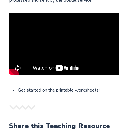
processed and sent by the postal service:
Get started on the printable worksheets!
Share this Teaching Resource