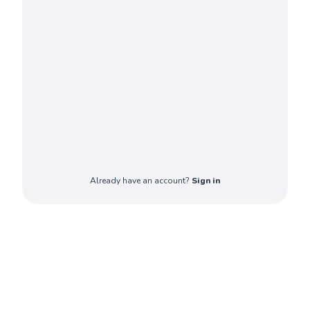
Already have an account?
Sign in