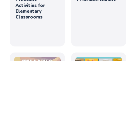
Activities for
Elementary
Classrooms
Thanksgiving
July 2026: Creative
Creativity &
Printable
Culture Printable
Activities for
Bundle
Elementary
Classrooms