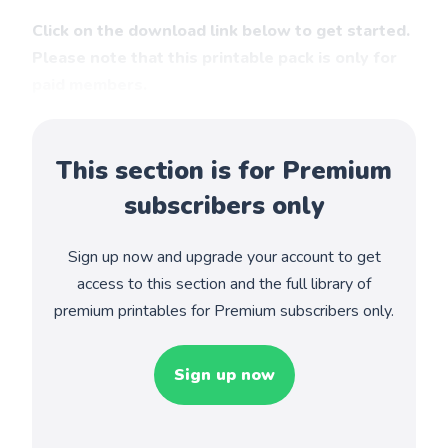
Click on the download link below to get started.
Please note that this printable pack is only for
paid members.
This section is for Premium
subscribers only
Sign up now and upgrade your account to get
access to this section and the full library of
premium printables for Premium subscribers only.
Sign up now