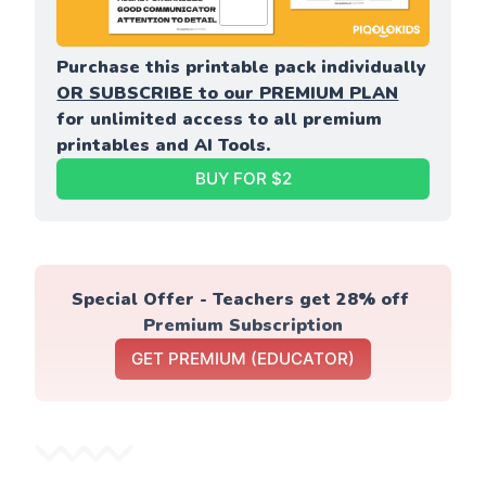
Purchase this printable pack individually 
OR SUBSCRIBE to our PREMIUM PLAN
for unlimited access to all premium 
printables and AI Tools.
BUY FOR $2
Special Offer - Teachers get 28% off 
Premium Subscription
GET PREMIUM (EDUCATOR)