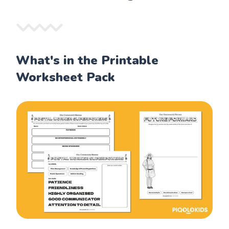
What's in the Printable
Worksheet Pack