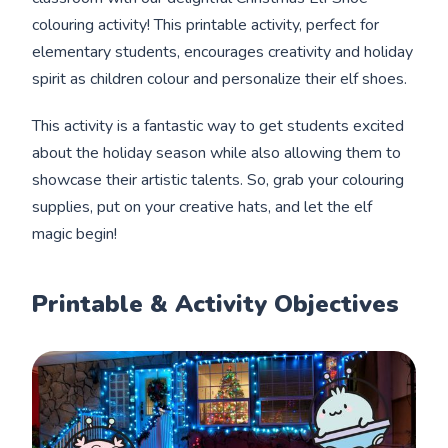
colouring activity! This printable activity, perfect for
elementary students, encourages creativity and holiday
spirit as children colour and personalize their elf shoes.
This activity is a fantastic way to get students excited
about the holiday season while also allowing them to
showcase their artistic talents. So, grab your colouring
supplies, put on your creative hats, and let the elf
magic begin!
Printable & Activity Objectives