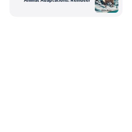
Animal Adaptations: Reindeer