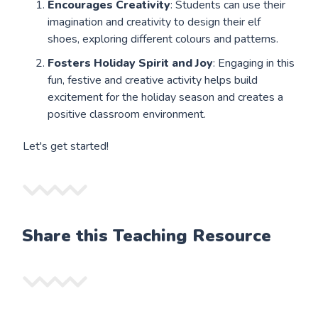
Encourages Creativity
: Students can use their
imagination and creativity to design their elf
shoes, exploring different colours and patterns.
Fosters Holiday Spirit and Joy
: Engaging in this
fun, festive and creative activity helps build
excitement for the holiday season and creates a
positive classroom environment.
Let's get started!
Share this Teaching Resource