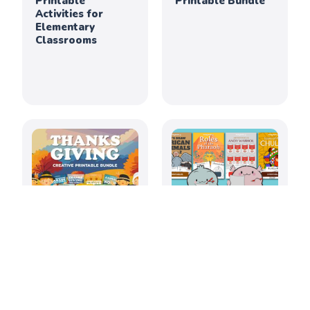
Printable
Printable Bundle
Activities for
Elementary
Classrooms
Thanksgiving
July 2026: Creative
Creativity &
Printable
Culture Printable
Activities for
Bundle
Elementary
Classrooms