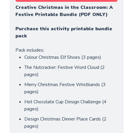
Creative Christmas in the Classroom: A 
Festive Printable Bundle (PDF ONLY)
Purchase this activity printable bundle 
pack
Pack includes:
Colour Christmas Elf Shoes (3 pages)
The Nutcracker: Festive Word Cloud (2 
pages)
Merry Christmas Festive Wristbands (3 
pages)
Hot Chocolate Cup Design Challenge (4 
pages)
Design Christmas Dinner Place Cards (2 
pages)