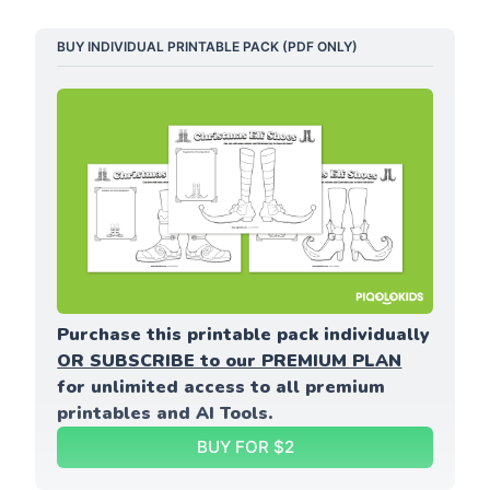
BUY INDIVIDUAL PRINTABLE PACK (PDF ONLY)
Purchase this printable pack individually 
OR SUBSCRIBE to our PREMIUM PLAN
for unlimited access to all premium 
printables and AI Tools.
BUY FOR $2