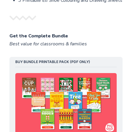
3 Printable Elf Shoe Colouring and Drawing Sheets
Get the Complete Bundle
Best value for classrooms & families
BUY BUNDLE PRINTABLE PACK (PDF ONLY)