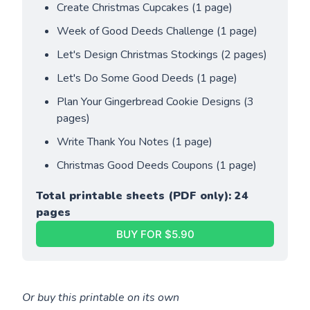
Create Christmas Cupcakes (1 page)
Week of Good Deeds Challenge (1 page)
Let's Design Christmas Stockings (2 pages)
Let's Do Some Good Deeds (1 page)
Plan Your Gingerbread Cookie Designs (3 
pages)
Write Thank You Notes (1 page)
Christmas Good Deeds Coupons (1 page)
Total printable sheets (PDF only): 24 
pages
BUY FOR $5.90
Or buy this printable on its own