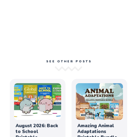
SEE OTHER POSTS
August 2026: Back
Amazing Animal
to School
Adaptations