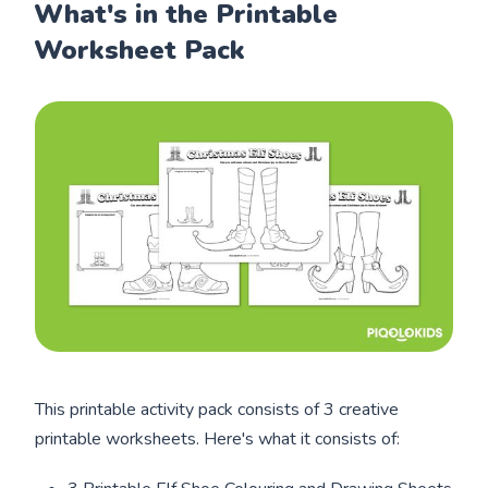
What's in the Printable
Worksheet Pack
This printable activity pack consists of 3 creative
printable worksheets. Here's what it consists of: