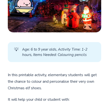
💡
A
ge: 6 to 9 year olds, Activity Time: 1-2 
hours, Items Needed: Colouring pencils
In this printable activity, elementary students will get
the chance to colour and personalise their very own
Christmas elf shoes.
It will help your child or student with: