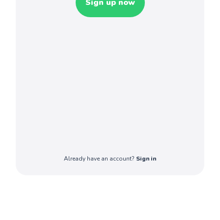
Sign up now
Already have an account?
Sign in