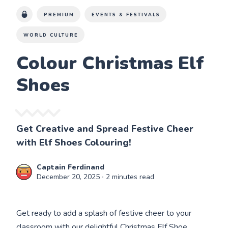
PREMIUM
EVENTS & FESTIVALS
WORLD CULTURE
Colour Christmas Elf
Shoes
Get Creative and Spread Festive Cheer
with Elf Shoes Colouring!
Captain Ferdinand
December 20, 2025
∙ 2 minutes read
Get ready to add a splash of festive cheer to your
classroom with our delightful Christmas Elf Shoe