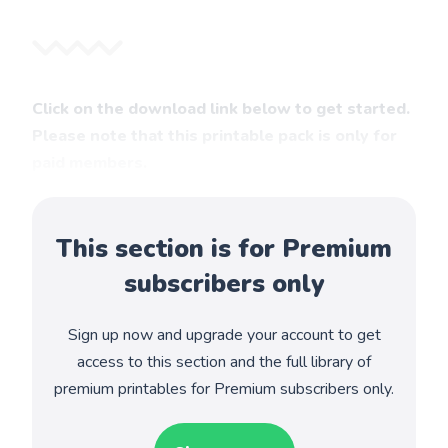
Click on the download link below to get started.
Please note that this printable pack is only for
paid members.
This section is for Premium
subscribers only
Sign up now and upgrade your account to get
access to this section and the full library of
premium printables for Premium subscribers only.