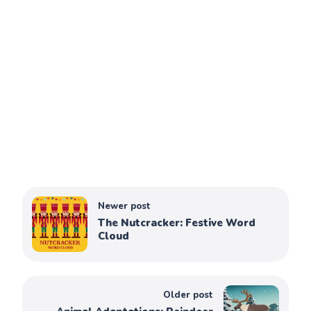
Newer post
The Nutcracker: Festive Word
Cloud
Older post