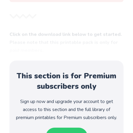
Click on the download link below to get started.
Please note that this printable pack is only for
paid members.
This section is for Premium
subscribers only
Sign up now and upgrade your account to get
access to this section and the full library of
premium printables for Premium subscribers only.