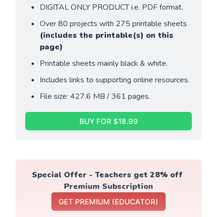
DIGITAL ONLY PRODUCT i.e. PDF format.
Over 80 projects with 275 printable sheets 
(includes the printable(s) on this 
page)
Printable sheets mainly black & white. 
Includes links to supporting online resources.
File size: 427.6 MB / 361 pages.
BUY FOR $18.99
Special Offer - Teachers get 28% off 
Premium Subscription
GET PREMIUM (EDUCATOR)