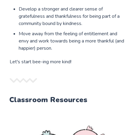
Develop a stronger and clearer sense of
gratefulness and thankfulness for being part of a
community bound by kindness.
Move away from the feeling of entitlement and
envy and work towards being a more thankful (and
happier) person.
Let's start bee-ing more kind!
Classroom Resources