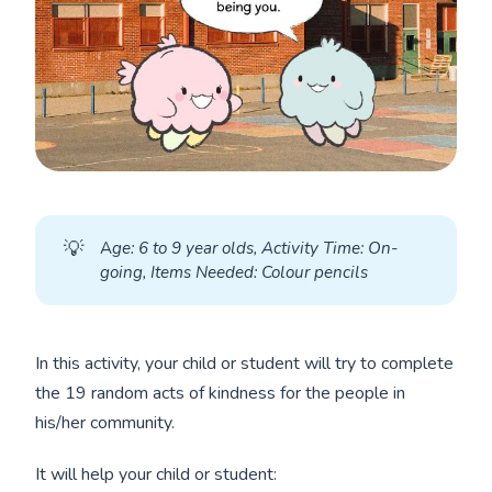
💡
A
ge: 6 to 9 year olds, Activity Time: On-
going, Items Needed: Colour pencils
In this activity, your child or student will try to complete
the 19 random acts of kindness for the people in
his/her community.
It will help your child or student: