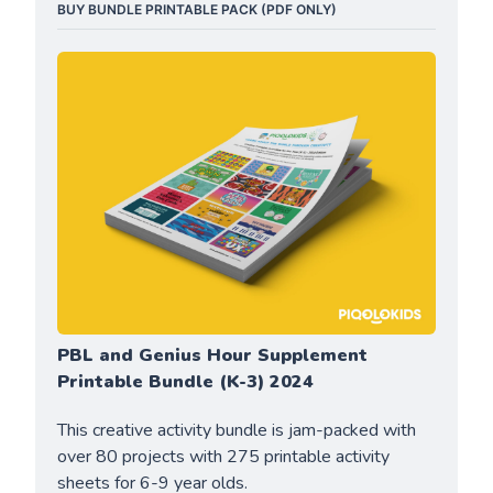
BUY BUNDLE PRINTABLE PACK (PDF ONLY)
PBL and Genius Hour Supplement 
Printable Bundle (K-3) 2024
This creative activity bundle is jam-packed with 
over 80 projects with 275 printable activity 
sheets for 6-9 year olds.