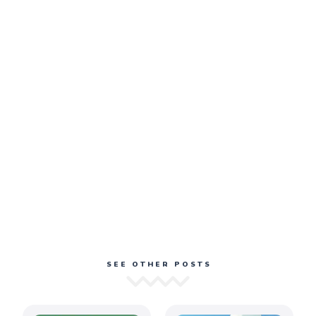
SEE OTHER POSTS