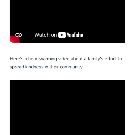
Here's a heartwarming video about a family's effort to
spread kindness in their community: