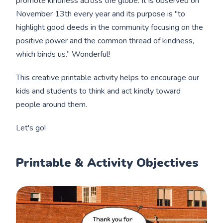
promote kindness across the globe. It is observed on
November 13th every year and its purpose is "to
highlight good deeds in the community focusing on the
positive power and the common thread of kindness,
which binds us.” Wonderful!
This creative printable activity helps to encourage our
kids and students to think and act kindly toward
people around them.
Let's go!
Printable & Activity Objectives