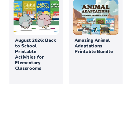
August 2026: Back
Amazing Animal
to School
Adaptations
Printable
Printable Bundle
Activities for
Elementary
Classrooms