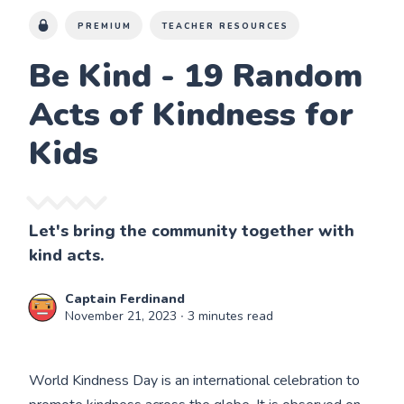
PREMIUM
TEACHER RESOURCES
Be Kind - 19 Random
Acts of Kindness for
Kids
Let's bring the community together with
kind acts.
Captain Ferdinand
November 21, 2023
∙ 3 minutes read
World Kindness Day is an international celebration to