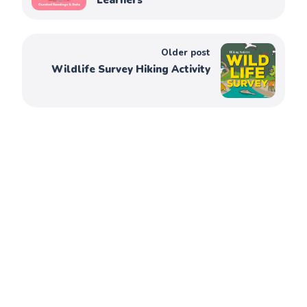
Learners
Older post
Wildlife Survey Hiking Activity