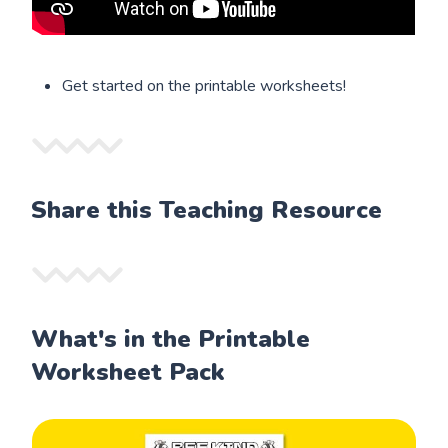
Get started on the printable worksheets!
Share this Teaching Resource
What's in the Printable
Worksheet Pack