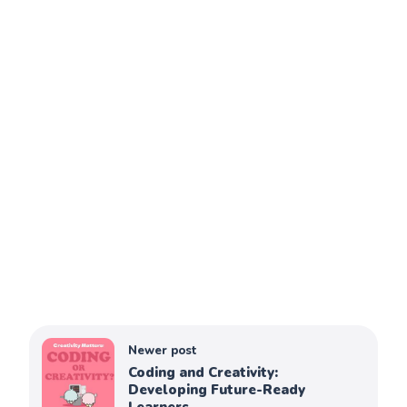
Newer post
Coding and Creativity:
Developing Future-Ready