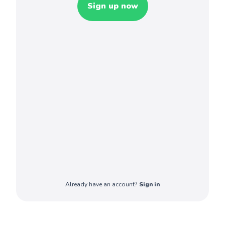
Sign up now
Already have an account?
Sign in