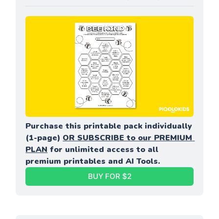
Purchase this printable pack individually 
(1-page) 
OR SUBSCRIBE to our PREMIUM 
PLAN
 for unlimited access to all 
premium printables and AI Tools.
BUY FOR $2