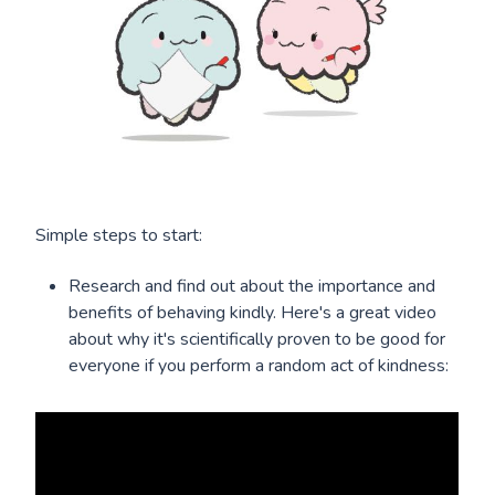
Simple steps to start:
Research and find out about the importance and
benefits of behaving kindly. Here's a great video
about why it's scientifically proven to be good for
everyone if you perform a random act of kindness: