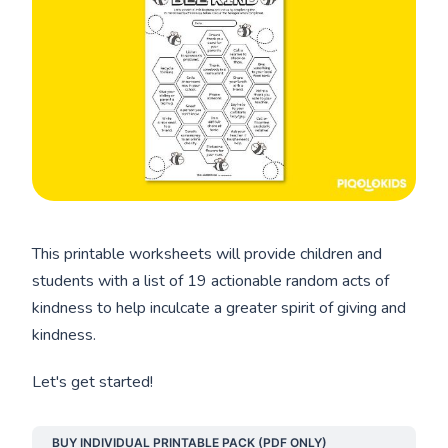
This printable worksheets will provide children and
students with a list of 19 actionable random acts of
kindness to help inculcate a greater spirit of giving and
kindness.
Let's get started!
BUY INDIVIDUAL PRINTABLE PACK (PDF ONLY)