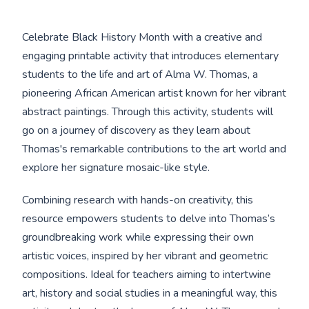
Celebrate Black History Month with a creative and
engaging printable activity that introduces elementary
students to the life and art of Alma W. Thomas, a
pioneering African American artist known for her vibrant
abstract paintings. Through this activity, students will
go on a journey of discovery as they learn about
Thomas's remarkable contributions to the art world and
explore her signature mosaic-like style.
Combining research with hands-on creativity, this
resource empowers students to delve into Thomas’s
groundbreaking work while expressing their own
artistic voices, inspired by her vibrant and geometric
compositions. Ideal for teachers aiming to intertwine
art, history and social studies in a meaningful way, this