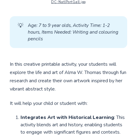
DC-NatlPortGall.jpg
💡
A
ge: 7 to 9 year olds, Activity Time: 1-2 
hours, Items Needed: Writing and colouring 
pencils
In this creative printable activity, your students will
explore the life and art of Alma W. Thomas through fun
research and create their own artwork inspired by her
vibrant abstract style.
It will help your child or student with:
Integrates Art with Historical Learning
: This
activity blends art and history, enabling students
to engage with significant figures and contexts.