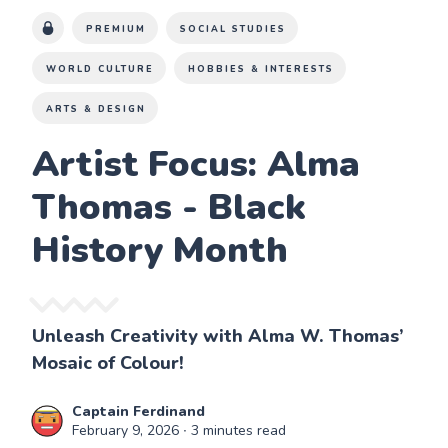
PREMIUM
SOCIAL STUDIES
WORLD CULTURE
HOBBIES & INTERESTS
ARTS & DESIGN
Artist Focus: Alma
Thomas - Black
History Month
Unleash Creativity with Alma W. Thomas’
Mosaic of Colour!
Captain Ferdinand
February 9, 2026
∙ 3 minutes read