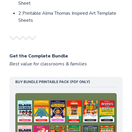
Sheet
2 Printable Alma Thomas Inspired Art Template
Sheets
Get the Complete Bundle
Best value for classrooms & families
BUY BUNDLE PRINTABLE PACK (PDF ONLY)