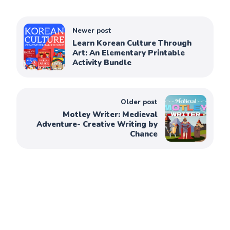
Newer post
Learn Korean Culture Through
Art: An Elementary Printable
Activity Bundle
Older post
Motley Writer: Medieval
Adventure- Creative Writing by
Chance