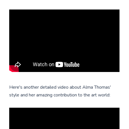
Here's another detailed video about Alma Thomas'
style and her amazing contribution to the art world: