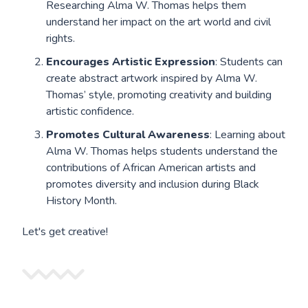
Researching Alma W. Thomas helps them
understand her impact on the art world and civil
rights.
Encourages Artistic Expression
: Students can
create abstract artwork inspired by Alma W.
Thomas’ style, promoting creativity and building
artistic confidence.
Promotes Cultural Awareness
: Learning about
Alma W. Thomas helps students understand the
contributions of African American artists and
promotes diversity and inclusion during Black
History Month.
Let's get creative!