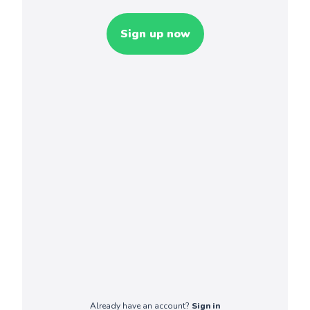
Sign up now
Already have an account?
Sign in