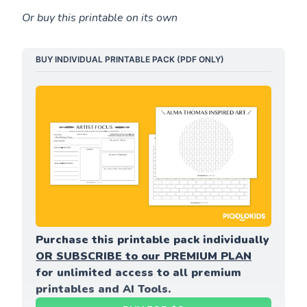
Or buy this printable on its own
BUY INDIVIDUAL PRINTABLE PACK (PDF ONLY)
Purchase this printable pack individually 
OR SUBSCRIBE to our PREMIUM PLAN
for unlimited access to all premium 
printables and AI Tools.