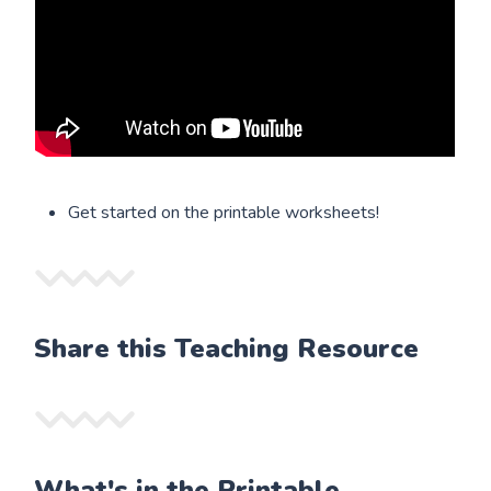
Get started on the printable worksheets!
Share this Teaching Resource
What's in the Printable