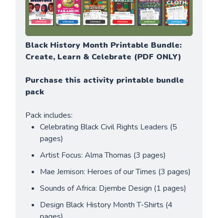
Black History Month Printable Bundle: 
Create, Learn & Celebrate (PDF ONLY)
Purchase this activity printable bundle 
pack
Pack includes:
Celebrating Black Civil Rights Leaders (5 
pages)
Artist Focus: Alma Thomas (3 pages)
Mae Jemison: Heroes of our Times (3 pages)
Sounds of Africa: Djembe Design (1 pages)
Design Black History Month T-Shirts (4 
pages)