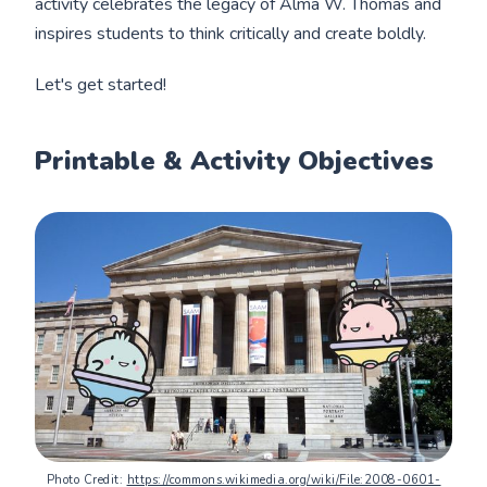
activity celebrates the legacy of Alma W. Thomas and
inspires students to think critically and create boldly.
Let's get started!
Printable & Activity Objectives
Photo Credit: 
https://commons.wikimedia.org/wiki/File:2008-0601-