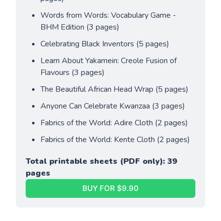
Words from Words: Vocabulary Game - 
BHM Edition (3 pages)
Celebrating Black Inventors (5 pages)
Learn About Yakamein: Creole Fusion of 
Flavours (3 pages)
The Beautiful African Head Wrap (5 pages)
Anyone Can Celebrate Kwanzaa (3 pages)
Fabrics of the World: Adire Cloth (2 pages)
Fabrics of the World: Kente Cloth (2 pages)
Total printable sheets (PDF only): 39 
pages
BUY FOR $9.90