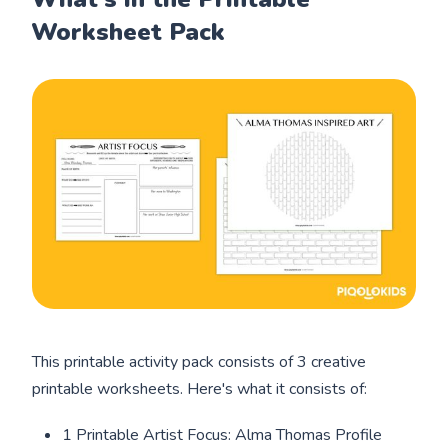
Worksheet Pack
This printable activity pack consists of 3 creative
printable worksheets. Here's what it consists of:
1 Printable Artist Focus: Alma Thomas Profile