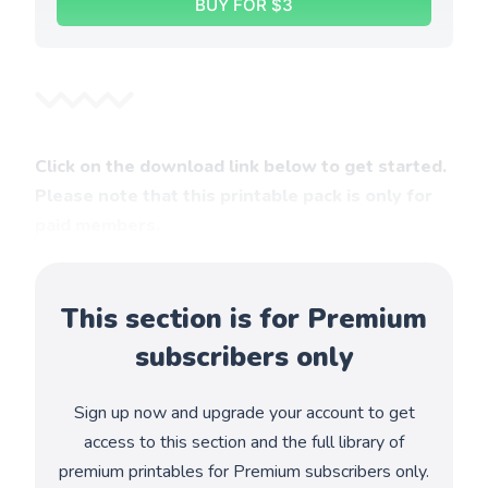
BUY FOR $3
Click on the download link below to get started.
Please note that this printable pack is only for
paid members.
This section is for Premium
subscribers only
Sign up now and upgrade your account to get
access to this section and the full library of
premium printables for Premium subscribers only.