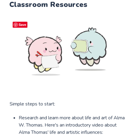
Classroom Resources
Save
Simple steps to start:
Research and learn more about life and art of Alma
W. Thomas. Here's an introductory video about
Alma Thomas' life and artistic influences: