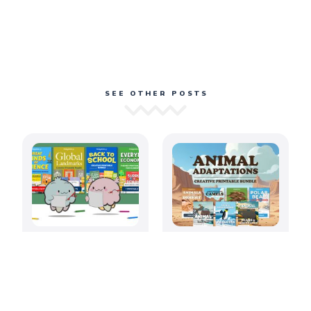
SEE OTHER POSTS
August 2026: Back
Amazing Animal
to School
Adaptations
Printable
Printable Bundle
Activities for
Elementary
Classrooms