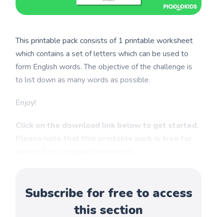
This printable pack consists of 1 printable worksheet
which contains a set of letters which can be used to
form English words. The objective of the challenge is
to list down as many words as possible.
Enjoy!
Click on the download link below to get started.
Please note that this printable pack is free for
subscribers and paid members.
Subscribe for free to access
this section