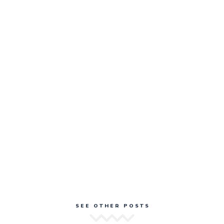
SEE OTHER POSTS