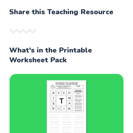
Share this Teaching Resource
What's in the Printable
Worksheet Pack