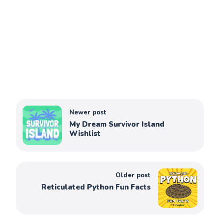
Newer post
My Dream Survivor Island
Wishlist
Older post
Reticulated Python Fun Facts