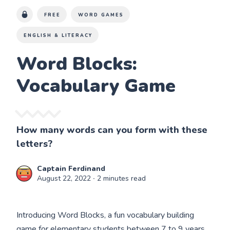
FREE
WORD GAMES
ENGLISH & LITERACY
Word Blocks:
Vocabulary Game
How many words can you form with these
letters?
Captain Ferdinand
August 22, 2022
∙ 2 minutes read
Introducing Word Blocks, a fun vocabulary building
game for elementary students between 7 to 9 years