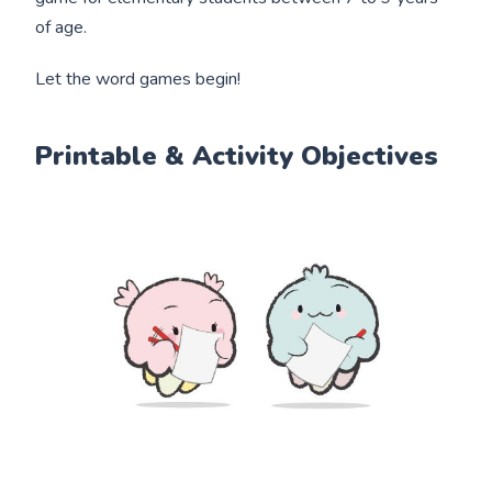
of age.
Let the word games begin!
Printable & Activity Objectives