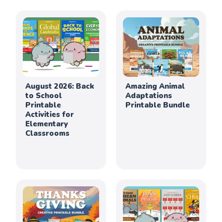
August 2026: Back
Amazing Animal
to School
Adaptations
Printable
Printable Bundle
Activities for
Elementary
Classrooms