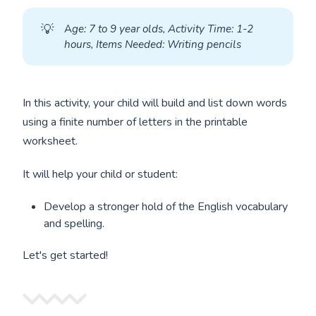
💡
A
ge: 7 to 9 year olds, Activity Time: 1-2 
hours, Items Needed: Writing pencils
In this activity, your child will build and list down words
using a finite number of letters in the printable
worksheet.
It will help your child or student:
Develop a stronger hold of the English vocabulary
and spelling.
Let's get started!