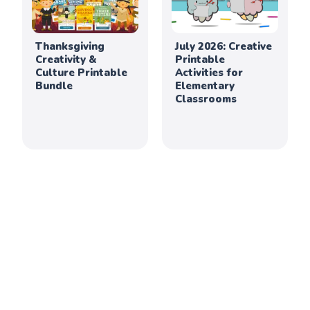
Thanksgiving
July 2026: Creative
Creativity &
Printable
Culture Printable
Activities for
Bundle
Elementary
Classrooms