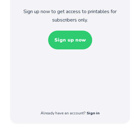
Sign up now to get access to printables for
subscribers only.
Sign up now
Already have an account?
Sign in