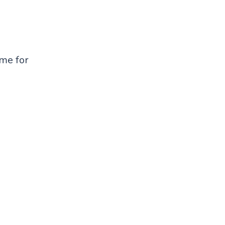
ame for