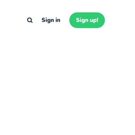
Sign in
Sign up!