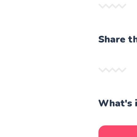
Share t
What's 