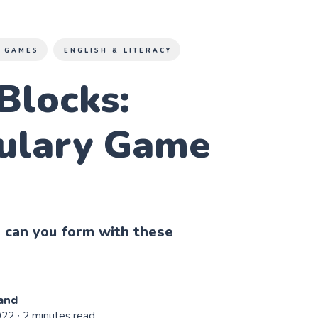
 GAMES
ENGLISH & LITERACY
Blocks:
ulary Game
can you form with these
and
022
∙ 2 minutes read