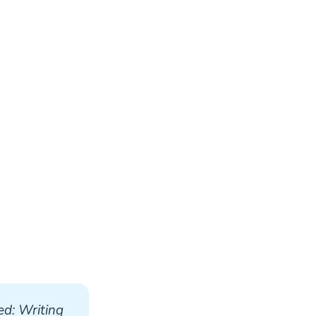
d: Writing 