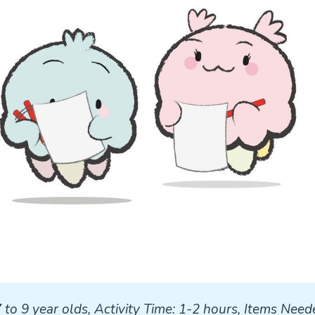
7 to 9 year olds, Activity Time: 1-2 hours, Items Neede