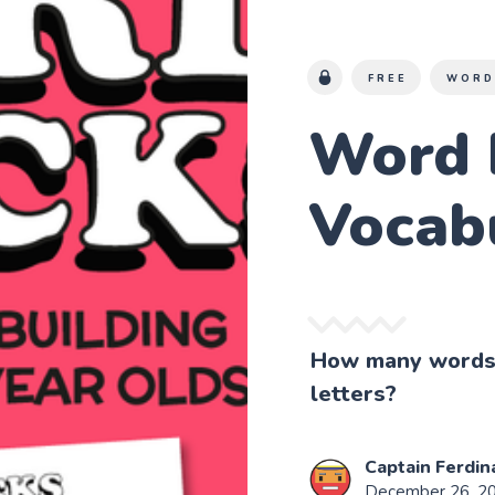
FREE
WORD
Word 
Vocab
How many words 
letters?
Captain Ferdin
December 26, 2