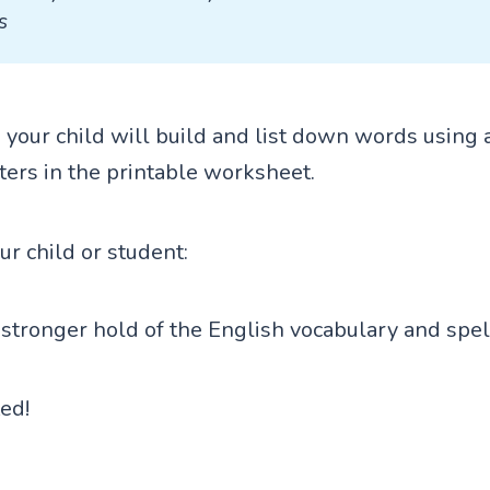
s
ty, your child will build and list down words using a
ters in the printable worksheet.
our child or student:
stronger hold of the English vocabulary and spel
ted!