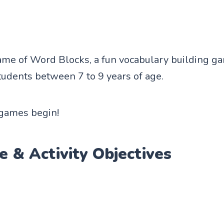
game of Word Blocks, a fun vocabulary building g
udents between 7 to 9 years of age.
 games begin!
e & Activity Objectives