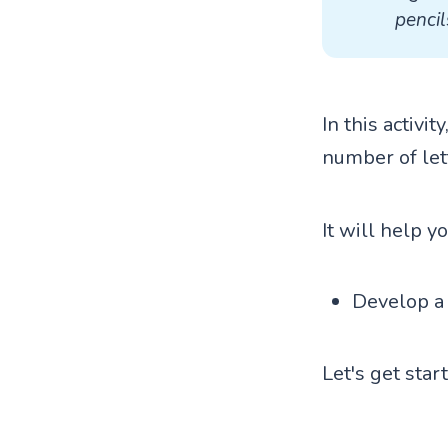
pencil
In this activi
number of let
It will help y
Develop a 
Let's get star