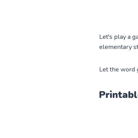
Let's play a 
elementary st
Let the word
Printabl