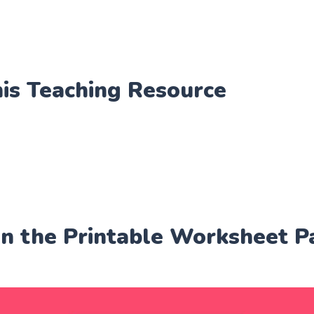
his Teaching Resource
in the Printable Worksheet P