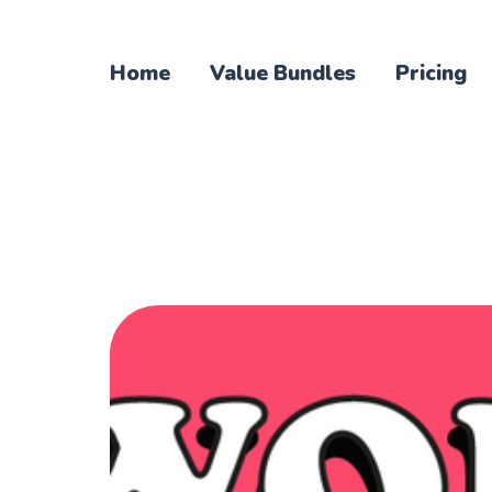
Home
Value Bundles
Pricing