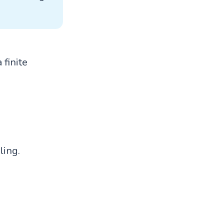
 finite
ling.