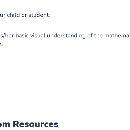
our child or student:
s/her basic visual understanding of the mathemat
s.
om Resources