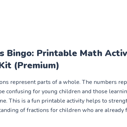
s Bingo: Printable Math Activ
 Kit (Premium)
tions represent parts of a whole. The numbers re
 be confusing for young children and those learni
time. This is a fun printable activity helps to stren
anding of fractions for children who are already 