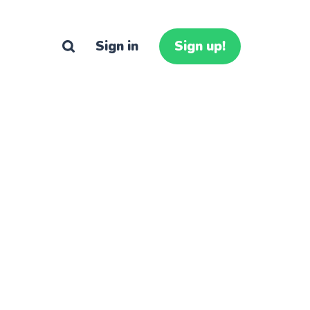
Sign in
Sign up!