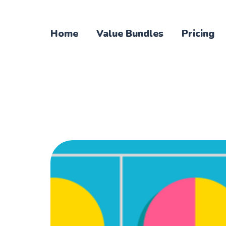
Home
Value Bundles
Pricing