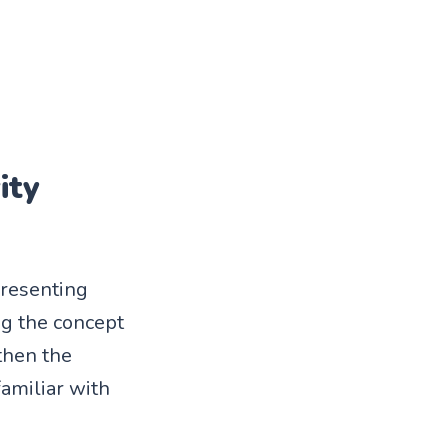
ity
presenting
ng the concept
gthen the
familiar with