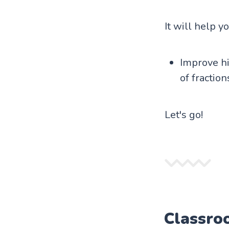
It will help y
Improve hi
of fraction
Let's go!
Classro