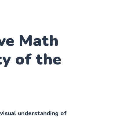
ive Math
ty of the
visual understanding of