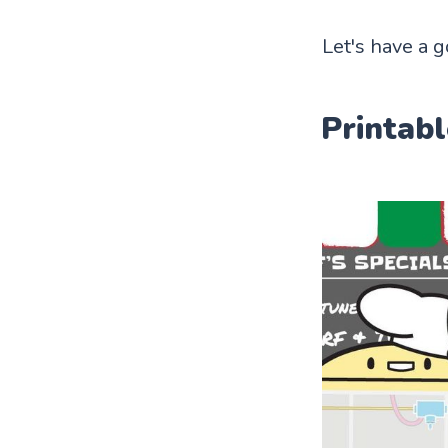
Let's have a g
Printabl