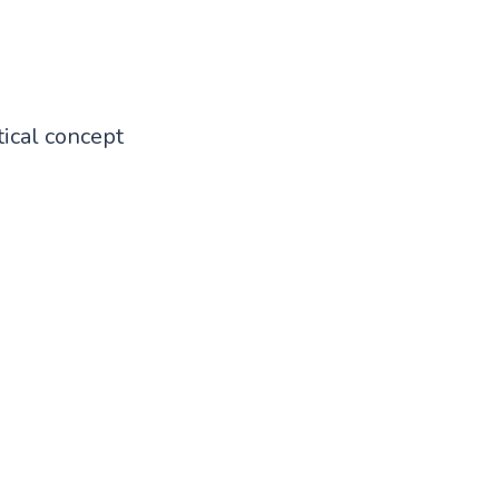
ical concept