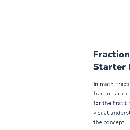
Fraction
Starter
In math, frac
fractions can
for the first 
visual underst
the concept.