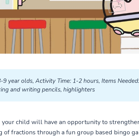
8-9 year olds, Activity Time: 1-2 hours, Items Needed: 
ing and writing pencils, highlighters
ty, your child will have an opportunity to strengthe
 of fractions through a fun group based bingo g