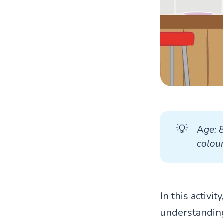
💡
A
ge: 
colour
In this activi
understanding