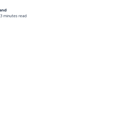
and
 3 minutes read