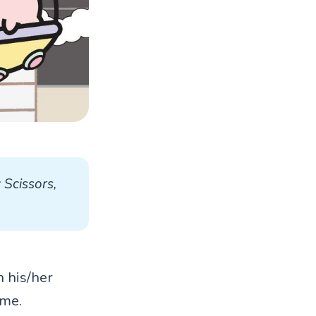
Scissors, 
n his/her
ame.