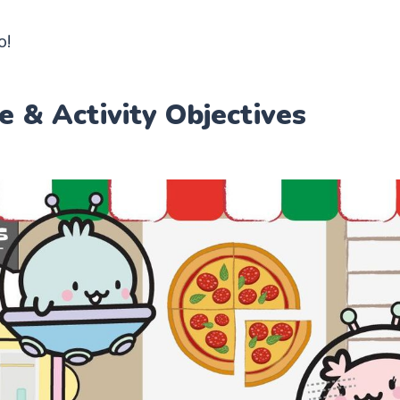
o!
e & Activity Objectives