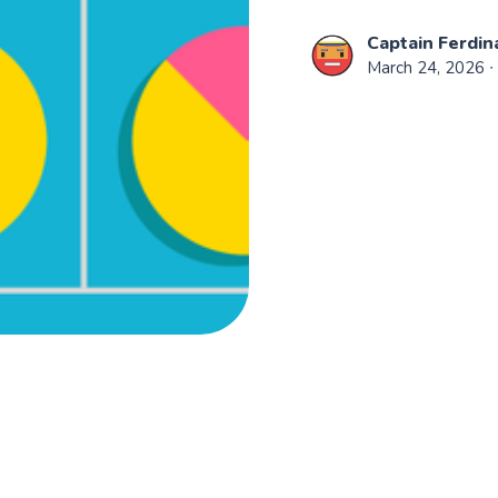
Captain Ferdin
March 24, 2026
∙