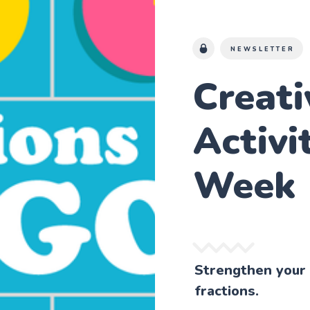
NEWSLETTER
Creat
Activi
Week
Strengthen your 
fractions.