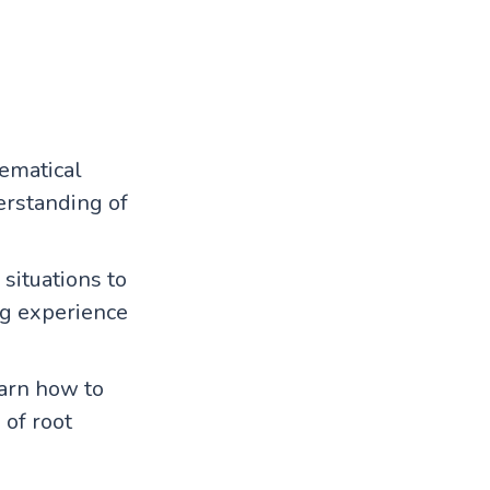
ematical
derstanding of
situations to
ng experience
earn how to
 of root