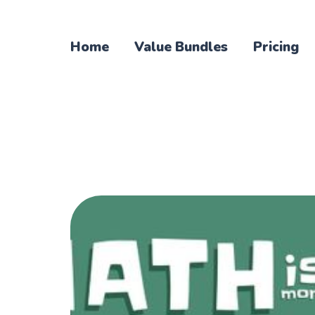
Home
Value Bundles
Pricing