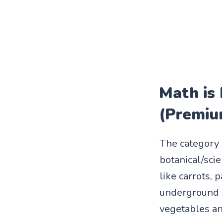
Math is
(Premiu
The category "
botanical/sci
like carrots, 
underground p
vegetables and