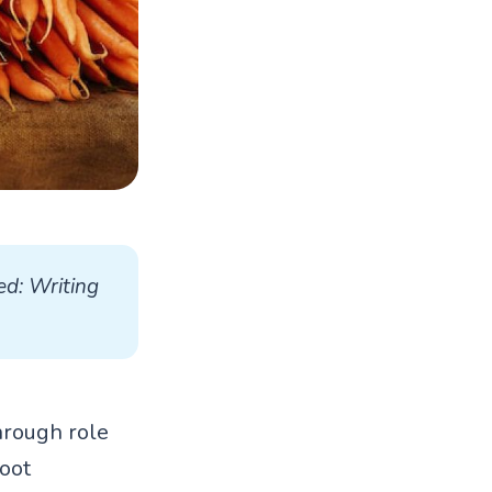
d: Writing 
through role
oot