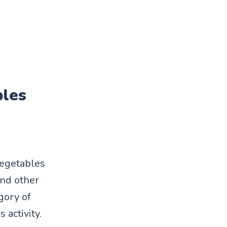
bles
vegetables
and other
gory of
 activity.