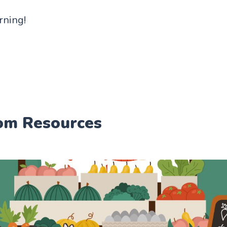
arning!
om Resources