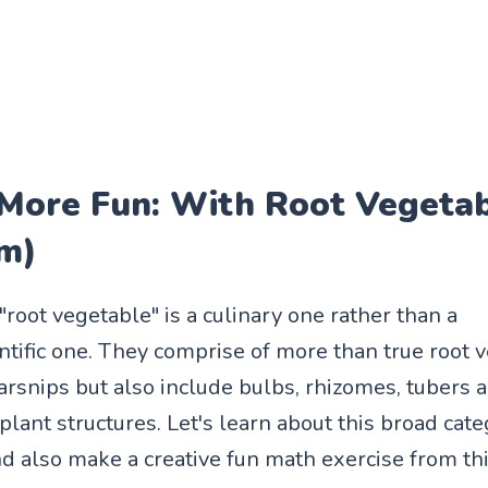
 More Fun: With Root Vegeta
m)
root vegetable" is a culinary one rather than a
entific one. They comprise of more than true root 
parsnips but also include bulbs, rhizomes, tubers 
lant structures. Let's learn about this broad cate
 also make a creative fun math exercise from this