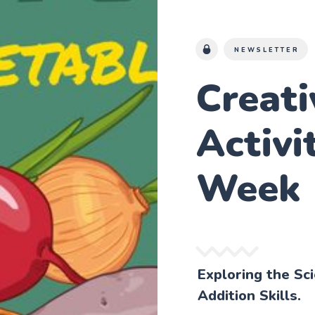
NEWSLETTER
Creat
Activi
Week
Exploring the Sc
Addition Skills.