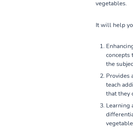
vegetables.
It will help y
Enhancing
concepts t
the subjec
Provides a
teach add
that they 
Learning 
differenti
vegetable