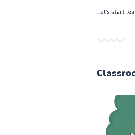
Let's start le
Classro