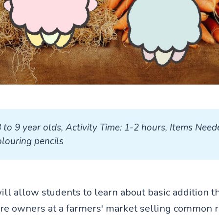
8 to 9 year olds, Activity Time: 1-2 hours, Items Neede
louring pencils
will allow students to learn about basic addition 
ore owners at a farmers' market selling common r