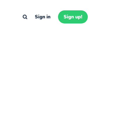
Sign in
Sign up!