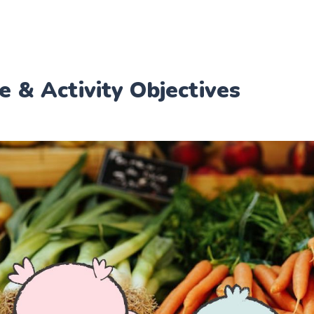
e & Activity Objectives