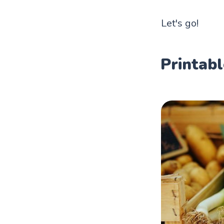
Let's go!
Printabl