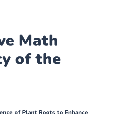
ive Math
ty of the
ience of Plant Roots to Enhance