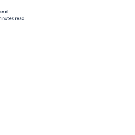
and
minutes read