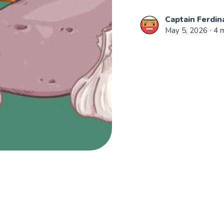
Captain Ferdin
May 5, 2026
∙ 4 