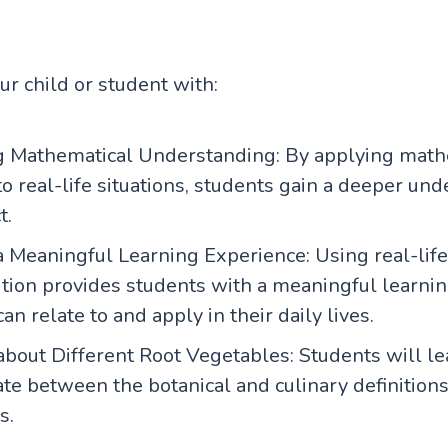
our child or student with:
 Mathematical Understanding: By applying math
o real-life situations, students gain a deeper un
t.
 Meaningful Learning Experience: Using real-life 
ition provides students with a meaningful learni
can relate to and apply in their daily lives.
about Different Root Vegetables: Students will l
ate between the botanical and culinary definitions
s.