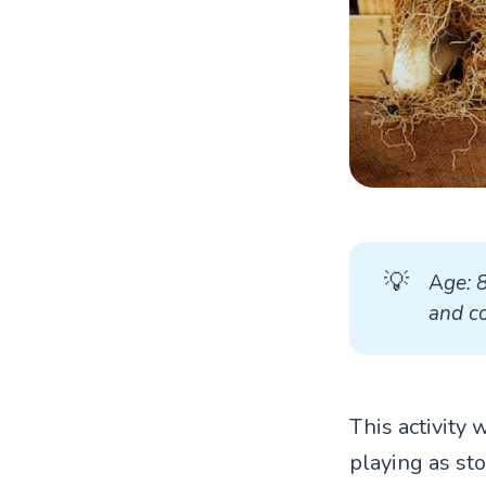
💡
A
ge: 
and co
This activity 
playing as st