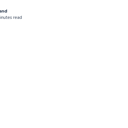
and
inutes read