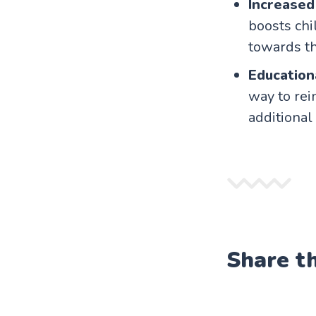
Increased
boosts chi
towards th
Education
way to rei
additional
Share t