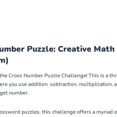
umber Puzzle: Creative Math 
m)
 the Cross Number Puzzle Challenge! This is a thr
e you use addition, subtraction, multiplication, a
rget number.
rossword puzzles, this challenge offers a myriad