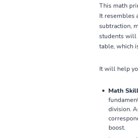
This math prin
It resembles 
subtraction, m
students will
table, which i
It will help y
Math Skil
fundamenta
division. A
correspond
boost.