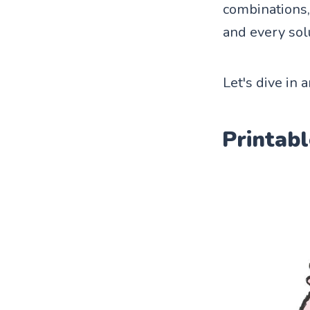
combinations, 
and every sol
Let's dive in 
Printabl