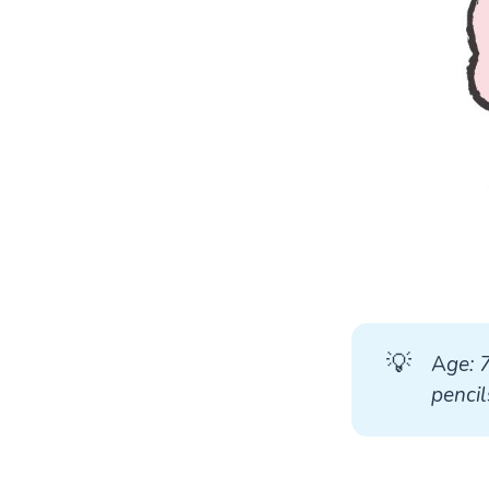
💡
A
ge: 
pencil