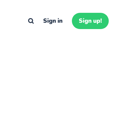
Sign in
Sign up!