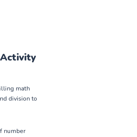
Activity
illing math
nd division to
 of number