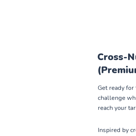
Cross-N
(Premiu
Get ready for
challenge wher
reach your ta
Inspired by c