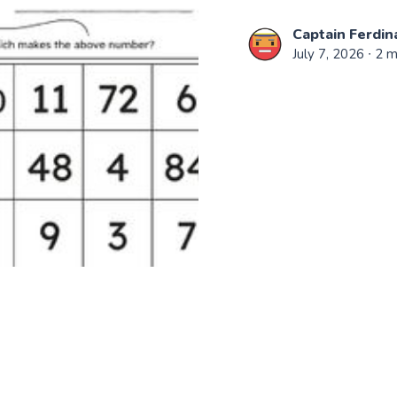
Captain Ferdin
July 7, 2026
∙ 2 m