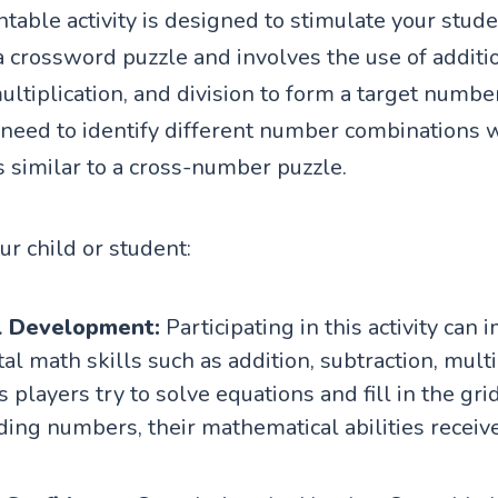
table activity is designed to stimulate your studen
a crossword puzzle and involves the use of additi
ultiplication, and division to form a target numbe
 need to identify different number combinations w
s similar to a cross-number puzzle.
our child or student:
l Development:
Participating in this activity can
l math skills such as addition, subtraction, multi
s players try to solve equations and fill in the gri
ing numbers, their mathematical abilities receive 