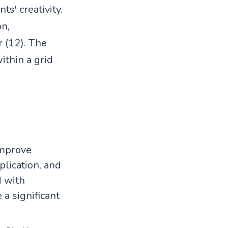
ts' creativity.
on,
r (12). The
ithin a grid
 improve
plication, and
d with
a significant