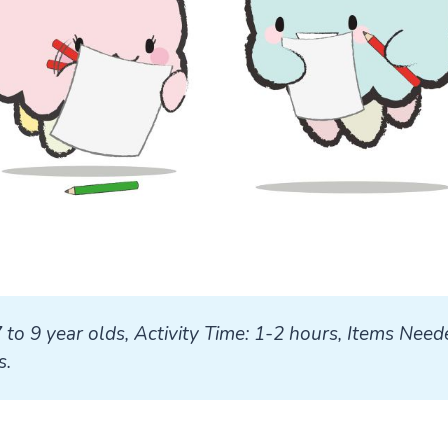
7 to 9 year olds, Activity Time: 1-2 hours, Items Neede
s.