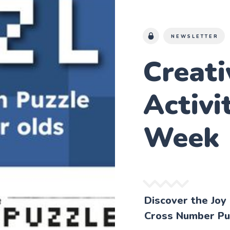
NEWSLETTER
Creat
Activi
Week
Discover the Joy
Cross Number Pu