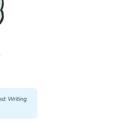
d: Writing 