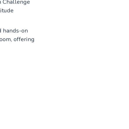
h Challenge
titude
nd hands-on
room, offering