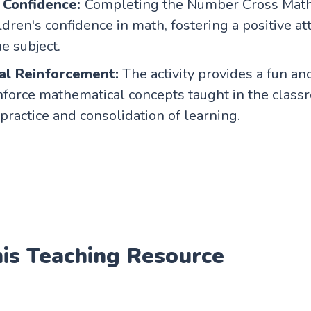
 Confidence:
Completing the Number Cross Mat
ldren's confidence in math, fostering a positive at
e subject.
al Reinforcement:
The activity provides a fun a
nforce mathematical concepts taught in the class
 practice and consolidation of learning.
his Teaching Resource