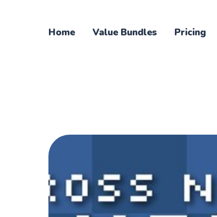
Home
Value Bundles
Pricing