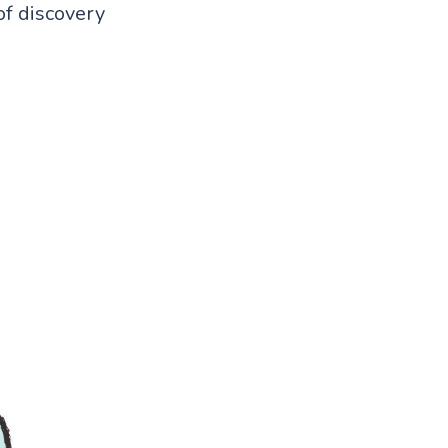
of discovery