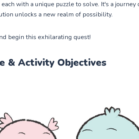
each with a unique puzzle to solve. It's a journey 
ution unlocks a new realm of possibility.
and begin this exhilarating quest!
e & Activity Objectives