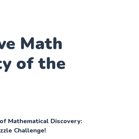
ive Math
ty of the
 of Mathematical Discovery:
zzle Challenge!