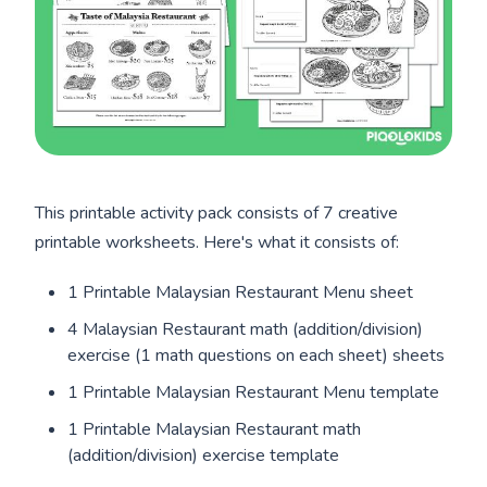
This printable activity pack consists of 7 creative
printable worksheets. Here's what it consists of:
1 Printable Malaysian Restaurant Menu sheet
4 Malaysian Restaurant math (addition/division)
exercise (1 math questions on each sheet) sheets
1 Printable Malaysian Restaurant Menu template
1 Printable Malaysian Restaurant math
(addition/division) exercise template