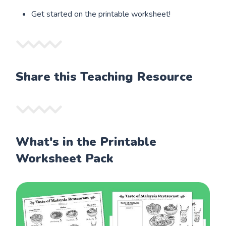
Get started on the printable worksheet!
Share this Teaching Resource
What's in the Printable
Worksheet Pack