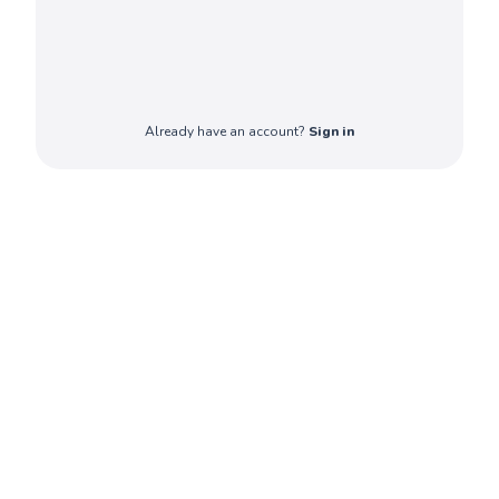
Already have an account?
Sign in