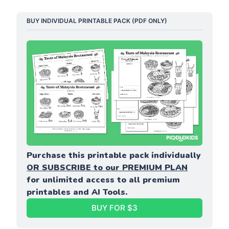
BUY INDIVIDUAL PRINTABLE PACK (PDF ONLY)
Purchase this printable pack individually 
OR SUBSCRIBE to our PREMIUM PLAN
for unlimited access to all premium 
printables and AI Tools.
BUY FOR $3