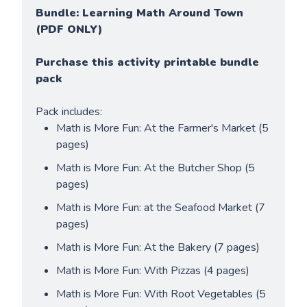
Bundle: Learning Math Around Town 
(PDF ONLY)
Purchase this activity printable bundle 
pack
Pack includes:
Math is More Fun: At the Farmer's Market (5 
pages)
Math is More Fun: At the Butcher Shop (5 
pages)
Math is More Fun: at the Seafood Market (7 
pages)
Math is More Fun: At the Bakery (7 pages)
Math is More Fun: With Pizzas (4 pages)
Math is More Fun: With Root Vegetables (5 