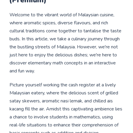
Welcome to the vibrant world of Malaysian cuisine,
where aromatic spices, diverse flavours, and rich
cultural traditions come together to tantalise the taste
buds. In this article, we take a culinary journey through
the bustling streets of Malaysia. However, we're not
just here to enjoy the delicious dishes; we're here to
discover elementary math concepts in an interactive
and fun way.
Picture yourself working the cash register at a lively
Malaysian eatery, where the delicious scent of grilled
satay skewers, aromatic nasi lemak, and chilled ais
kacang fill the air. Amidst this captivating ambience lies
a chance to involve students in mathematics, using
real-life situations to enhance their comprehension of
basic concepts such as addition and division.