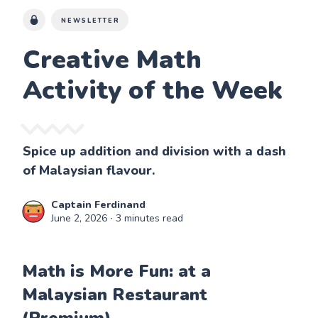
NEWSLETTER
Creative Math
Activity of the Week
Spice up addition and division with a dash
of Malaysian flavour.
Captain Ferdinand
June 2, 2026
∙ 3 minutes read
Math is More Fun: at a
Malaysian Restaurant
(Premium)