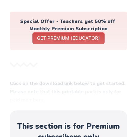
Special Offer - Teachers get 50% off 
Monthly Premium Subscription
GET PREMIUM (EDUCATOR)
Click on the download link below to get started.
Please note that this printable pack is only for
paid members.
This section is for Premium
subscribers only