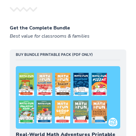
Get the Complete Bundle
Best value for classrooms & families
BUY BUNDLE PRINTABLE PACK (PDF ONLY)
Real-World Math Adventures Printable 