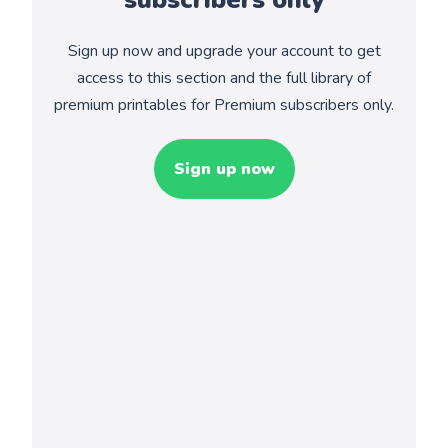
Sign up now and upgrade your account to get
access to this section and the full library of
premium printables for Premium subscribers only.
Sign up now