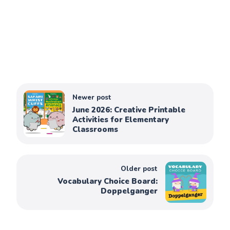
Newer post
June 2026: Creative Printable
Activities for Elementary
Classrooms
Older post
Vocabulary Choice Board:
Doppelganger