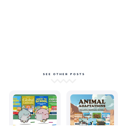
SEE OTHER POSTS