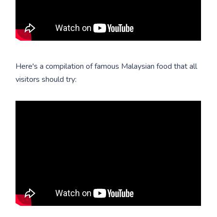
Here's a compilation of famous Malaysian food that all
visitors should try: