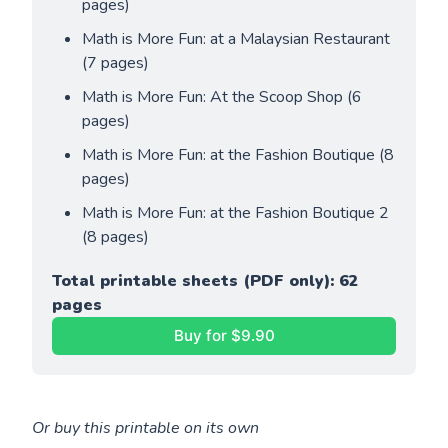
pages)
Math is More Fun: at a Malaysian Restaurant 
(7 pages)
Math is More Fun: At the Scoop Shop (6 
pages)
Math is More Fun: at the Fashion Boutique (8 
pages)
Math is More Fun: at the Fashion Boutique 2 
(8 pages)
Total printable sheets (PDF only): 62 
pages
Buy for $9.90
Or buy this printable on its own