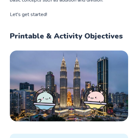
Let's get started!
Printable & Activity Objectives