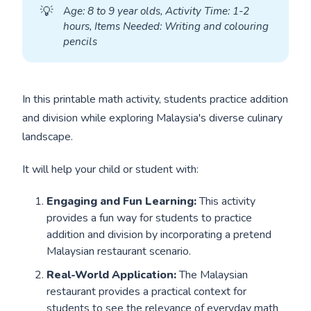
💡
A
ge: 8 to 9 year olds, Activity Time: 1-2 
hours, Items Needed: Writing and colouring 
pencils
In this printable math activity, students practice addition
and division while exploring Malaysia's diverse culinary
landscape.
It will help your child or student with:
Engaging and Fun Learning:
This activity
provides a fun way for students to practice
addition and division by incorporating a pretend
Malaysian restaurant scenario.
Real-World Application:
The Malaysian
restaurant provides a practical context for
students to see the relevance of everyday math