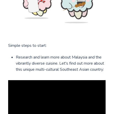
Simple steps to start:
Research and learn more about Malaysia and the
vibrantly diverse cuisine. Let's find out more about
this unique multi-cultural Southeast Asian country: