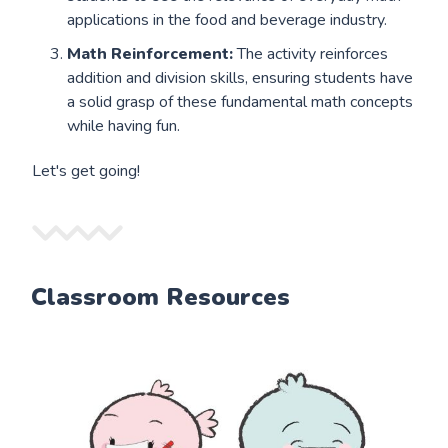
applications in the food and beverage industry.
Math Reinforcement:
The activity reinforces
addition and division skills, ensuring students have
a solid grasp of these fundamental math concepts
while having fun.
Let's get going!
Classroom Resources