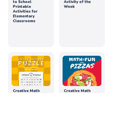
to School
Activity of the
Printable
Week
Activities for
Elementary
Classrooms
Creative Math
Creative Math
Activity of the
Activity of the
Week
Week