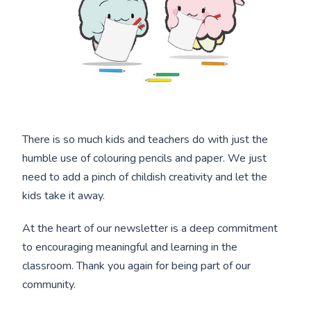
There is so much kids and teachers do with just the
humble use of colouring pencils and paper. We just
need to add a pinch of childish creativity and let the
kids take it away.
At the heart of our newsletter is a deep commitment
to encouraging meaningful and learning in the
classroom. Thank you again for being part of our
community.