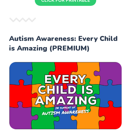
CLICK FOR PRINTABLE
Autism Awareness: Every Child
is Amazing (PREMIUM)