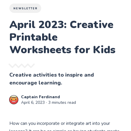
NEWSLETTER
April 2023: Creative
Printable
Worksheets for Kids
Creative activities to inspire and
encourage learning.
Captain Ferdinand
April 6, 2023
∙ 3 minutes read
How can you incorporate or integrate art into your