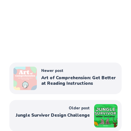
Newer post
Art of Comprehension: Get Better
at Reading Instructions
Older post
Jungle Survivor Design Challenge