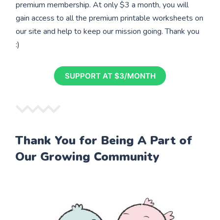
premium membership. At only $3 a month, you will
gain access to all the premium printable worksheets on
our site and help to keep our mission going. Thank you
:)
SUPPORT AT $3/MONTH
Thank You for Being A Part of
Our Growing Community