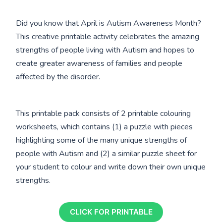
Did you know that April is Autism Awareness Month?
This creative printable activity celebrates the amazing
strengths of people living with Autism and hopes to
create greater awareness of families and people
affected by the disorder.
This printable pack consists of 2 printable colouring
worksheets, which contains (1) a puzzle with pieces
highlighting some of the many unique strengths of
people with Autism and (2) a similar puzzle sheet for
your student to colour and write down their own unique
strengths.
CLICK FOR PRINTABLE