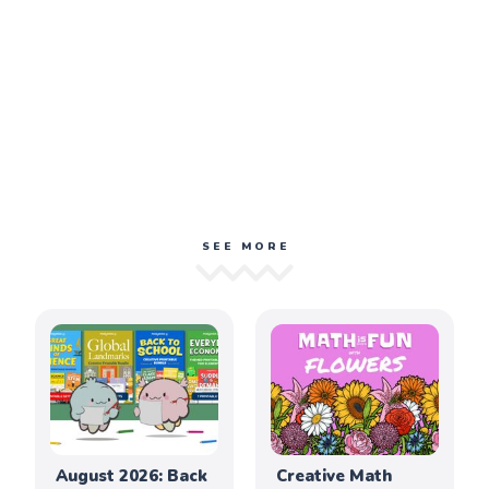
SEE MORE
August 2026: Back
Creative Math