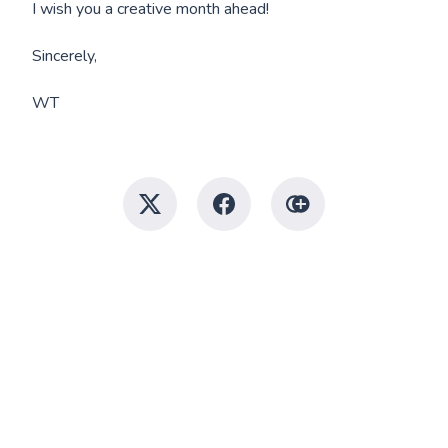
I wish you a creative month ahead!
Sincerely,
WT