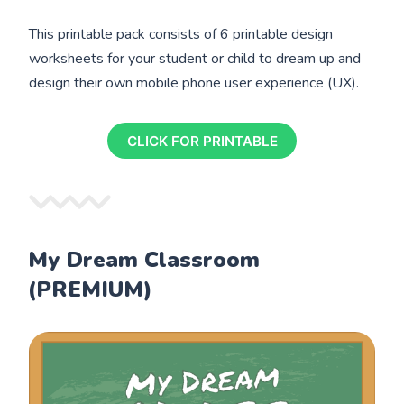
This printable pack consists of 6 printable design
worksheets for your student or child to dream up and
design their own mobile phone user experience (UX).
CLICK FOR PRINTABLE
My Dream Classroom
(PREMIUM)