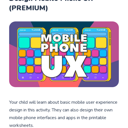
(PREMIUM)
Your child will learn about basic mobile user experience
design in this activity. They can also design their own
mobile phone interfaces and apps in the printable
worksheets.