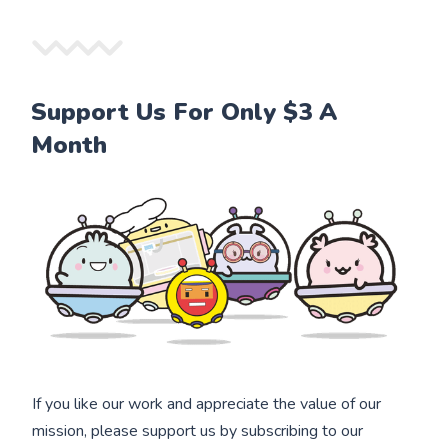
Support Us For Only $3 A
Month
If you like our work and appreciate the value of our
mission, please support us by subscribing to our