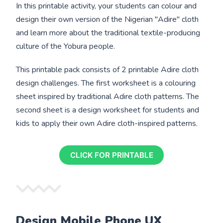
In this printable activity, your students can colour and
design their own version of the Nigerian "Adire" cloth
and learn more about the traditional textile-producing
culture of the Yobura people.
This printable pack consists of 2 printable Adire cloth
design challenges. The first worksheet is a colouring
sheet inspired by traditional Adire cloth patterns. The
second sheet is a design worksheet for students and
kids to apply their own Adire cloth-inspired patterns.
CLICK FOR PRINTABLE
Design Mobile Phone UX