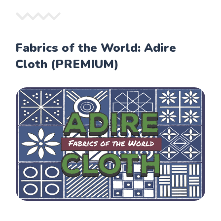
Fabrics of the World: Adire
Cloth (PREMIUM)