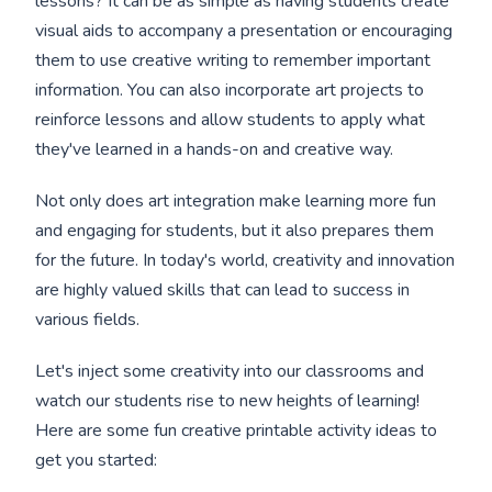
lessons? It can be as simple as having students create
visual aids to accompany a presentation or encouraging
them to use creative writing to remember important
information. You can also incorporate art projects to
reinforce lessons and allow students to apply what
they've learned in a hands-on and creative way.
Not only does art integration make learning more fun
and engaging for students, but it also prepares them
for the future. In today's world, creativity and innovation
are highly valued skills that can lead to success in
various fields.
Let's inject some creativity into our classrooms and
watch our students rise to new heights of learning!
Here are some fun creative printable activity ideas to
get you started: