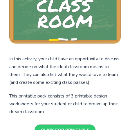
In this activity, your child have an opportunity to discuss
and decide on what the ideal classroom means to
them. They can also list what they would love to learn
(and create some exciting class passes).
This printable pack consists of 3 printable design
worksheets for your student or child to dream up their
dream classroom.